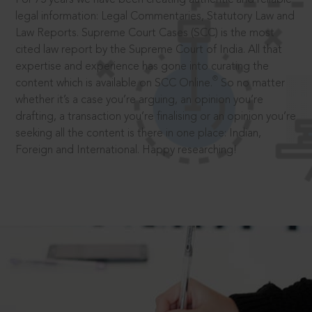
legal information: Legal Commentaries, Statutory Law and
Law Reports. Supreme Court Cases (SCC) is the most
cited law report by the Supreme Court of India. All that
expertise and experience has gone into curating the
®
content which is available on SCC Online.
So no matter
whether it’s a case you’re arguing, an opinion you’re
drafting, a transaction you’re finalising or an opinion you’re
seeking all the content is there in one place: Indian,
Foreign and International. Happy researching!