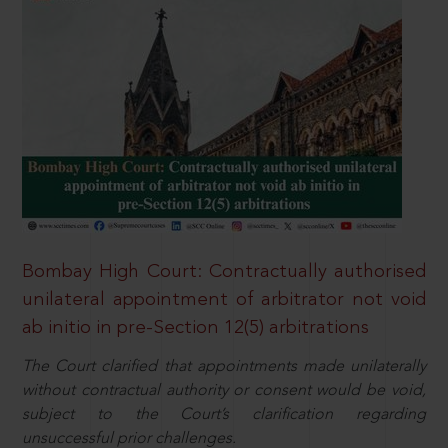
Bombay High Court: Contractually authorised
unilateral appointment of arbitrator not void
ab initio in pre-Section 12(5) arbitrations
The Court clarified that appointments made unilaterally
without contractual authority or consent would be void,
subject to the Court’s clarification regarding
unsuccessful prior challenges.