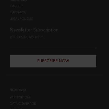
CAREERS
FEEDBACK
LEGAL POLICIES
Newsletter Subscription
YOUR EMAIL ADDRESS
SUBSCRIBE NOW
Sitemap
WEB EDITION
DATA COVERAGE