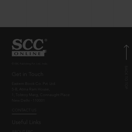
© EBC Publishing Pvt. Ltd., India.
Get in Touch
Eastern Book Co. Pvt. Ltd.
5-B, Atma Ram House,
1, Tolstoy Marg, Connaught Place
New Delhi - 110001
CONTACT US
Useful Links
ABOUT EBC