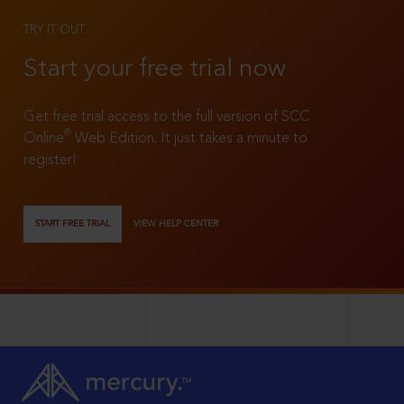
TRY IT OUT
Start your free trial now
Get free trial access to the full version of SCC
®
Online
Web Edition. It just takes a minute to
register!
START FREE TRIAL
VIEW HELP CENTER