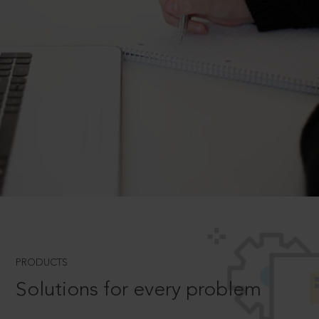
PRODUCTS
Solutions for every problem