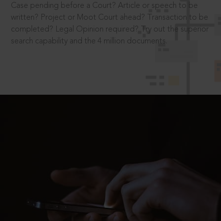
Case pending before a Court? Article or speech to be
written? Project or Moot Court ahead? Transaction to be
completed? Legal Opinion required? Try out the superior
search capability and the 4 million documents.