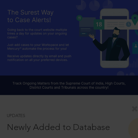
UPDATES
Newly Added to Database