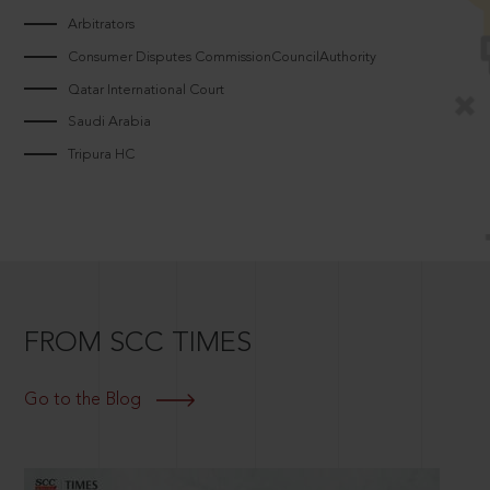
Arbitrators
Consumer Disputes CommissionCouncilAuthority
Qatar International Court
Saudi Arabia
Tripura HC
FROM SCC TIMES
Go to the Blog