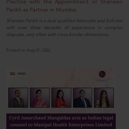
Practice with the Appointment of Shaneen
Parikh as Partner in Mumbai
Shaneen Parikh is a dual qualified Advocate and Solicitor
with over three decades of experience in complex
disputes, very often with cross-border dimensions.
Posted on Aug 07, 2026