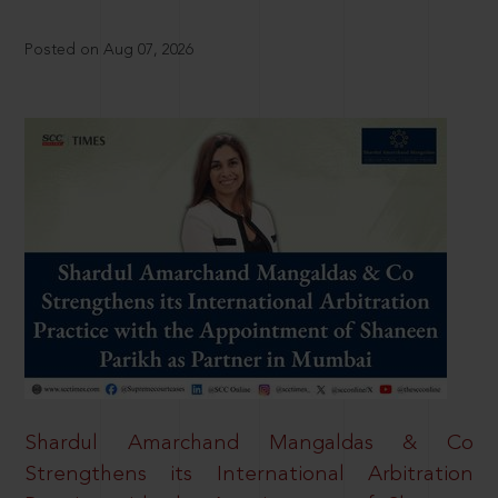
Posted on Aug 07, 2026
Shardul Amarchand Mangaldas & Co
Strengthens its International Arbitration