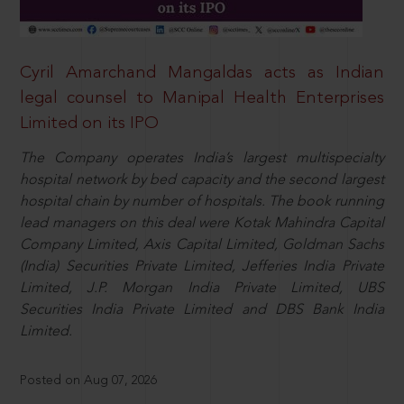
Cyril Amarchand Mangaldas acts as Indian
legal counsel to Manipal Health Enterprises
Limited on its IPO
The Company operates India’s largest multispecialty
hospital network by bed capacity and the second largest
hospital chain by number of hospitals. The book running
lead managers on this deal were Kotak Mahindra Capital
Company Limited, Axis Capital Limited, Goldman Sachs
(India) Securities Private Limited, Jefferies India Private
Limited, J.P. Morgan India Private Limited, UBS
Securities India Private Limited and DBS Bank India
Limited.
Posted on Aug 07, 2026