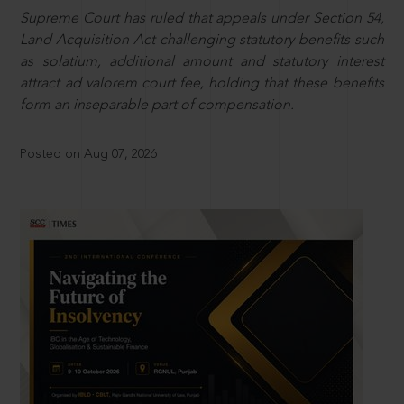
Supreme Court has ruled that appeals under Section 54,
Land Acquisition Act challenging statutory benefits such
as solatium, additional amount and statutory interest
attract ad valorem court fee, holding that these benefits
form an inseparable part of compensation.
Posted on Aug 07, 2026