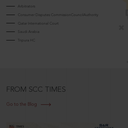
Arbitrators
Consumer Disputes CommissionCouncilAuthority
Qatar International Court
Saudi Arabia
Tripura HC
FROM SCC TIMES
Go to the Blog