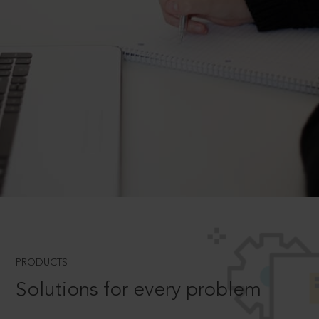
PRODUCTS
Solutions for every problem