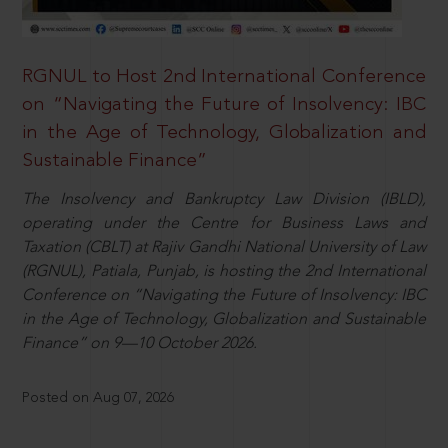
RGNUL to Host 2nd International Conference
on “Navigating the Future of Insolvency: IBC
in the Age of Technology, Globalization and
Sustainable Finance”
The Insolvency and Bankruptcy Law Division (IBLD),
operating under the Centre for Business Laws and
Taxation (CBLT) at Rajiv Gandhi National University of Law
(RGNUL), Patiala, Punjab, is hosting the 2nd International
Conference on “Navigating the Future of Insolvency: IBC
in the Age of Technology, Globalization and Sustainable
Finance” on 9—10 October 2026.
Posted on Aug 07, 2026