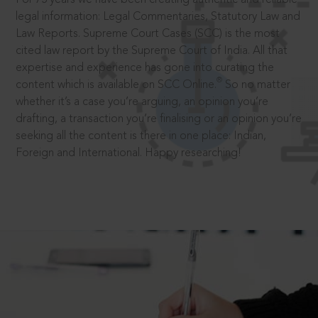
legal information: Legal Commentaries, Statutory Law and
Law Reports. Supreme Court Cases (SCC) is the most
cited law report by the Supreme Court of India. All that
expertise and experience has gone into curating the
®
content which is available on SCC Online.
So no matter
whether it’s a case you’re arguing, an opinion you’re
drafting, a transaction you’re finalising or an opinion you’re
seeking all the content is there in one place: Indian,
Foreign and International. Happy researching!