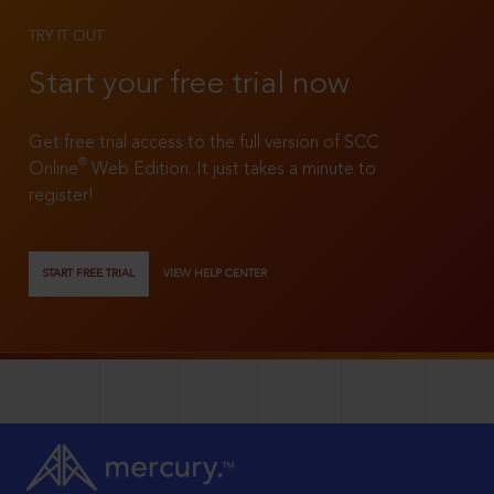
TRY IT OUT
Start your free trial now
Get free trial access to the full version of SCC
®
Online
Web Edition. It just takes a minute to
register!
START FREE TRIAL
VIEW HELP CENTER