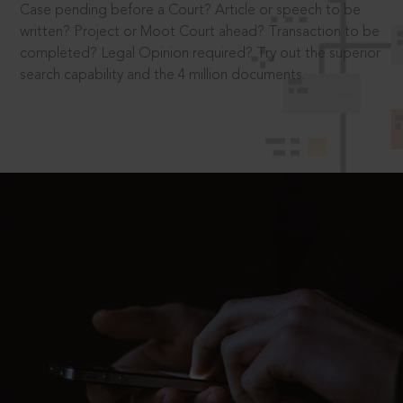
Case pending before a Court? Article or speech to be
written? Project or Moot Court ahead? Transaction to be
completed? Legal Opinion required? Try out the superior
search capability and the 4 million documents.