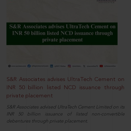
S&R Associates advises UltraTech Cement on
INR 50 billion listed NCD issuance through
private placement
S&R Associates advised UltraTech Cement Limited on its
INR 50 billion issuance of listed non-convertible
debentures through private placement.