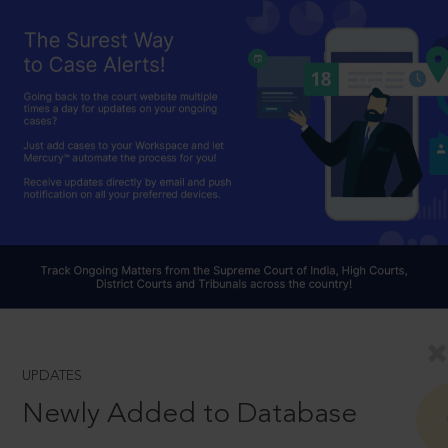
UPDATES
Newly Added to Database