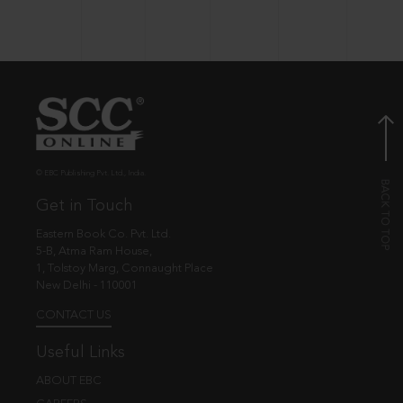
© EBC Publishing Pvt. Ltd., India.
Get in Touch
Eastern Book Co. Pvt. Ltd.
5-B, Atma Ram House,
1, Tolstoy Marg, Connaught Place
New Delhi - 110001
CONTACT US
Useful Links
ABOUT EBC