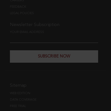
CAREERS
FEEDBACK
LEGAL POLICIES
Newsletter Subscription
YOUR EMAIL ADDRESS
SUBSCRIBE NOW
Sitemap
WEB EDITION
DATA COVERAGE
FREE TRIAL