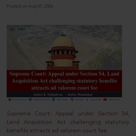
Posted on Aug 07, 2026
Supreme Court: Appeal under Section 54,
Land Acquisition Act challenging statutory
benefits attracts ad valorem court fee