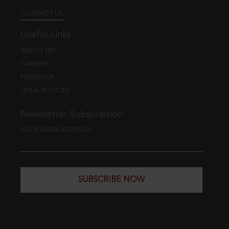
CONTACT US
Useful Links
ABOUT EBC
CAREERS
FEEDBACK
LEGAL POLICIES
Newsletter Subscription
YOUR EMAIL ADDRESS
SUBSCRIBE NOW