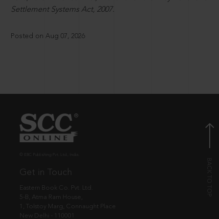
Settlement Systems Act, 2007.
Posted on Aug 07, 2026
© EBC Publishing Pvt. Ltd., India.
Get in Touch
Eastern Book Co. Pvt. Ltd.
5-B, Atma Ram House,
1, Tolstoy Marg, Connaught Place
New Delhi - 110001