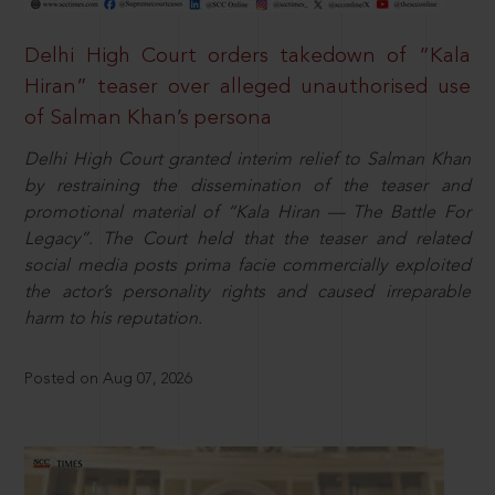
Delhi High Court orders takedown of “Kala
Hiran” teaser over alleged unauthorised use
of Salman Khan’s persona
Delhi High Court granted interim relief to Salman Khan
by restraining the dissemination of the teaser and
promotional material of “Kala Hiran — The Battle For
Legacy”. The Court held that the teaser and related
social media posts prima facie commercially exploited
the actor’s personality rights and caused irreparable
harm to his reputation.
Posted on Aug 07, 2026