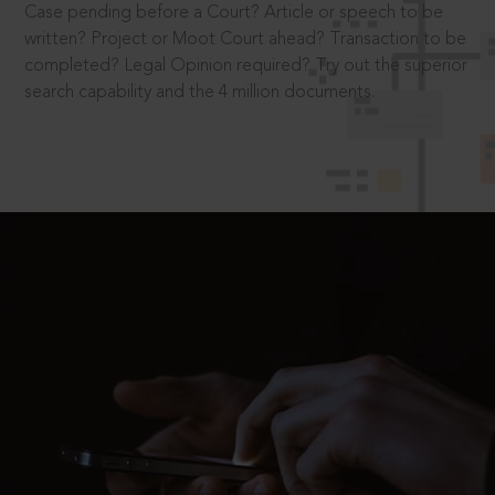
Case pending before a Court? Article or speech to be
written? Project or Moot Court ahead? Transaction to be
completed? Legal Opinion required? Try out the superior
search capability and the 4 million documents.