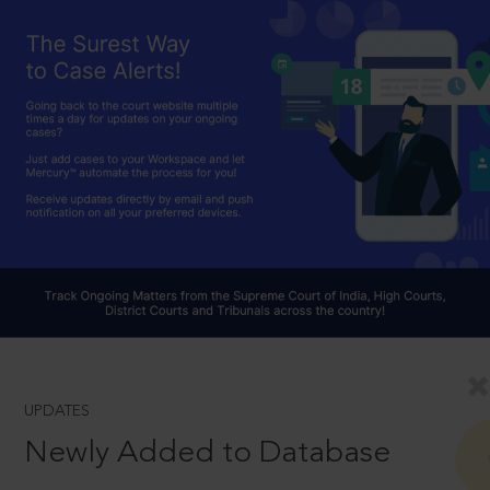
UPDATES
Newly Added to Database