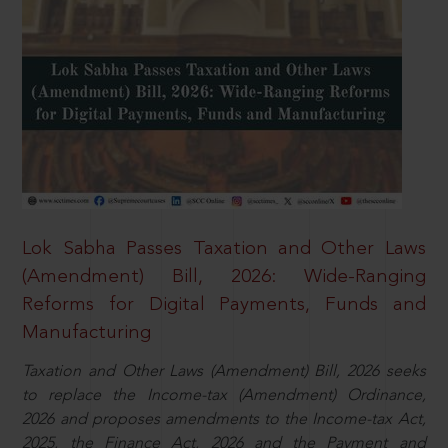
Lok Sabha Passes Taxation and Other Laws
(Amendment) Bill, 2026: Wide-Ranging
Reforms for Digital Payments, Funds and
Manufacturing
Taxation and Other Laws (Amendment) Bill, 2026 seeks
to replace the Income-tax (Amendment) Ordinance,
2026 and proposes amendments to the Income-tax Act,
2025, the Finance Act, 2026 and the Payment and