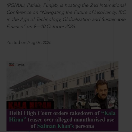
(RGNUL), Patiala, Punjab, is hosting the 2nd International
Conference on “Navigating the Future of Insolvency: IBC
in the Age of Technology, Globalization and Sustainable
Finance” on 9—10 October 2026.
Posted on Aug 07, 2026