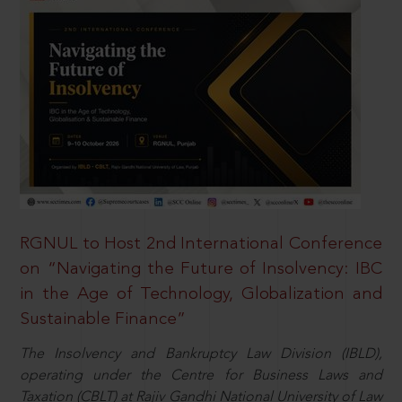
RGNUL to Host 2nd International Conference
on “Navigating the Future of Insolvency: IBC
in the Age of Technology, Globalization and
Sustainable Finance”
The Insolvency and Bankruptcy Law Division (IBLD),
operating under the Centre for Business Laws and
Taxation (CBLT) at Rajiv Gandhi National University of Law