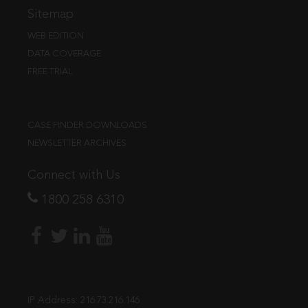
Sitemap
WEB EDITION
DATA COVERAGE
FREE TRIAL
CASE FINDER DOWNLOADS
NEWSLETTER ARCHIVES
Connect with Us
1800 258 6310
IP Address:
216.73.216.146