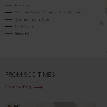
Arbitrators
Consumer Disputes CommissionCouncilAuthority
Qatar International Court
Saudi Arabia
Tripura HC
FROM SCC TIMES
Go to the Blog