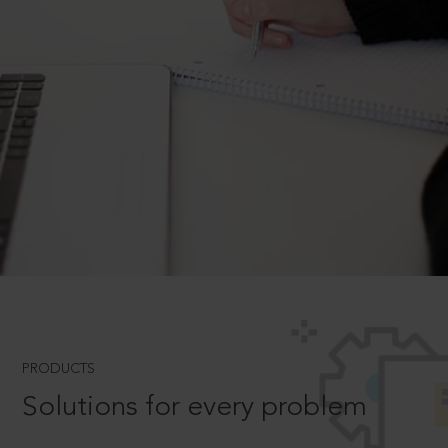
PRODUCTS
Solutions for every problem