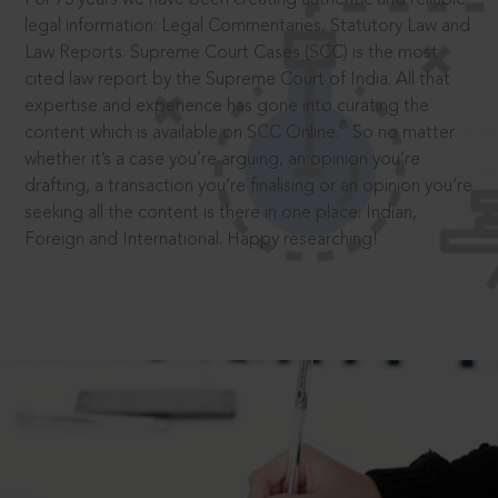
legal information: Legal Commentaries, Statutory Law and
Law Reports. Supreme Court Cases (SCC) is the most
cited law report by the Supreme Court of India. All that
expertise and experience has gone into curating the
®
content which is available on SCC Online.
So no matter
whether it’s a case you’re arguing, an opinion you’re
drafting, a transaction you’re finalising or an opinion you’re
seeking all the content is there in one place: Indian,
Foreign and International. Happy researching!