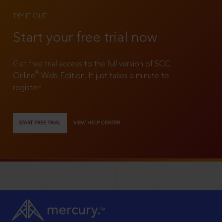
TRY IT OUT
Start your free trial now
Get free trial access to the full version of SCC
®
Online
Web Edition. It just takes a minute to
register!
START FREE TRIAL
VIEW HELP CENTER