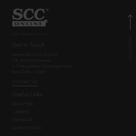
© EBC Publishing Pvt. Ltd., India.
Get in Touch
Eastern Book Co. Pvt. Ltd.
5-B, Atma Ram House,
1, Tolstoy Marg, Connaught Place
New Delhi - 110001
CONTACT US
Useful Links
ABOUT EBC
CAREERS
FEEDBACK
LEGAL POLICIES