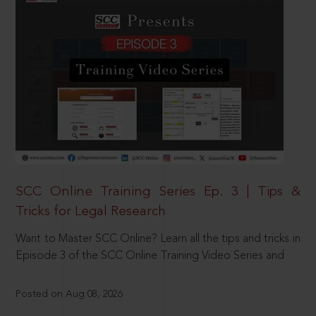
SCC Online Training Series Ep. 3 | Tips &
Tricks for Legal Research
Want to Master SCC Online? Learn all the tips and tricks in
Episode 3 of the SCC Online Training Video Series and
Posted on Aug 08, 2026