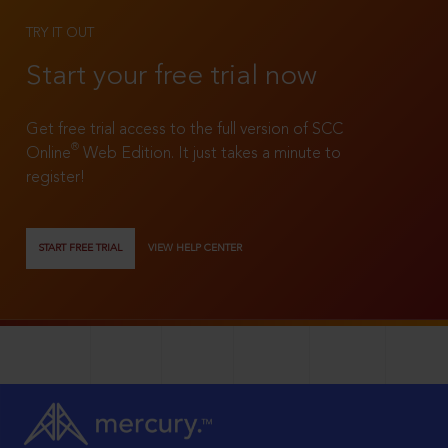
TRY IT OUT
Start your free trial now
Get free trial access to the full version of SCC
®
Online
Web Edition. It just takes a minute to
register!
START FREE TRIAL
VIEW HELP CENTER