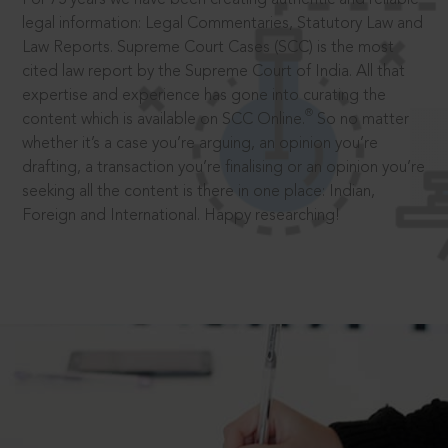
legal information: Legal Commentaries, Statutory Law and
Law Reports. Supreme Court Cases (SCC) is the most
cited law report by the Supreme Court of India. All that
expertise and experience has gone into curating the
®
content which is available on SCC Online.
So no matter
whether it’s a case you’re arguing, an opinion you’re
drafting, a transaction you’re finalising or an opinion you’re
seeking all the content is there in one place: Indian,
Foreign and International. Happy researching!