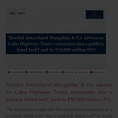
Shardul Amarchand Mangaldas & Co. advises
on Cube Highways Trust’s conversion into a
publicly listed InvIT and its ₹50,000 million IPO
The transaction marks the first successful conversion of a
privately listed InvIT into a publicly listed InvIT in India,