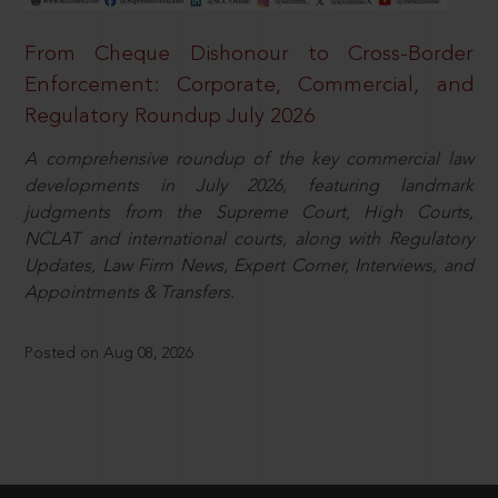
From Cheque Dishonour to Cross-Border
Enforcement: Corporate, Commercial, and
Regulatory Roundup July 2026
A comprehensive roundup of the key commercial law
developments in July 2026, featuring landmark
judgments from the Supreme Court, High Courts,
NCLAT and international courts, along with Regulatory
Updates, Law Firm News, Expert Corner, Interviews, and
Appointments & Transfers.
Posted on Aug 08, 2026