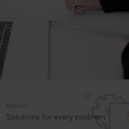
PRODUCTS
Solutions for every problem