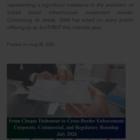
representing a significant milestone in the evolution of
India’s listed infrastructure investment market.
Continuing its streak, SAM has acted on every public
offering by an InvIT/REIT this calendar year.
Posted on Aug 08, 2026