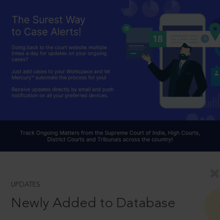
UPDATES
Newly Added to Database