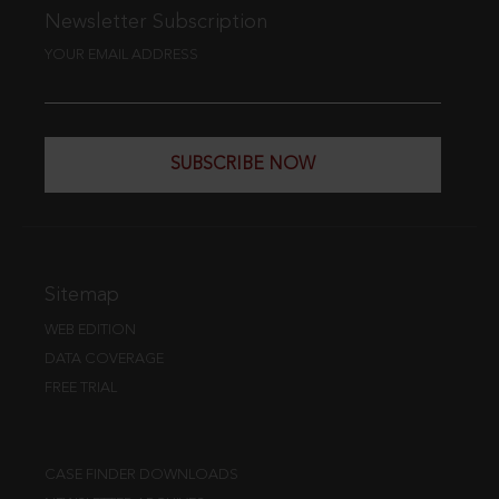
Newsletter Subscription
YOUR EMAIL ADDRESS
SUBSCRIBE NOW
Sitemap
WEB EDITION
DATA COVERAGE
FREE TRIAL
CASE FINDER DOWNLOADS