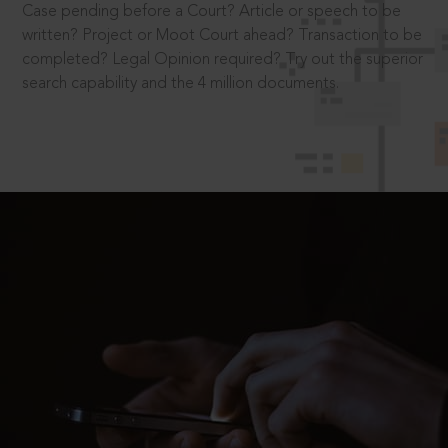
Case pending before a Court? Article or speech to be
written? Project or Moot Court ahead? Transaction to be
completed? Legal Opinion required? Try out the superior
search capability and the 4 million documents.