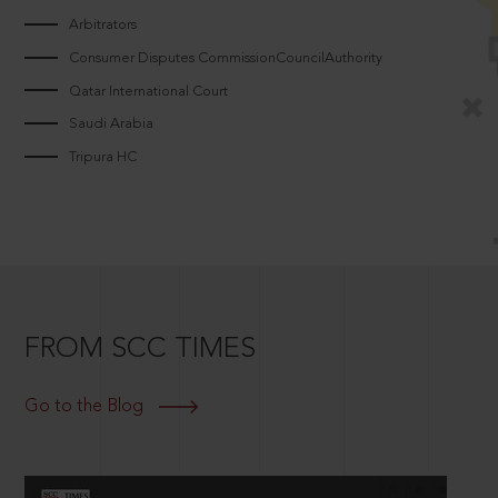
Arbitrators
Consumer Disputes CommissionCouncilAuthority
Qatar International Court
Saudi Arabia
Tripura HC
FROM SCC TIMES
Go to the Blog