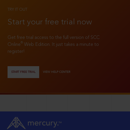
TRY IT OUT
Start your free trial now
Get free trial access to the full version of SCC
®
Online
Web Edition. It just takes a minute to
register!
START FREE TRIAL
VIEW HELP CENTER