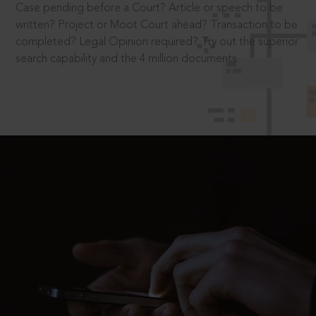
Case pending before a Court? Article or speech to be
written? Project or Moot Court ahead? Transaction to be
completed? Legal Opinion required? Try out the superior
search capability and the 4 million documents.