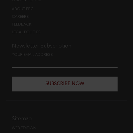
ABOUT EBC
CAREERS
FEEDBACK
LEGAL POLICIES
Newsletter Subscription
YOUR EMAIL ADDRESS
SUBSCRIBE NOW
Sitemap
WEB EDITION