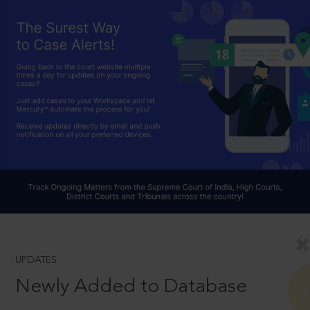
UPDATES
Newly Added to Database