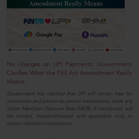
No Charges on UPI Payments: Government
Clarifies What the PSS Act Amendment Really
Means
Government has clarified that UPI will remain free for
consumers and person-to-person transactions, while any
future Merchant Discount Rate (MDR), if introduced, will
be limited, threshold-based and applicable only to
certain merchant transactions.