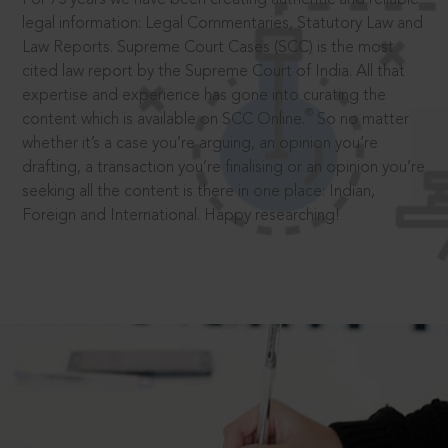
legal information: Legal Commentaries, Statutory Law and
Law Reports. Supreme Court Cases (SCC) is the most
cited law report by the Supreme Court of India. All that
expertise and experience has gone into curating the
®
content which is available on SCC Online.
So no matter
whether it’s a case you’re arguing, an opinion you’re
drafting, a transaction you’re finalising or an opinion you’re
seeking all the content is there in one place: Indian,
Foreign and International. Happy researching!