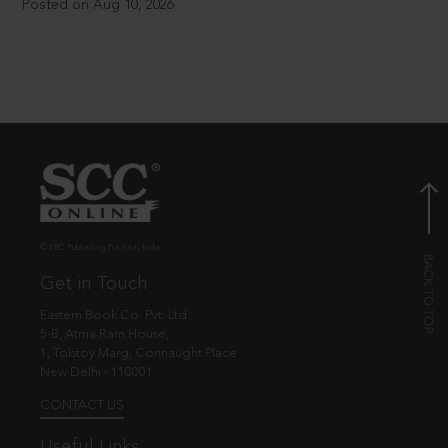
Posted on Aug 10, 2026
© EBC Publishing Pvt. Ltd., India.
Get in Touch
Eastern Book Co. Pvt. Ltd.
5-B, Atma Ram House,
1, Tolstoy Marg, Connaught Place
New Delhi - 110001
CONTACT US
Useful Links