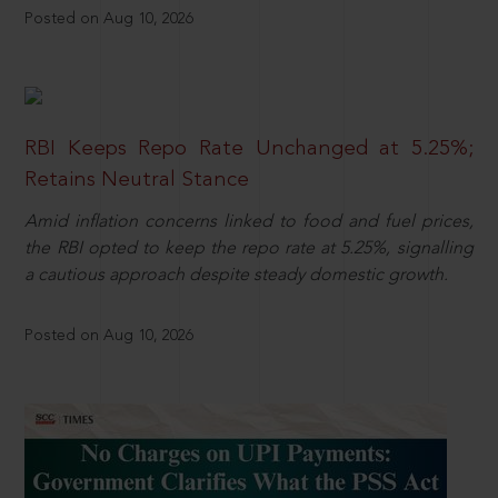
Posted on Aug 10, 2026
RBI Keeps Repo Rate Unchanged at 5.25%;
Retains Neutral Stance
Amid inflation concerns linked to food and fuel prices,
the RBI opted to keep the repo rate at 5.25%, signalling
a cautious approach despite steady domestic growth.
Posted on Aug 10, 2026