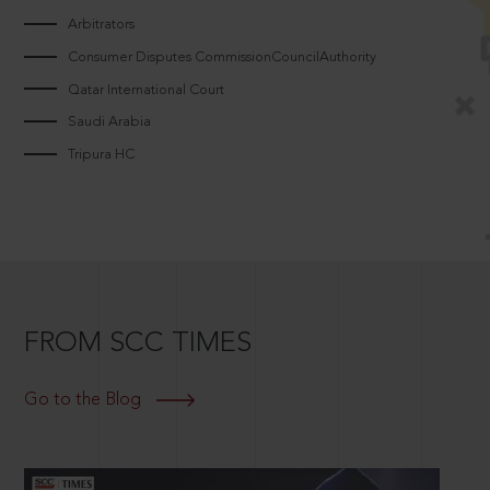
Arbitrators
Consumer Disputes CommissionCouncilAuthority
Qatar International Court
Saudi Arabia
Tripura HC
FROM SCC TIMES
Go to the Blog