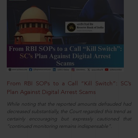
From RBI SOPs to a Call “Kill Switch”: SC’s
Plan Against Digital Arrest Scams
While noting that the reported amounts defrauded had
decreased substantially, the Court regarded this trend as
certainly encouraging but expressly cautioned that
“continued monitoring remains indispensable”.