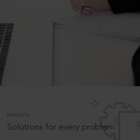
PRODUCTS
Solutions for every problem