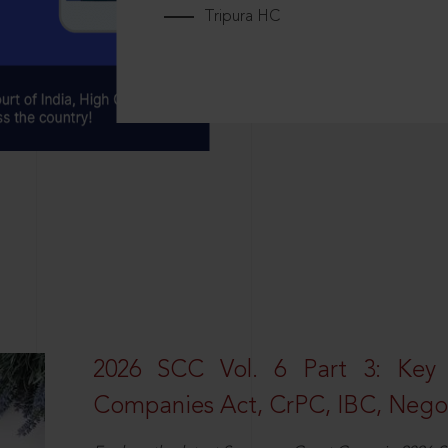
Tripura HC
2026 SCC Vol. 6 Part 3: Key
Companies Act, CrPC, IBC, Negot