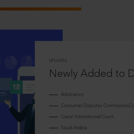
UPDATES
Newly Added to 
Arbitrators
Consumer Disputes CommissionCou
Qatar International Court
Saudi Arabia