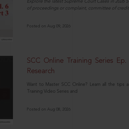
Explore the latest Supreme Court Cases in 2026 SC
of proceedings or complaint, committee of credit
Posted on Aug 09, 2026
SCC Online Training Series Ep. 
Research
Want to Master SCC Online? Learn all the tips a
Training Video Series and
Posted on Aug 08, 2026