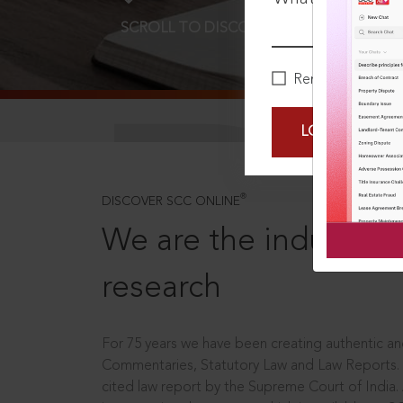
SCROLL TO DISCOVER MORE
D
Remember Me
LOGIN NOW
®
DISCOVER SCC ONLINE
We are the industry le
research
For 75 years we have been creating authentic and
Commentaries, Statutory Law and Law Reports.
cited law report by the Supreme Court of India.