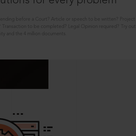
utions for every problem
ending before a Court? Article or speech to be written? Projec
 Transaction to be completed? Legal Opinion required? Try out 
ity and the 4 million documents.