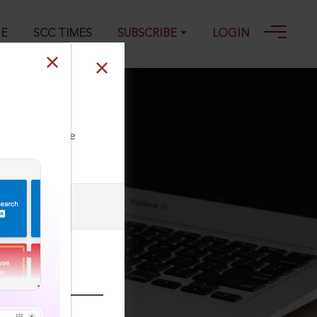
GE
SCC TIMES
SUBSCRIBE
LOGIN
ll our Toll Free