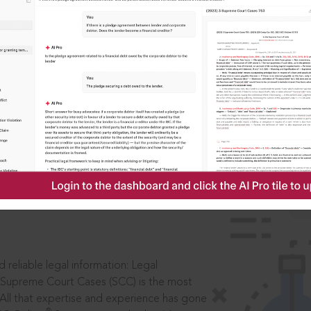
IS
aders, in legal
 reliable legal information: Legal
 Supreme Court Cases (SCC) is the most
 All that expertise and experience has gone