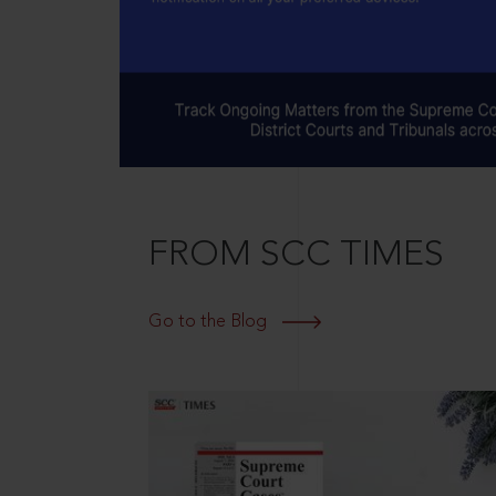
FROM SCC TIMES
Go to the Blog