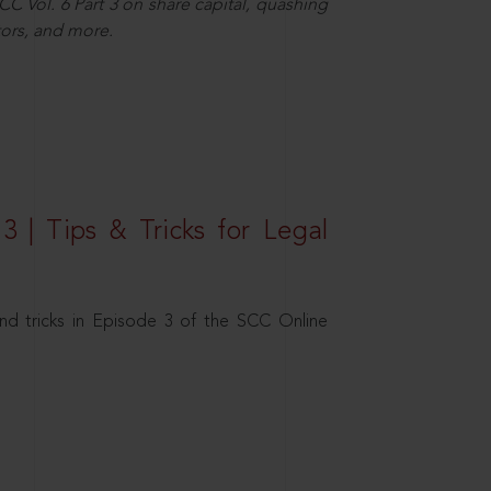
C Vol. 6 Part 3 on share capital, quashing
ors, and more.
3 | Tips & Tricks for Legal
nd tricks in Episode 3 of the SCC Online