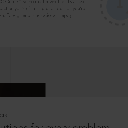
®
CC Online.
So no matter whether it’s a case
saction you’re finalising or an opinion you’re
dian, Foreign and International. Happy
CTS