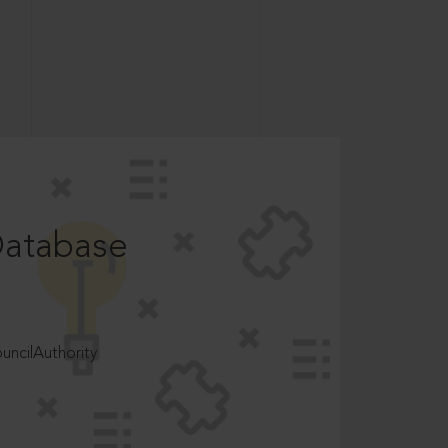
Database
ncilAuthority