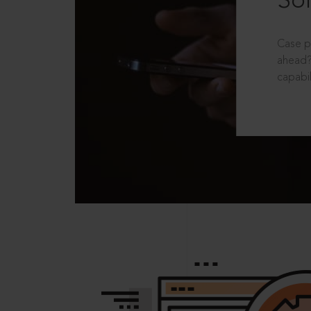
Sol
Case p
ahead?
capabil