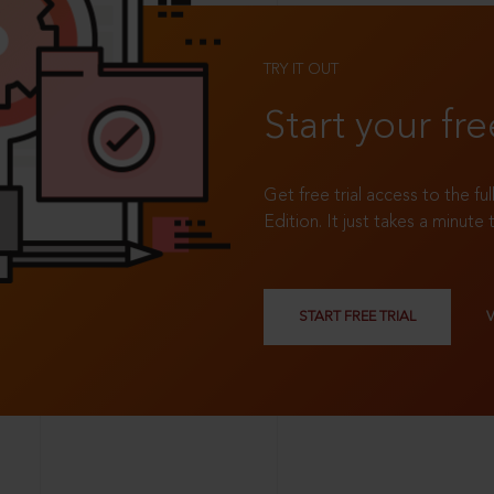
TRY IT OUT
Start your fre
Get free trial access to the fu
Edition. It just takes a minute 
START FREE TRIAL