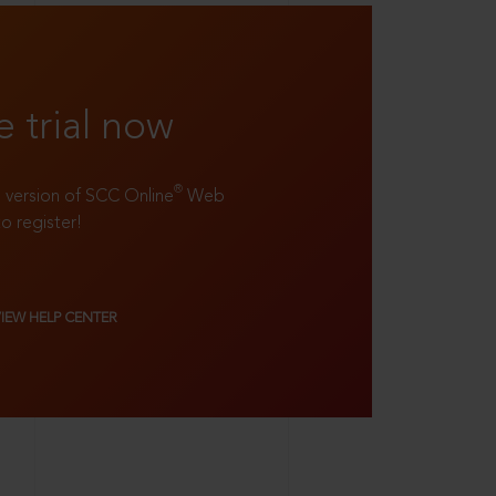
e trial now
®
ll version of SCC Online
Web
to register!
VIEW HELP CENTER