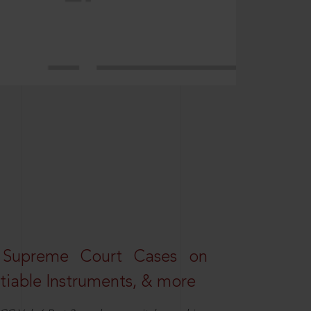
 Supreme Court Cases on
iable Instruments, & more