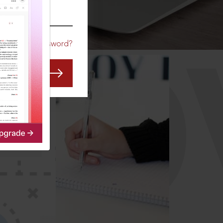
CO
Forgot Password?