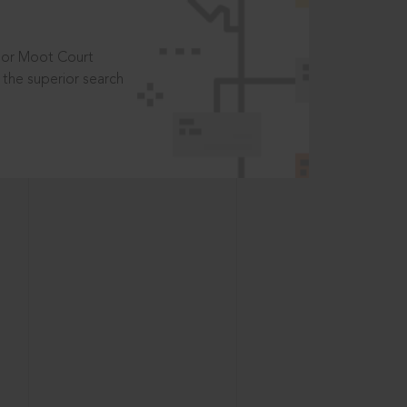
t or Moot Court
the superior search