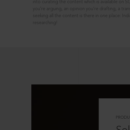
into curating the content which is available on S
you’re arguing, an opinion you’re drafting, a tran
seeking all the content is there in one place: In
researching!
PRODU