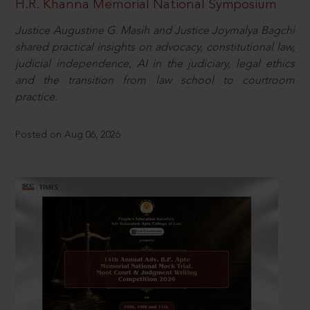
H.R. Khanna Memorial National Symposium
Justice Augustine G. Masih and Justice Joymalya Bagchi
shared practical insights on advocacy, constitutional law,
judicial independence, AI in the judiciary, legal ethics
and the transition from law school to courtroom
practice.
Posted on Aug 06, 2026