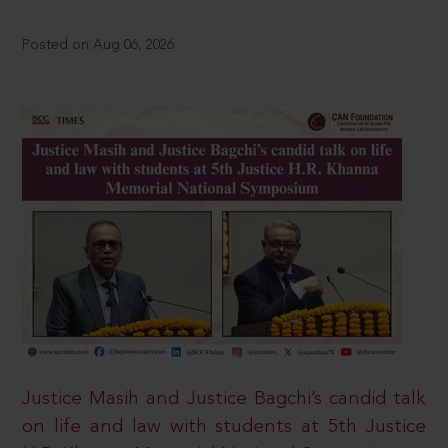
Posted on Aug 06, 2026
Justice Masih and Justice Bagchi’s candid talk
on life and law with students at 5th Justice