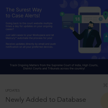
UPDATES
Newly Added to Database