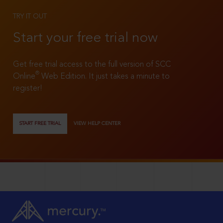
TRY IT OUT
Start your free trial now
Get free trial access to the full version of SCC
®
Online
Web Edition. It just takes a minute to
register!
START FREE TRIAL
VIEW HELP CENTER