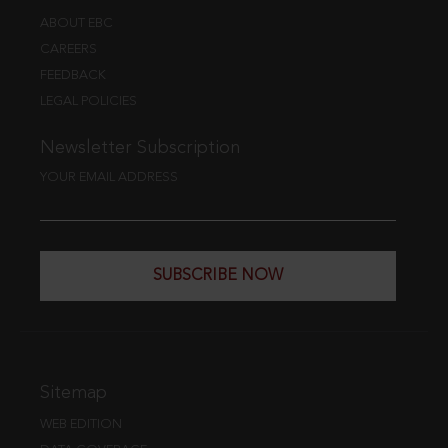
ABOUT EBC
CAREERS
FEEDBACK
LEGAL POLICIES
Newsletter Subscription
YOUR EMAIL ADDRESS
SUBSCRIBE NOW
Sitemap
WEB EDITION