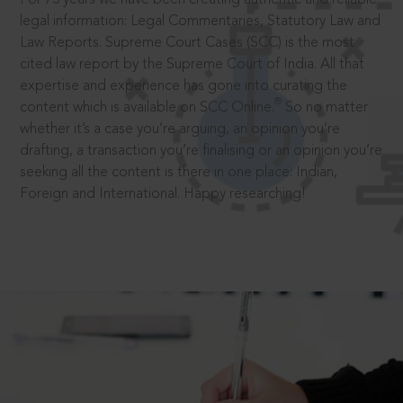
legal information: Legal Commentaries, Statutory Law and
Law Reports. Supreme Court Cases (SCC) is the most
cited law report by the Supreme Court of India. All that
expertise and experience has gone into curating the
®
content which is available on SCC Online.
So no matter
whether it’s a case you’re arguing, an opinion you’re
drafting, a transaction you’re finalising or an opinion you’re
seeking all the content is there in one place: Indian,
Foreign and International. Happy researching!