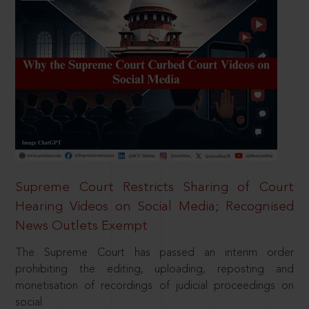
Supreme Court Restricts Sharing of Court
Hearing Videos on Social Media; Recognised
News Outlets Exempt
The Supreme Court has passed an interim order
prohibiting the editing, uploading, reposting and
monetisation of recordings of judicial proceedings on
social