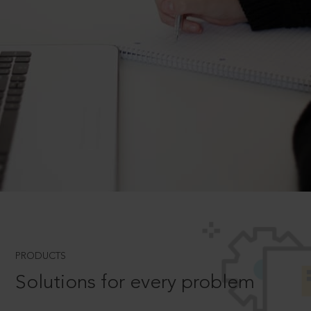
PRODUCTS
Solutions for every problem