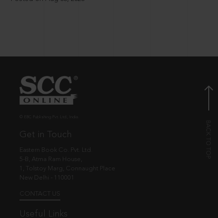
© EBC Publishing Pvt. Ltd., India.
Get in Touch
Eastern Book Co. Pvt. Ltd.
5-B, Atma Ram House,
1, Tolstoy Marg, Connaught Place
New Delhi - 110001
CONTACT US
Useful Links