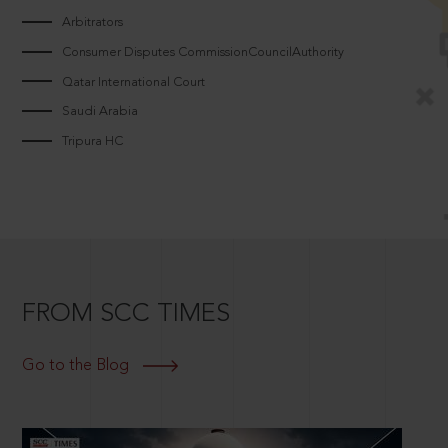
Arbitrators
Consumer Disputes CommissionCouncilAuthority
Qatar International Court
Saudi Arabia
Tripura HC
FROM SCC TIMES
Go to the Blog