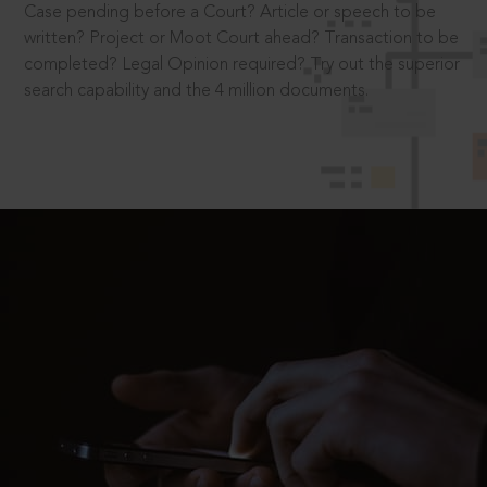
Case pending before a Court? Article or speech to be
written? Project or Moot Court ahead? Transaction to be
completed? Legal Opinion required? Try out the superior
search capability and the 4 million documents.