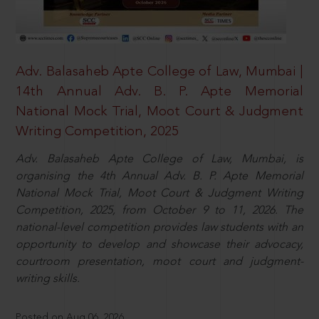
Adv. Balasaheb Apte College of Law, Mumbai |
14th Annual Adv. B. P. Apte Memorial
National Mock Trial, Moot Court & Judgment
Writing Competition, 2025
Adv. Balasaheb Apte College of Law, Mumbai, is
organising the 4th Annual Adv. B. P. Apte Memorial
National Mock Trial, Moot Court & Judgment Writing
Competition, 2025, from October 9 to 11, 2026. The
national-level competition provides law students with an
opportunity to develop and showcase their advocacy,
courtroom presentation, moot court and judgment-
writing skills.
Posted on Aug 06, 2026