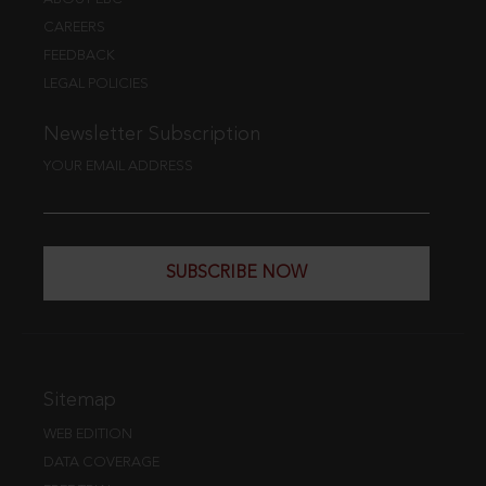
CAREERS
FEEDBACK
LEGAL POLICIES
Newsletter Subscription
YOUR EMAIL ADDRESS
SUBSCRIBE NOW
Sitemap
WEB EDITION
DATA COVERAGE