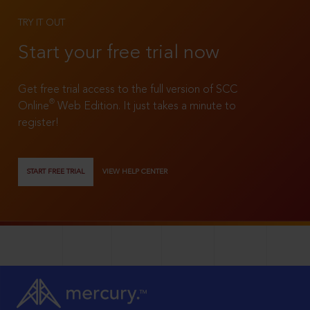
TRY IT OUT
Start your free trial now
Get free trial access to the full version of SCC
®
Online
Web Edition. It just takes a minute to
register!
START FREE TRIAL
VIEW HELP CENTER