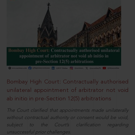
Bombay High Court: Contractually authorised
unilateral appointment of arbitrator not void
ab initio in pre-Section 12(5) arbitrations
The Court clarified that appointments made unilaterally
without contractual authority or consent would be void,
subject to the Court’s clarification regarding
unsuccessful prior challenges.