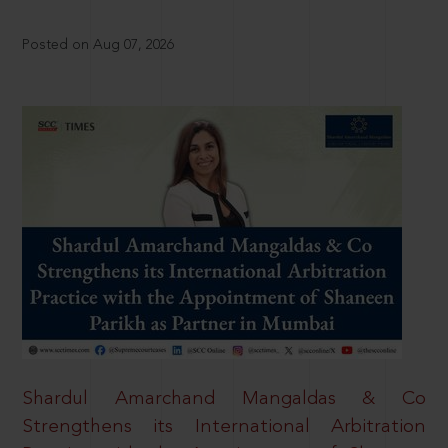
Posted on Aug 07, 2026
Shardul Amarchand Mangaldas & Co
Strengthens its International Arbitration