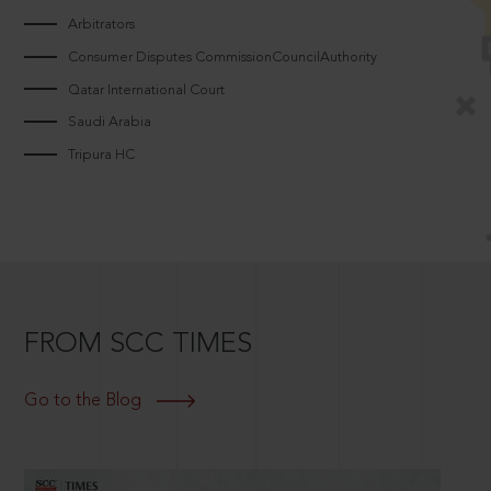
Arbitrators
Consumer Disputes CommissionCouncilAuthority
Qatar International Court
Saudi Arabia
Tripura HC
FROM SCC TIMES
Go to the Blog