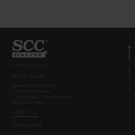
© EBC Publishing Pvt. Ltd., India.
Get in Touch
Eastern Book Co. Pvt. Ltd.
5-B, Atma Ram House,
1, Tolstoy Marg, Connaught Place
New Delhi - 110001
CONTACT US
Useful Links
ABOUT EBC