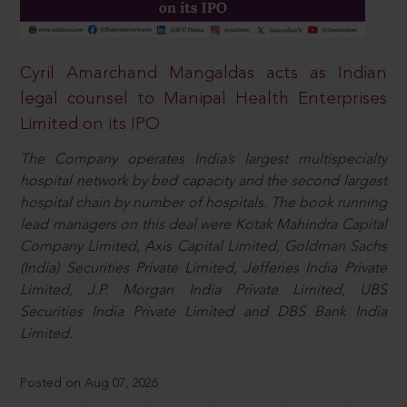
Cyril Amarchand Mangaldas acts as Indian
legal counsel to Manipal Health Enterprises
Limited on its IPO
The Company operates India’s largest multispecialty
hospital network by bed capacity and the second largest
hospital chain by number of hospitals. The book running
lead managers on this deal were Kotak Mahindra Capital
Company Limited, Axis Capital Limited, Goldman Sachs
(India) Securities Private Limited, Jefferies India Private
Limited, J.P. Morgan India Private Limited, UBS
Securities India Private Limited and DBS Bank India
Limited.
Posted on Aug 07, 2026