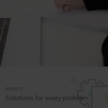
PRODUCTS
Solutions for every problem