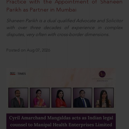
Practice with the Appointment of Shaneen
Parikh as Partner in Mumbai
Shaneen Parikh is a dual qualified Advocate and Solicitor
with over three decades of experience in complex
disputes, very often with cross-border dimensions.
Posted on Aug 07, 2026