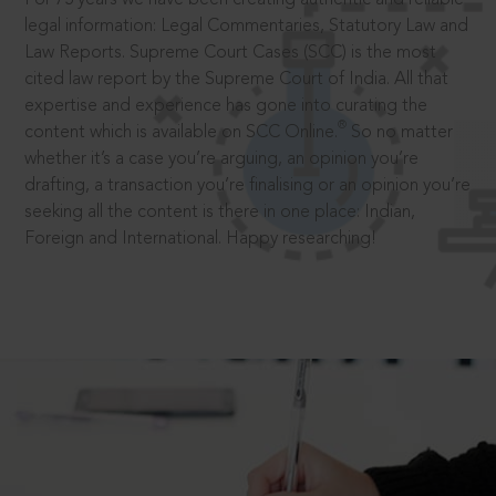
legal information: Legal Commentaries, Statutory Law and
Law Reports. Supreme Court Cases (SCC) is the most
cited law report by the Supreme Court of India. All that
expertise and experience has gone into curating the
®
content which is available on SCC Online.
So no matter
whether it’s a case you’re arguing, an opinion you’re
drafting, a transaction you’re finalising or an opinion you’re
seeking all the content is there in one place: Indian,
Foreign and International. Happy researching!