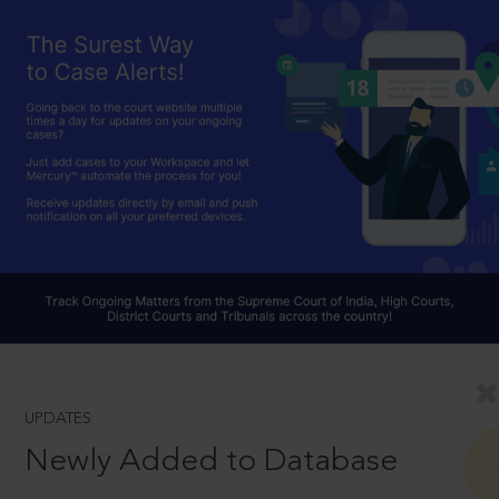
UPDATES
Newly Added to Database