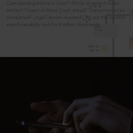
Case pending before a Court? Article or speech to be
written? Project or Moot Court ahead? Transaction to be
completed? Legal Opinion required? Try out the superior
search capability and the 4 million documents.