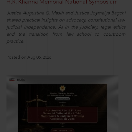
H.R. Khanna Memorial National Symposium
Justice Augustine G. Masih and Justice Joymalya Bagchi
shared practical insights on advocacy, constitutional law,
judicial independence, AI in the judiciary, legal ethics
and the transition from law school to courtroom
practice.
Posted on Aug 06, 2026