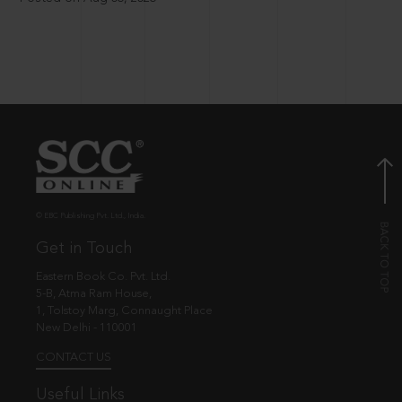
© EBC Publishing Pvt. Ltd., India.
Get in Touch
Eastern Book Co. Pvt. Ltd.
5-B, Atma Ram House,
1, Tolstoy Marg, Connaught Place
New Delhi - 110001
CONTACT US
Useful Links