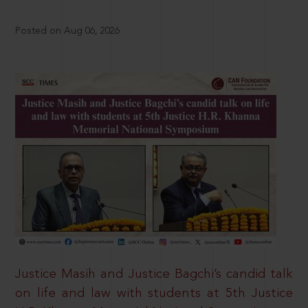
Posted on Aug 06, 2026
Justice Masih and Justice Bagchi’s candid talk
on life and law with students at 5th Justice