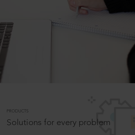
PRODUCTS
Solutions for every problem