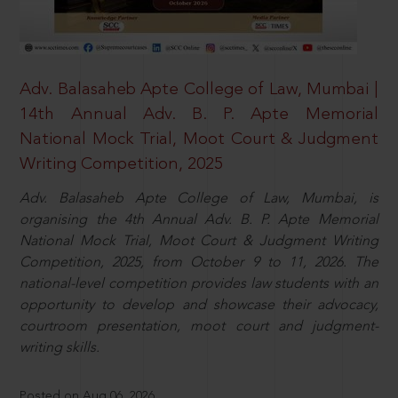
Adv. Balasaheb Apte College of Law, Mumbai |
14th Annual Adv. B. P. Apte Memorial
National Mock Trial, Moot Court & Judgment
Writing Competition, 2025
Adv. Balasaheb Apte College of Law, Mumbai, is
organising the 4th Annual Adv. B. P. Apte Memorial
National Mock Trial, Moot Court & Judgment Writing
Competition, 2025, from October 9 to 11, 2026. The
national-level competition provides law students with an
opportunity to develop and showcase their advocacy,
courtroom presentation, moot court and judgment-
writing skills.
Posted on Aug 06, 2026