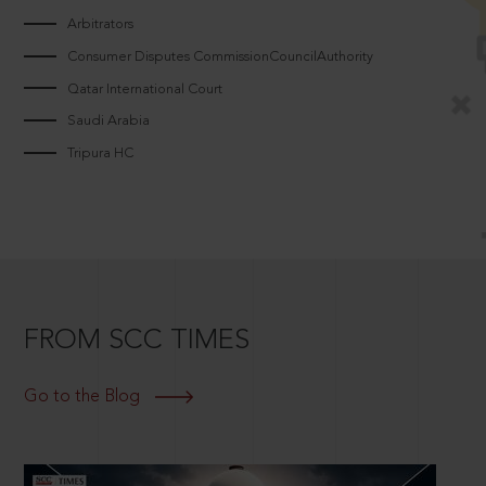
Arbitrators
Consumer Disputes CommissionCouncilAuthority
Qatar International Court
Saudi Arabia
Tripura HC
FROM SCC TIMES
Go to the Blog