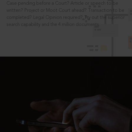
Case pending before a Court? Article or speech to be
written? Project or Moot Court ahead? Transaction to be
completed? Legal Opinion required? Try out the superior
search capability and the 4 million documents.