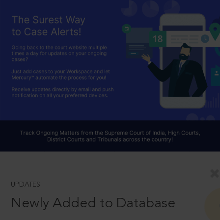
UPDATES
Newly Added to Database