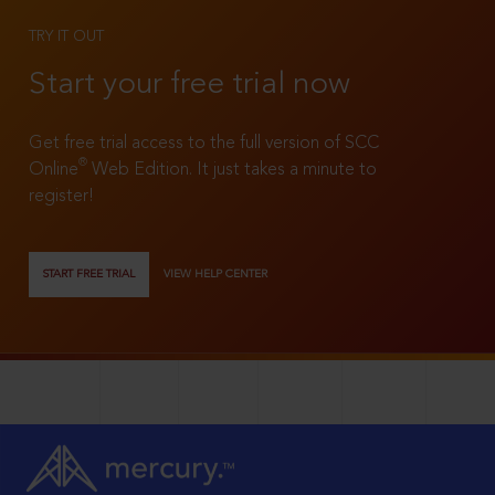
TRY IT OUT
Start your free trial now
Get free trial access to the full version of SCC
®
Online
Web Edition. It just takes a minute to
register!
START FREE TRIAL
VIEW HELP CENTER