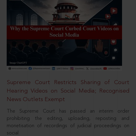
Supreme Court Restricts Sharing of Court
Hearing Videos on Social Media; Recognised
News Outlets Exempt
The Supreme Court has passed an interim order
prohibiting the editing, uploading, reposting and
monetisation of recordings of judicial proceedings on
social