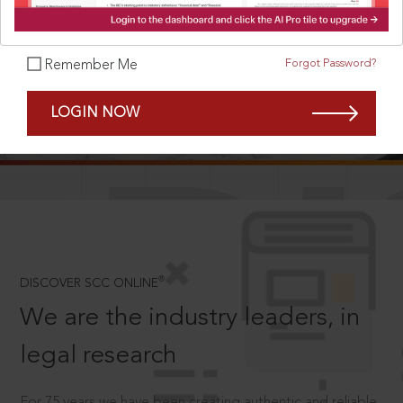
Forgot Password?
Remember Me
SCROLL TO DISCOVER MORE
LOGIN NOW
D
®
DISCOVER SCC ONLINE
We are the industry leaders, in
legal research
For 75 years we have been creating authentic and reliable