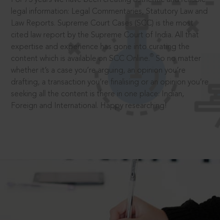
legal information: Legal Commentaries, Statutory Law and
Law Reports. Supreme Court Cases (SCC) is the most
cited law report by the Supreme Court of India. All that
expertise and experience has gone into curating the
®
content which is available on SCC Online.
So no matter
whether it’s a case you’re arguing, an opinion you’re
drafting, a transaction you’re finalising or an opinion you’re
seeking all the content is there in one place: Indian,
Foreign and International. Happy researching!