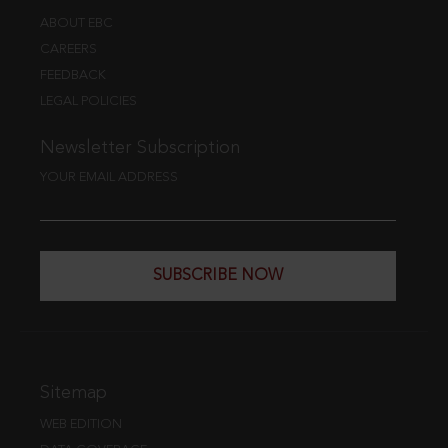
ABOUT EBC
CAREERS
FEEDBACK
LEGAL POLICIES
Newsletter Subscription
YOUR EMAIL ADDRESS
SUBSCRIBE NOW
Sitemap
WEB EDITION