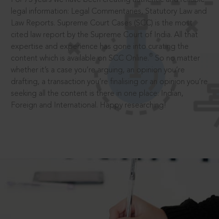
legal information: Legal Commentaries, Statutory Law and
Law Reports. Supreme Court Cases (SCC) is the most
cited law report by the Supreme Court of India. All that
expertise and experience has gone into curating the
®
content which is available on SCC Online.
So no matter
whether it’s a case you’re arguing, an opinion you’re
drafting, a transaction you’re finalising or an opinion you’re
seeking all the content is there in one place: Indian,
Foreign and International. Happy researching!