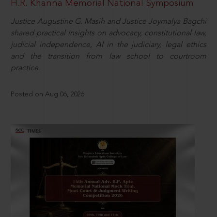
H.R. Khanna Memorial National Symposium
Justice Augustine G. Masih and Justice Joymalya Bagchi
shared practical insights on advocacy, constitutional law,
judicial independence, AI in the judiciary, legal ethics
and the transition from law school to courtroom
practice.
Posted on Aug 06, 2026