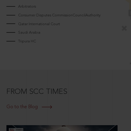
Arbitrators
Consumer Disputes CommissionCouncilAuthority
Qatar International Court
Saudi Arabia
Tripura HC
FROM SCC TIMES
Go to the Blog