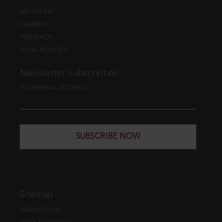
ABOUT EBC
CAREERS
FEEDBACK
LEGAL POLICIES
Newsletter Subscription
YOUR EMAIL ADDRESS
SUBSCRIBE NOW
Sitemap
WEB EDITION