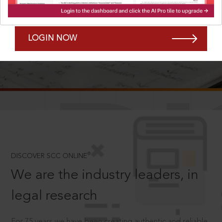
Forgot Password?
Remember Me
LOGIN NOW
SCROLL TO DISCOVER MORE
D
®
DISCOVER SCC ONLINE
We are the industry leaders, in
legal research
For 75 years we have been creating authentic and reliable