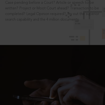
Case pending before a Court? Article or speech to be
written? Project or Moot Court ahead? Transaction to be
completed? Legal Opinion required? Try out the superior
search capability and the 4 million documents.