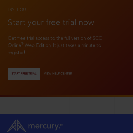
TRY IT OUT
Start your free trial now
Get free trial access to the full version of SCC
®
Online
Web Edition. It just takes a minute to
register!
START FREE TRIAL
VIEW HELP CENTER