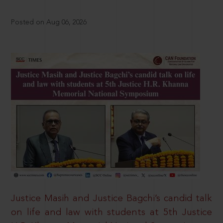
Posted on Aug 06, 2026
Justice Masih and Justice Bagchi’s candid talk
on life and law with students at 5th Justice