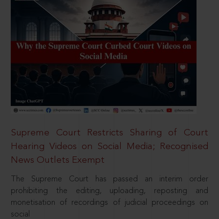
Supreme Court Restricts Sharing of Court
Hearing Videos on Social Media; Recognised
News Outlets Exempt
The Supreme Court has passed an interim order
prohibiting the editing, uploading, reposting and
monetisation of recordings of judicial proceedings on
social