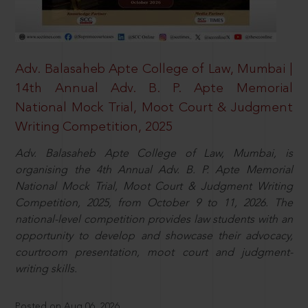
Adv. Balasaheb Apte College of Law, Mumbai |
14th Annual Adv. B. P. Apte Memorial
National Mock Trial, Moot Court & Judgment
Writing Competition, 2025
Adv. Balasaheb Apte College of Law, Mumbai, is
organising the 4th Annual Adv. B. P. Apte Memorial
National Mock Trial, Moot Court & Judgment Writing
Competition, 2025, from October 9 to 11, 2026. The
national-level competition provides law students with an
opportunity to develop and showcase their advocacy,
courtroom presentation, moot court and judgment-
writing skills.
Posted on Aug 06, 2026