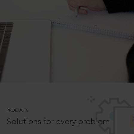
PRODUCTS
Solutions for every problem