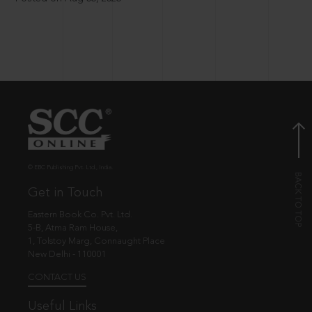
© EBC Publishing Pvt. Ltd., India.
Get in Touch
Eastern Book Co. Pvt. Ltd.
5-B, Atma Ram House,
1, Tolstoy Marg, Connaught Place
New Delhi - 110001
CONTACT US
Useful Links