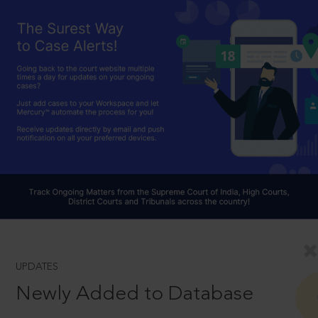
UPDATES
Newly Added to Database