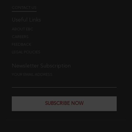
CONTACT US
Useful Links
ABOUT EBC
CAREERS
FEEDBACK
LEGAL POLICIES
Newsletter Subscription
YOUR EMAIL ADDRESS
SUBSCRIBE NOW