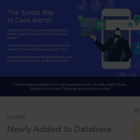
UPDATES
Newly Added to Database