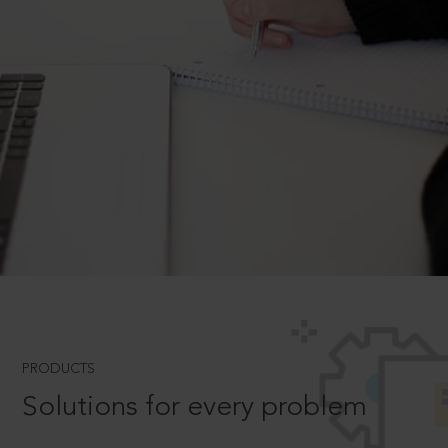
PRODUCTS
Solutions for every problem