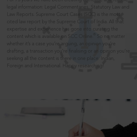
legal information: Legal Commentaries, Statutory Law and
Law Reports. Supreme Court Cases (SCC) is the most
cited law report by the Supreme Court of India. All that
expertise and experience has gone into curating the
®
content which is available on SCC Online.
So no matter
whether it’s a case you’re arguing, an opinion you’re
drafting, a transaction you’re finalising or an opinion you’re
seeking all the content is there in one place: Indian,
Foreign and International. Happy researching!