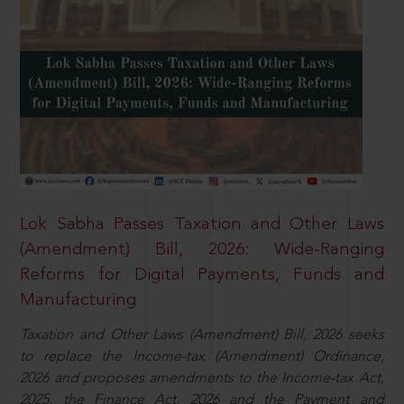
Lok Sabha Passes Taxation and Other Laws
(Amendment) Bill, 2026: Wide-Ranging
Reforms for Digital Payments, Funds and
Manufacturing
Taxation and Other Laws (Amendment) Bill, 2026 seeks
to replace the Income-tax (Amendment) Ordinance,
2026 and proposes amendments to the Income-tax Act,
2025, the Finance Act, 2026 and the Payment and