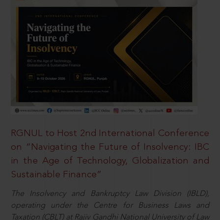
RGNUL to Host 2nd International Conference
on “Navigating the Future of Insolvency: IBC
in the Age of Technology, Globalization and
Sustainable Finance”
The Insolvency and Bankruptcy Law Division (IBLD),
operating under the Centre for Business Laws and
Taxation (CBLT) at Rajiv Gandhi National University of Law