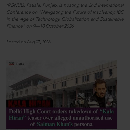
(RGNUL), Patiala, Punjab, is hosting the 2nd International
Conference on “Navigating the Future of Insolvency: IBC
in the Age of Technology, Globalization and Sustainable
Finance” on 9—10 October 2026.
Posted on Aug 07, 2026