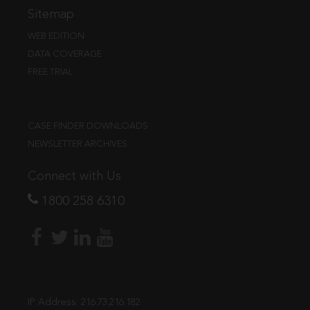
Sitemap
WEB EDITION
DATA COVERAGE
FREE TRIAL
CASE FINDER DOWNLOADS
NEWSLETTER ARCHIVES
Connect with Us
1800 258 6310
IP Address:
216.73.216.182