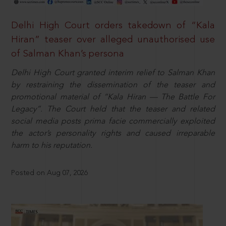
Delhi High Court orders takedown of “Kala
Hiran” teaser over alleged unauthorised use
of Salman Khan’s persona
Delhi High Court granted interim relief to Salman Khan
by restraining the dissemination of the teaser and
promotional material of “Kala Hiran — The Battle For
Legacy”. The Court held that the teaser and related
social media posts prima facie commercially exploited
the actor’s personality rights and caused irreparable
harm to his reputation.
Posted on Aug 07, 2026