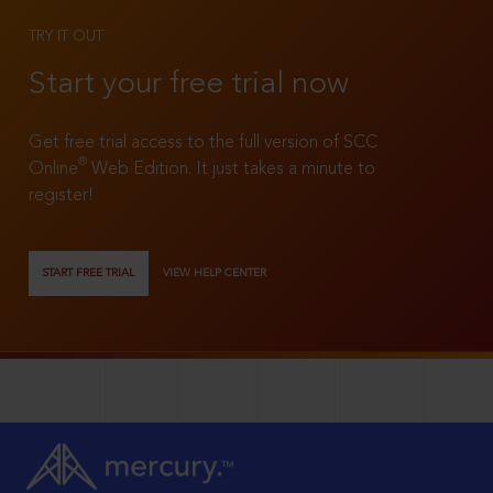
TRY IT OUT
Start your free trial now
Get free trial access to the full version of SCC
®
Online
Web Edition. It just takes a minute to
register!
START FREE TRIAL
VIEW HELP CENTER