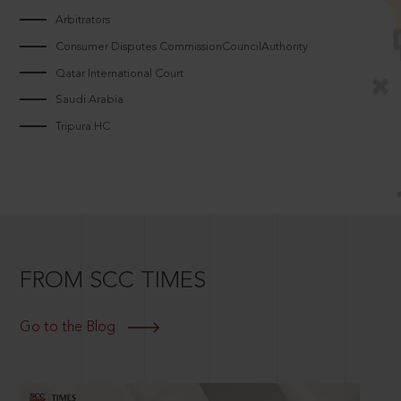
Arbitrators
Consumer Disputes CommissionCouncilAuthority
Qatar International Court
Saudi Arabia
Tripura HC
FROM SCC TIMES
Go to the Blog