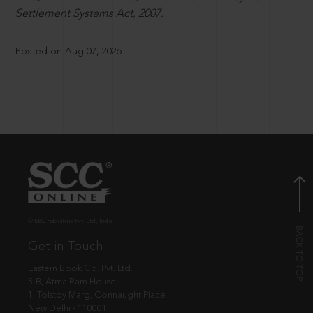
Settlement Systems Act, 2007.
Posted on Aug 07, 2026
© EBC Publishing Pvt. Ltd., India.
Get in Touch
Eastern Book Co. Pvt. Ltd.
5-B, Atma Ram House,
1, Tolstoy Marg, Connaught Place
New Delhi - 110001