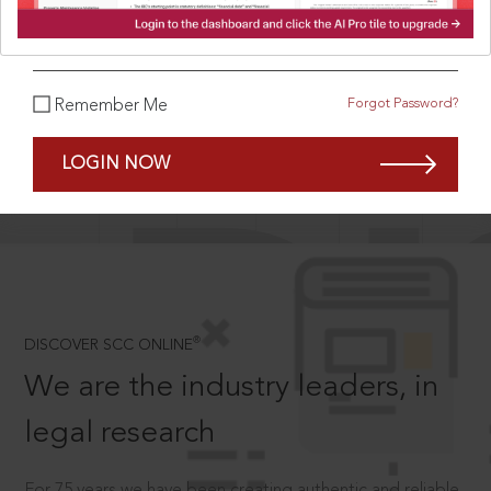
What is your password?
Forgot Password?
Remember Me
SCROLL TO DISCOVER MORE
D
LOGIN NOW
®
DISCOVER SCC ONLINE
We are the industry leaders, in
legal research
For 75 years we have been creating authentic and reliable