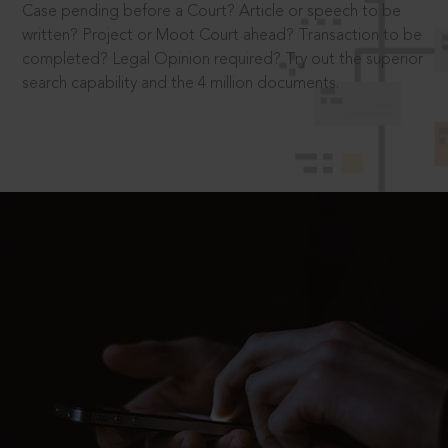
Case pending before a Court? Article or speech to be
written? Project or Moot Court ahead? Transaction to be
completed? Legal Opinion required? Try out the superior
search capability and the 4 million documents.