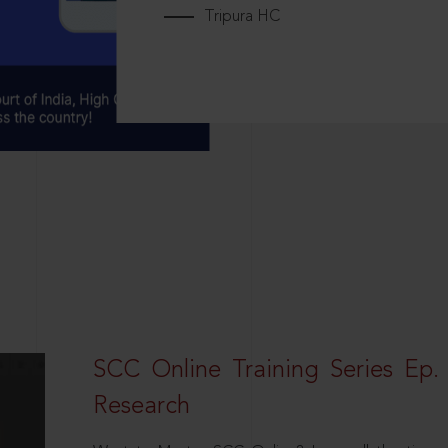
Tripura HC
SCC Online Training Series Ep. 
Research