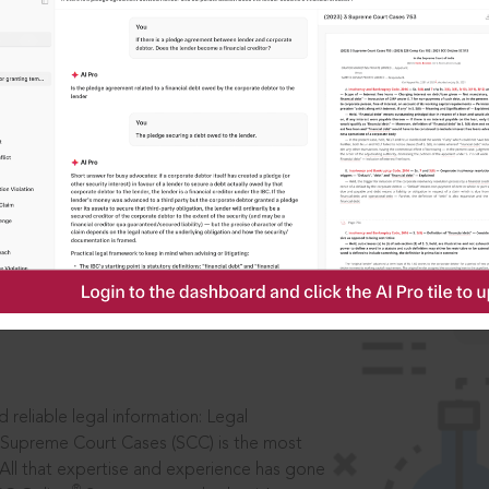
ssword?
IS
aders, in legal
 reliable legal information: Legal
 Supreme Court Cases (SCC) is the most
 All that expertise and experience has gone