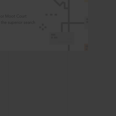
t or Moot Court
the superior search