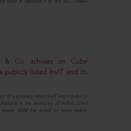
nd tricks in Episode 3 of the SCC Online
s & Co. advises on Cube
 publicly listed InvIT and its
n of a privately listed InvIT into a publicly
ilestone in the evolution of India’s listed
ts streak, SAM has acted on every public