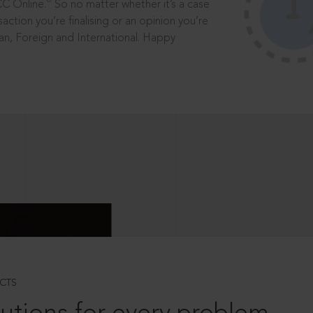
®
CC Online.
So no matter whether it’s a case
saction you’re finalising or an opinion you’re
dian, Foreign and International. Happy
CTS