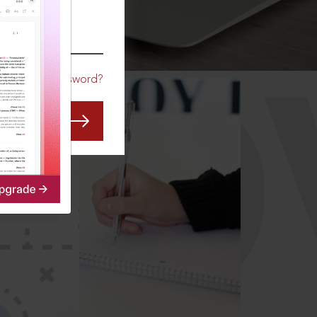
CO
Forgot Password?