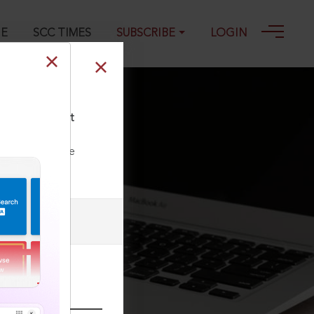
GE
SCC TIMES
SUBSCRIBE
LOGIN
Person competent
ll our Toll Free