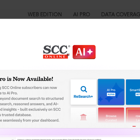
WEB EDITION
AI PRO
DATA COVERA
!
o view:
ition of Unlawful Conversion of Religion Act, 2021 : Section 4. 
mation Report
™
egal Research!
is case you need to login to your account. To subscribe, please ca
10
 from India’s leading law publisher with cutting-edge
ch resource.
User Login
spend less time researching, and have more time to focus
in ID?