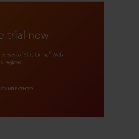
e trial now
®
ll version of SCC Online
Web
to register!
VIEW HELP CENTER