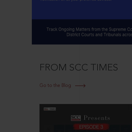
FROM SCC TIMES
Go to the Blog