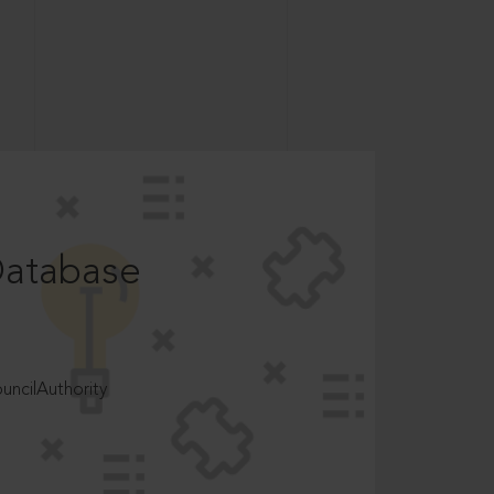
Database
ncilAuthority