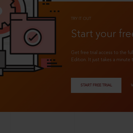
TRY IT OUT
Start your fre
Get free trial access to the fu
Edition. It just takes a minute 
START FREE TRIAL