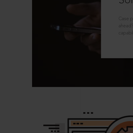
Sol
Case p
ahead?
capabil