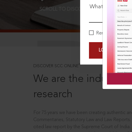
What is your pa
SCROLL TO DISCOVER MORE
D
Remember Me
LOGIN NOW
®
DISCOVER SCC ONLINE
We are the industry le
research
For 75 years we have been creating authentic and
Commentaries, Statutory Law and Law Reports.
cited law report by the Supreme Court of India.