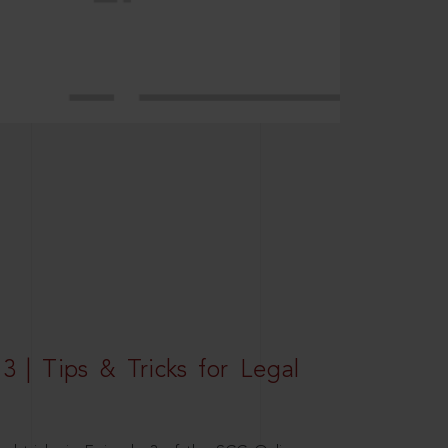
3 | Tips & Tricks for Legal