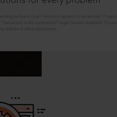
utions for every problem
ending before a Court? Article or speech to be written? Projec
 Transaction to be completed? Legal Opinion required? Try out 
ity and the 4 million documents.