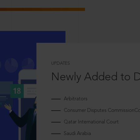
UPDATES
Newly Added to 
Arbitrators
Consumer Disputes CommissionCou
Qatar International Court
Saudi Arabia