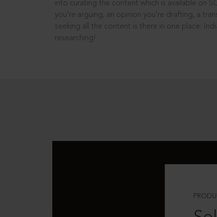
into curating the content which is available on S
you’re arguing, an opinion you’re drafting, a tran
seeking all the content is there in one place: In
researching!
PRODU