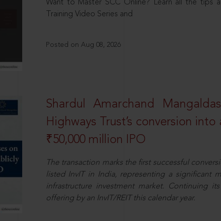
Want to Master SCC Online? Learn all the tips a
Training Video Series and
Posted on Aug 08, 2026
Shardul Amarchand Mangalda
Highways Trust’s conversion into a
₹50,000 million IPO
The transaction marks the first successful conversio
listed InvIT in India, representing a significant m
infrastructure investment market. Continuing i
offering by an InvIT/REIT this calendar year.