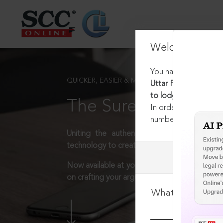
Welcome Back
You have requested t
QUICKER, EASIER & MORE EFFECTIVE
Uttar Pradesh Prohib
to lodge First Infor
The Surest Way to L
In order to access th
number:
1800-258-63
Uniting the authentic and reliable content
technology to create a powerful legal resear
Now available at your desk or on the move, 
on crafting your arguments.
What is your log