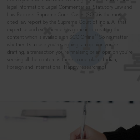
legal information: Legal Commentaries, Statutory Law and
Law Reports. Supreme Court Cases (SCC) is the most
cited law report by the Supreme Court of India. All that
expertise and experience has gone into curating the
®
content which is available on SCC Online.
So no matter
whether it’s a case you’re arguing, an opinion you’re
drafting, a transaction you’re finalising or an opinion you’re
seeking all the content is there in one place: Indian,
Foreign and International. Happy researching!