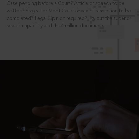
Case pending before a Court? Article or speech to be
written? Project or Moot Court ahead? Transaction to be
completed? Legal Opinion required? Try out the superior
search capability and the 4 million documents.