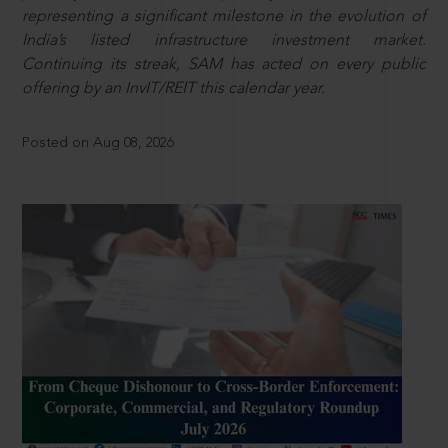
representing a significant milestone in the evolution of
India’s listed infrastructure investment market.
Continuing its streak, SAM has acted on every public
offering by an InvIT/REIT this calendar year.
Posted on Aug 08, 2026