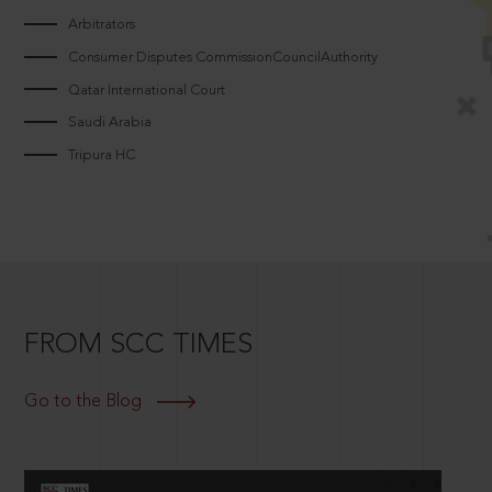
Arbitrators
Consumer Disputes CommissionCouncilAuthority
Qatar International Court
Saudi Arabia
Tripura HC
FROM SCC TIMES
Go to the Blog