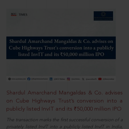
Shardul Amarchand Mangaldas & Co. advises
on Cube Highways Trust’s conversion into a
publicly listed InvIT and its ₹50,000 million IPO
The transaction marks the first successful conversion of a
privately listed InvIT into a publicly listed InvIT in India,