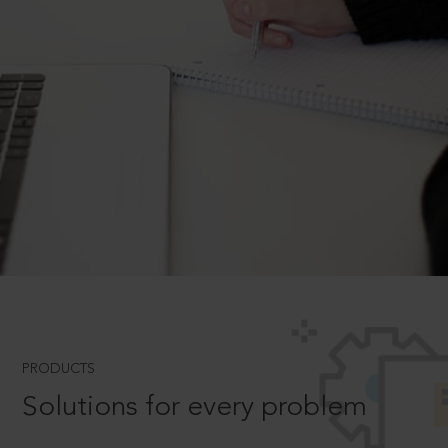
PRODUCTS
Solutions for every problem