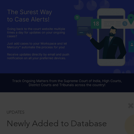
UPDATES
Newly Added to Database