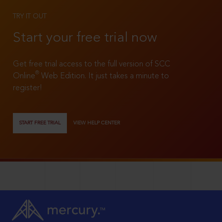
TRY IT OUT
Start your free trial now
Get free trial access to the full version of SCC
®
Online
Web Edition. It just takes a minute to
register!
START FREE TRIAL
VIEW HELP CENTER