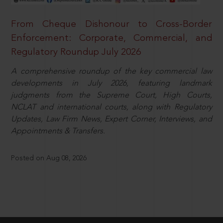
From Cheque Dishonour to Cross-Border
Enforcement: Corporate, Commercial, and
Regulatory Roundup July 2026
A comprehensive roundup of the key commercial law
developments in July 2026, featuring landmark
judgments from the Supreme Court, High Courts,
NCLAT and international courts, along with Regulatory
Updates, Law Firm News, Expert Corner, Interviews, and
Appointments & Transfers.
Posted on Aug 08, 2026