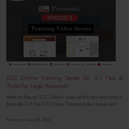
SCC Online Training Series Ep. 3 | Tips &
Tricks for Legal Research
Want to Master SCC Online? Learn all the tips and tricks in
Episode 3 of the SCC Online Training Video Series and
Posted on Aug 08, 2026