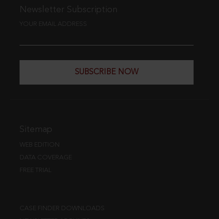
Newsletter Subscription
YOUR EMAIL ADDRESS
SUBSCRIBE NOW
Sitemap
WEB EDITION
DATA COVERAGE
FREE TRIAL
CASE FINDER DOWNLOADS