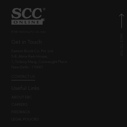
© EBC Publishing Pvt. Ltd., India.
Get in Touch
Eastern Book Co. Pvt. Ltd.
5-B, Atma Ram House,
1, Tolstoy Marg, Connaught Place
New Delhi - 110001
CONTACT US
Useful Links
ABOUT EBC
CAREERS
FEEDBACK
LEGAL POLICIES