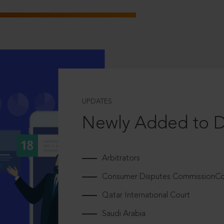
UPDATES
Newly Added to 
Arbitrators
Consumer Disputes CommissionCou
Qatar International Court
Saudi Arabia