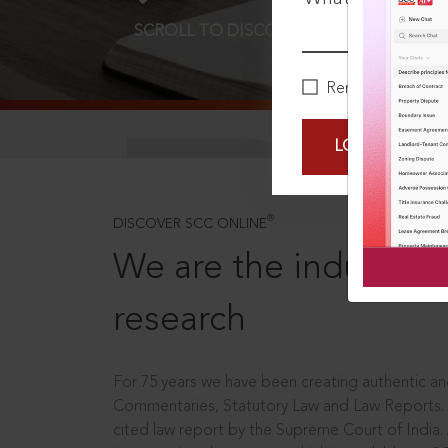
SCROLL TO DISCOVER MORE
D
Remember Me
LOGIN NOW
®
DISCOVER SCC ONLINE
We are the industry le
research
For 75 years we have been creating authentic and
Commentaries, Statutory Law and Law Reports.
cited law report by the Supreme Court of India.