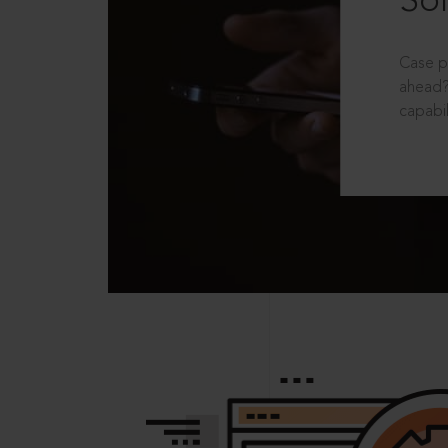
Sol
Case p
ahead?
capabil