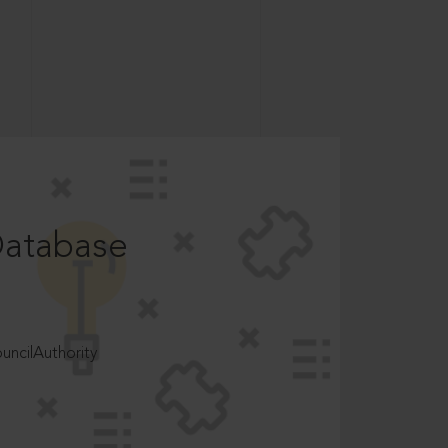
Database
ncilAuthority