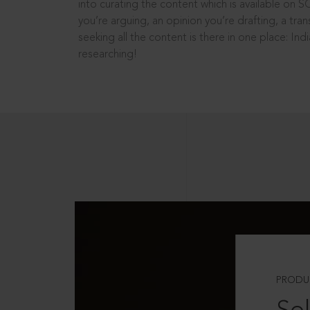
into curating the content which is available on S
you’re arguing, an opinion you’re drafting, a tran
seeking all the content is there in one place: In
researching!
PRODU