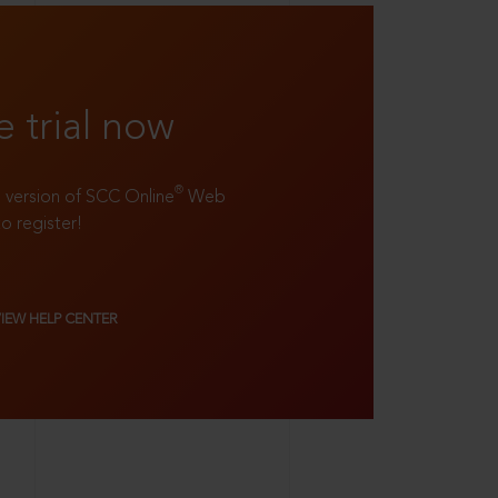
e trial now
®
ll version of SCC Online
Web
to register!
VIEW HELP CENTER