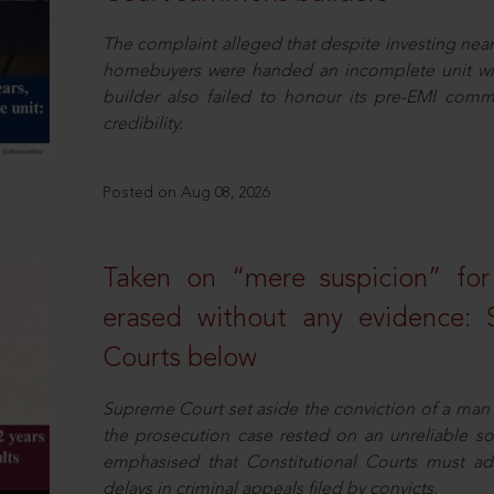
The complaint alleged that despite investing near
homebuyers were handed an incomplete unit with
builder also failed to honour its pre-EMI commit
credibility.
Posted on Aug 08, 2026
Taken on “mere suspicion” for
erased without any evidence: 
Courts below
Supreme Court set aside the conviction of a man 
the prosecution case rested on an unreliable so
emphasised that Constitutional Courts must a
delays in criminal appeals filed by convicts.