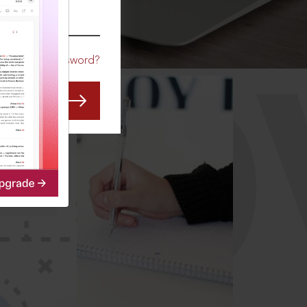
CO
Forgot Password?