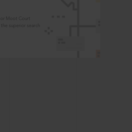
t or Moot Court
the superior search