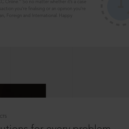
®
CC Online.
So no matter whether it’s a case
saction you’re finalising or an opinion you’re
dian, Foreign and International. Happy
CTS