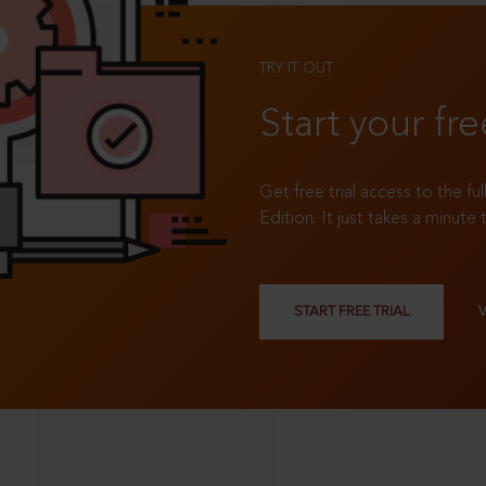
TRY IT OUT
Start your fre
Get free trial access to the fu
Edition. It just takes a minute 
START FREE TRIAL