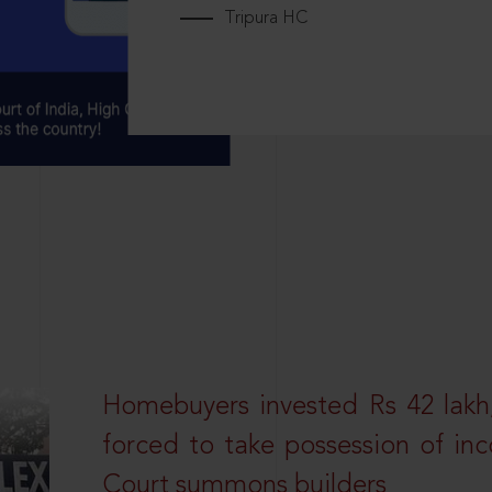
Tripura HC
Homebuyers invested Rs 42 lakh,
forced to take possession of inc
Court summons builders