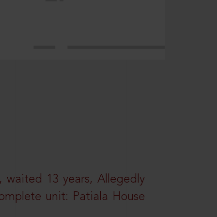
 waited 13 years, Allegedly
omplete unit: Patiala House