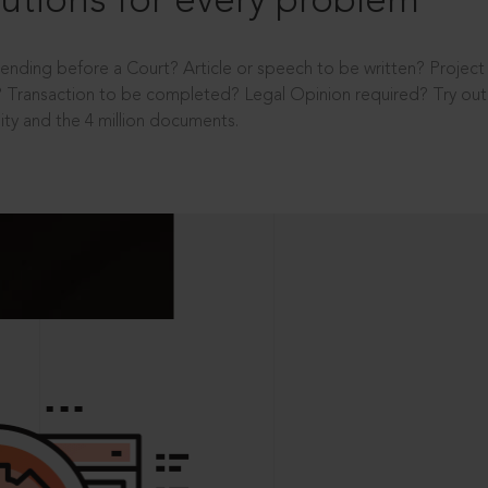
utions for every problem
ending before a Court? Article or speech to be written? Projec
 Transaction to be completed? Legal Opinion required? Try out 
ity and the 4 million documents.