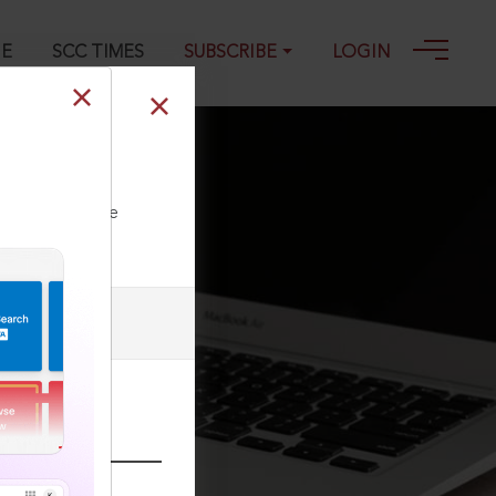
GE
SCC TIMES
SUBSCRIBE
LOGIN
ll our Toll Free