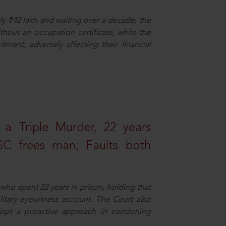
ly ₹42 lakh and waiting over a decade, the
out an occupation certificate, while the
ment, adversely affecting their financial
 a Triple Murder, 22 years
SC frees man; Faults both
who spent 22 years in prison, holding that
litary eyewitness account. The Court also
dopt a proactive approach in condoning