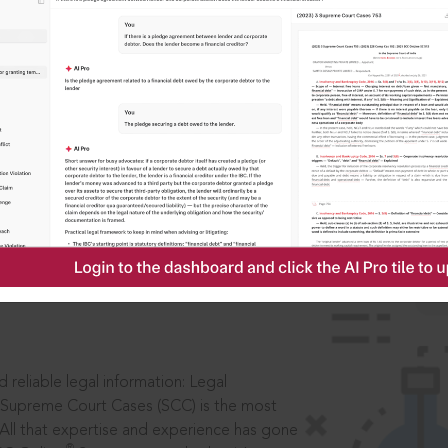
IS
aders, in legal
 reliable legal information: Legal
 Supreme Court Cases (SCC) is the most
 All that expertise and experience has gone