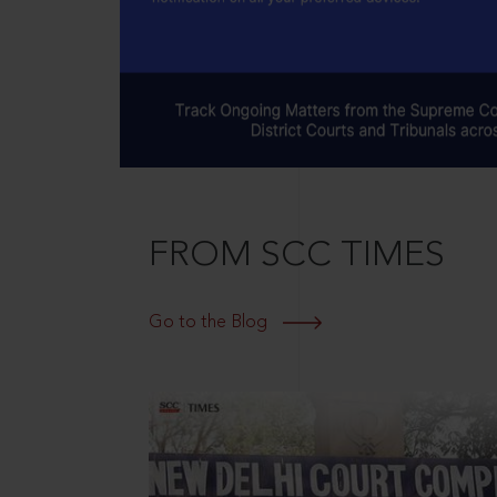
FROM SCC TIMES
Go to the Blog