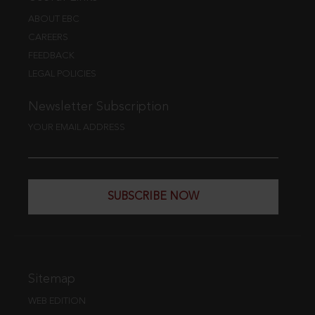
ABOUT EBC
CAREERS
FEEDBACK
LEGAL POLICIES
Newsletter Subscription
YOUR EMAIL ADDRESS
SUBSCRIBE NOW
Sitemap
WEB EDITION