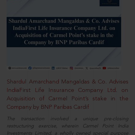
Shardul Amarchand Mangaldas & Co. Advises
IndiaFirst Life Insurance Company Ltd. on
Acquisition of Carmel Point’s stake in the
Company by BNP Paribas Cardif
The transaction involved a unique pre-closing
restructuring exercise, wherein Carmel Point India
Investments Limited, a wholly owned special purpose