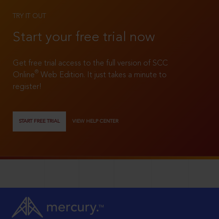
TRY IT OUT
Start your free trial now
Get free trial access to the full version of SCC
®
Online
Web Edition. It just takes a minute to
register!
START FREE TRIAL
VIEW HELP CENTER