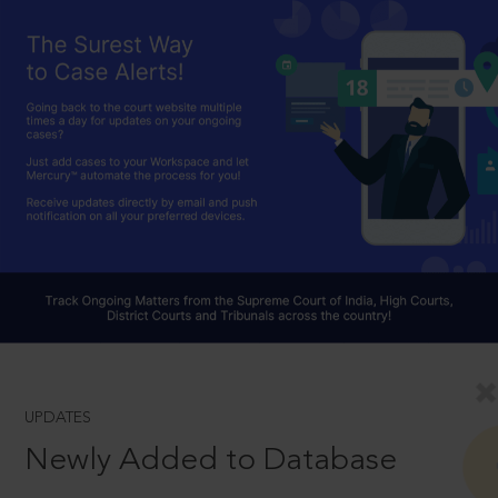
UPDATES
Newly Added to Database