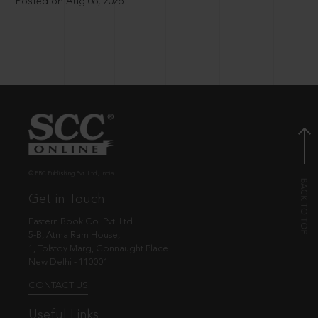
Posted on Aug 06, 2026
© EBC Publishing Pvt. Ltd., India.
Get in Touch
Eastern Book Co. Pvt. Ltd.
5-B, Atma Ram House,
1, Tolstoy Marg, Connaught Place
New Delhi - 110001
CONTACT US
Useful Links