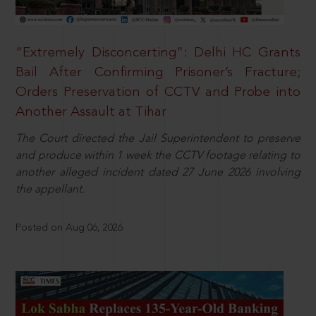
“Extremely Disconcerting”: Delhi HC Grants
Bail After Confirming Prisoner’s Fracture;
Orders Preservation of CCTV and Probe into
Another Assault at Tihar
The Court directed the Jail Superintendent to preserve
and produce within 1 week the CCTV footage relating to
another alleged incident dated 27 June 2026 involving
the appellant.
Posted on Aug 06, 2026