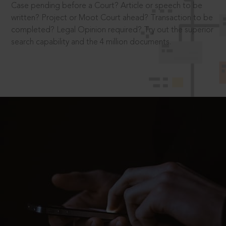
Case pending before a Court? Article or speech to be
written? Project or Moot Court ahead? Transaction to be
completed? Legal Opinion required? Try out the superior
search capability and the 4 million documents.