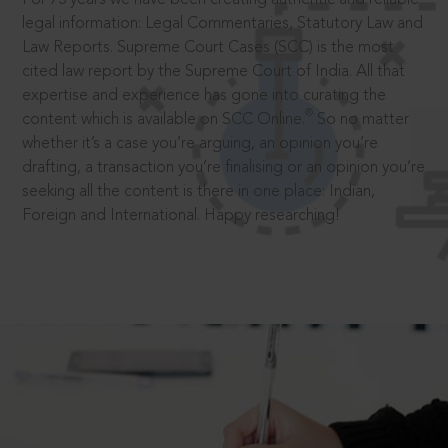
legal information: Legal Commentaries, Statutory Law and
Law Reports. Supreme Court Cases (SCC) is the most
cited law report by the Supreme Court of India. All that
expertise and experience has gone into curating the
®
content which is available on SCC Online.
So no matter
whether it’s a case you’re arguing, an opinion you’re
drafting, a transaction you’re finalising or an opinion you’re
seeking all the content is there in one place: Indian,
Foreign and International. Happy researching!