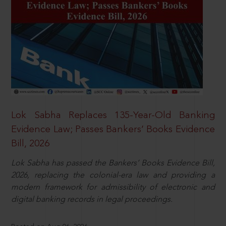
Lok Sabha Replaces 135-Year-Old Banking
Evidence Law; Passes Bankers’ Books Evidence
Bill, 2026
Lok Sabha has passed the Bankers’ Books Evidence Bill,
2026, replacing the colonial-era law and providing a
modern framework for admissibility of electronic and
digital banking records in legal proceedings.