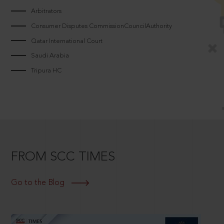
Arbitrators
Consumer Disputes CommissionCouncilAuthority
Qatar International Court
Saudi Arabia
Tripura HC
FROM SCC TIMES
Go to the Blog