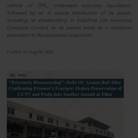
vehicle of CPIL, underwent voluntary liquidation,
followed by an in specie distribution of its assets,
including its shareholding in IndiaFirst Life Insurance
Company Limited, to its parent entity as a condition
precedent to the proposed acquisition.
Posted on Aug 06, 2026