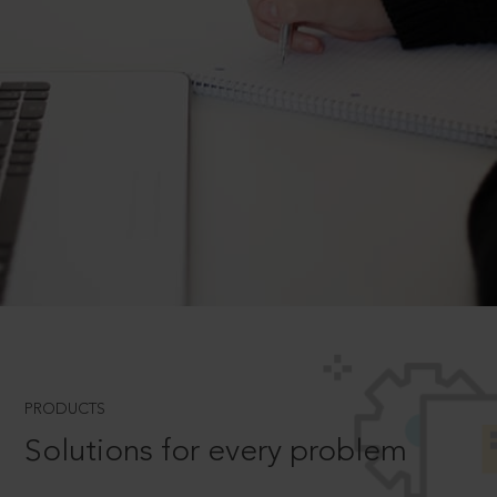
PRODUCTS
Solutions for every problem