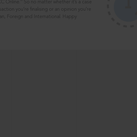
®
CC Online.
So no matter whether it’s a case
saction you’re finalising or an opinion you’re
dian, Foreign and International. Happy