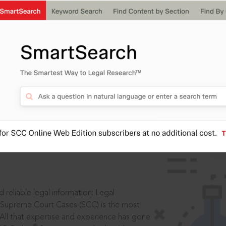
IS
aders, in legal
 reliable legal information: Legal
 Supreme Court Cases (SCC) is the most
 All that expertise and experience has gone