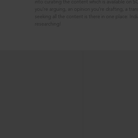
into curating the content which is available on S
you’re arguing, an opinion you’re drafting, a tran
seeking all the content is there in one place: In
researching!