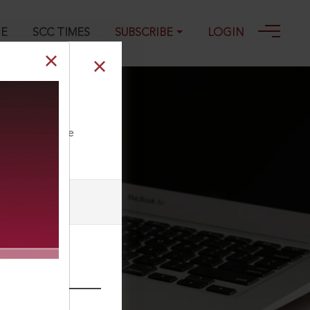
GE
SCC TIMES
SUBSCRIBE
LOGIN
ll our Toll Free