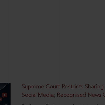
Supreme Court Restricts Sharing
Social Media; Recognised News 