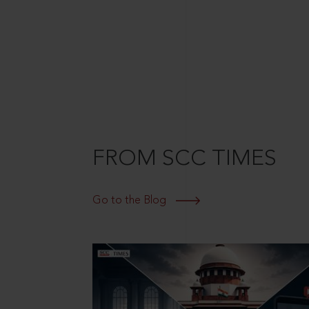
FROM SCC TIMES
Go to the Blog