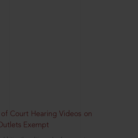
 of Court Hearing Videos on
Outlets Exempt