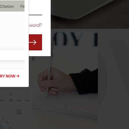
CO
Forgot Password?