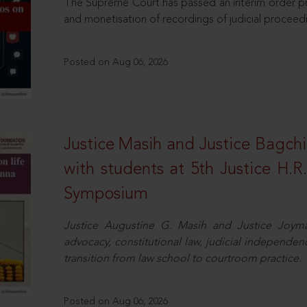
The Supreme Court has passed an interim order pro
and monetisation of recordings of judicial proceed
Posted on Aug 06, 2026
Justice Masih and Justice Bagchi’
with students at 5th Justice H.
Symposium
Justice Augustine G. Masih and Justice Joymal
advocacy, constitutional law, judicial independence
transition from law school to courtroom practice.
Posted on Aug 06, 2026