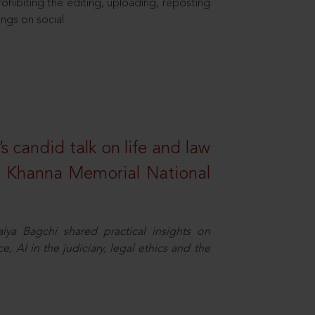
hibiting the editing, uploading, reposting
ings on social
s candid talk on life and law
R. Khanna Memorial National
ya Bagchi shared practical insights on
, AI in the judiciary, legal ethics and the