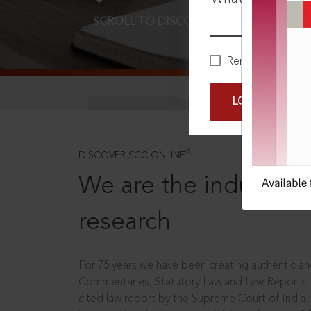
SCROLL TO DISCOVER MORE
D
Remember Me
LOGIN NOW
®
DISCOVER SCC ONLINE
We are the industry le
research
For 75 years we have been creating authentic and
Commentaries, Statutory Law and Law Reports.
cited law report by the Supreme Court of India.