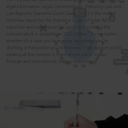
legal information: Legal Commentaries, Statutory Law and
Law Reports. Supreme Court Cases (SCC) is the most
cited law report by the Supreme Court of India. All that
expertise and experience has gone into curating the
®
content which is available on SCC Online.
So no matter
whether it’s a case you’re arguing, an opinion you’re
drafting, a transaction you’re finalising or an opinion you’re
seeking all the content is there in one place: Indian,
Foreign and International. Happy researching!