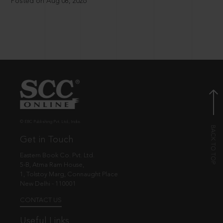
Posted on Aug 08, 2026
© EBC Publishing Pvt. Ltd., India.
Get in Touch
Eastern Book Co. Pvt. Ltd.
5-B, Atma Ram House,
1, Tolstoy Marg, Connaught Place
New Delhi - 110001
CONTACT US
Useful Links