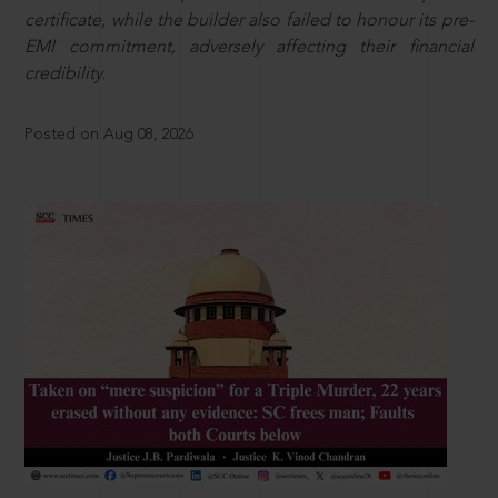
certificate, while the builder also failed to honour its pre-
EMI commitment, adversely affecting their financial
credibility.
Posted on Aug 08, 2026