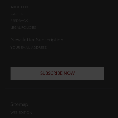
ABOUT EBC
CAREERS
FEEDBACK
LEGAL POLICIES
Newsletter Subscription
YOUR EMAIL ADDRESS
SUBSCRIBE NOW
Sitemap
WEB EDITION