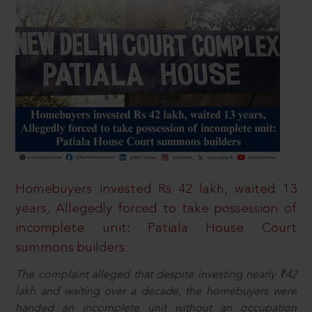
Homebuyers invested Rs 42 lakh, waited 13
years, Allegedly forced to take possession of
incomplete unit: Patiala House Court
summons builders
The complaint alleged that despite investing nearly ₹42
lakh and waiting over a decade, the homebuyers were
handed an incomplete unit without an occupation