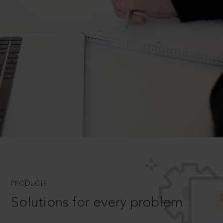
PRODUCTS
Solutions for every problem