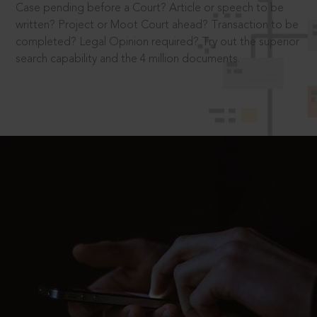
Case pending before a Court? Article or speech to be
written? Project or Moot Court ahead? Transaction to be
completed? Legal Opinion required? Try out the superior
search capability and the 4 million documents.