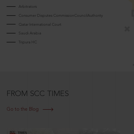
Arbitrators
Consumer Disputes CommissionCouncilAuthority
Qatar International Court
Saudi Arabia
Tripura HC
FROM SCC TIMES
Go to the Blog