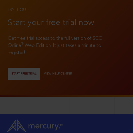
TRY IT OUT
Start your free trial now
Get free trial access to the full version of SCC
®
Online
Web Edition. It just takes a minute to
register!
START FREE TRIAL
VIEW HELP CENTER