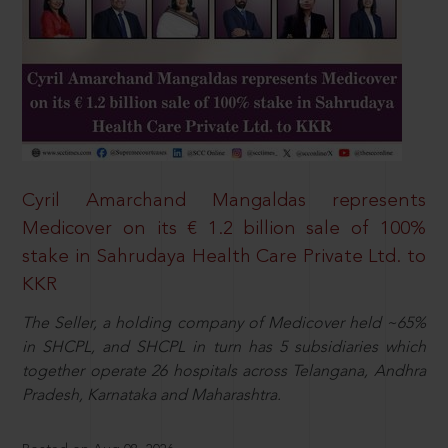
Cyril Amarchand Mangaldas represents
Medicover on its € 1.2 billion sale of 100%
stake in Sahrudaya Health Care Private Ltd. to
KKR
The Seller, a holding company of Medicover held ~65%
in SHCPL, and SHCPL in turn has 5 subsidiaries which
together operate 26 hospitals across Telangana, Andhra
Pradesh, Karnataka and Maharashtra.