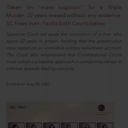
Taken on “mere suspicion” for a Triple
Murder, 22 years erased without any evidence:
SC frees man; Faults both Courts below
Supreme Court set aside the conviction of a man who
spent 22 years in prison, holding that the prosecution
case rested on an unreliable solitary eyewitness account.
The Court also emphasised that Constitutional Courts
must adopt a proactive approach in condoning delays in
criminal appeals filed by convicts.
Posted on Aug 08, 2026