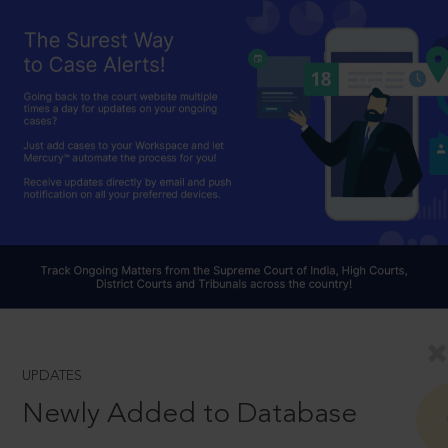
UPDATES
Newly Added to Database