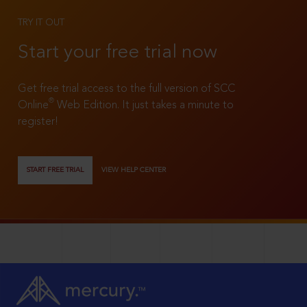
TRY IT OUT
Start your free trial now
Get free trial access to the full version of SCC
®
Online
Web Edition. It just takes a minute to
register!
START FREE TRIAL
VIEW HELP CENTER