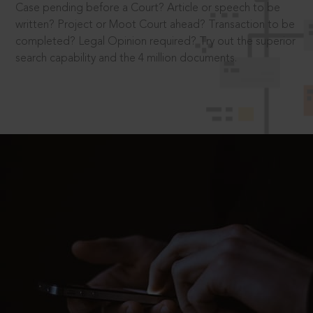
Case pending before a Court? Article or speech to be
written? Project or Moot Court ahead? Transaction to be
completed? Legal Opinion required? Try out the superior
search capability and the 4 million documents.