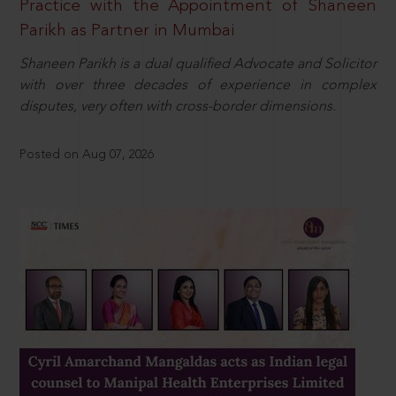
Practice with the Appointment of Shaneen
Parikh as Partner in Mumbai
Shaneen Parikh is a dual qualified Advocate and Solicitor
with over three decades of experience in complex
disputes, very often with cross-border dimensions.
Posted on Aug 07, 2026