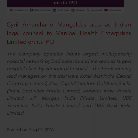
Cyril Amarchand Mangaldas acts as Indian
legal counsel to Manipal Health Enterprises
Limited on its IPO
The Company operates India’s largest multispecialty
hospital network by bed capacity and the second largest
hospital chain by number of hospitals. The book running
lead managers on this deal were Kotak Mahindra Capital
Company Limited, Axis Capital Limited, Goldman Sachs
(India) Securities Private Limited, Jefferies India Private
Limited, J.P. Morgan India Private Limited, UBS
Securities India Private Limited and DBS Bank India
Limited.
Posted on Aug 07, 2026