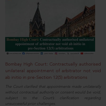
Bombay High Court: Contractually authorised
unilateral appointment of arbitrator not void
ab initio in pre-Section 12(5) arbitrations
The Court clarified that appointments made unilaterally
without contractual authority or consent would be void,
subject to the Court’s clarification regarding
unsuccessful prior challenges.