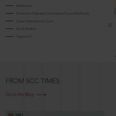
Arbitrators
Consumer Disputes CommissionCouncilAuthority
Qatar International Court
Saudi Arabia
Tripura HC
FROM SCC TIMES
Go to the Blog