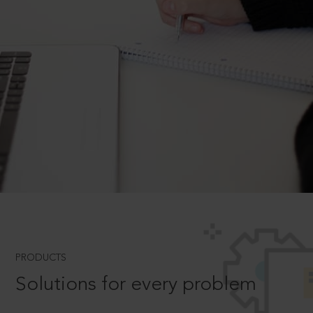
PRODUCTS
Solutions for every problem