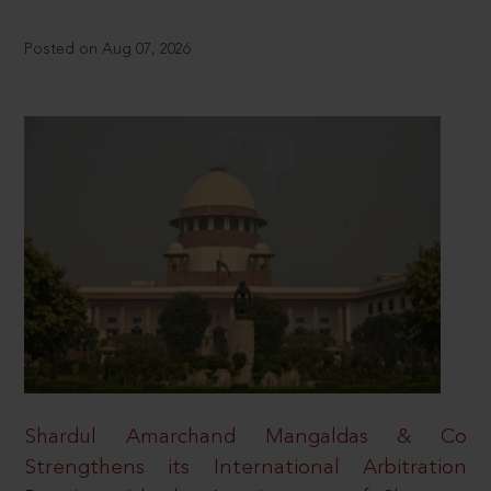
Posted on Aug 07, 2026
Shardul Amarchand Mangaldas & Co
Strengthens its International Arbitration