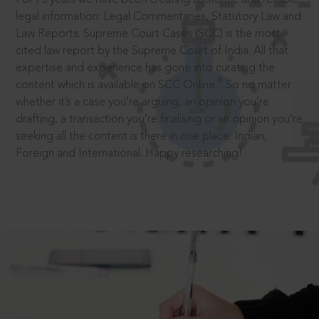
legal information: Legal Commentaries, Statutory Law and
Law Reports. Supreme Court Cases (SCC) is the most
cited law report by the Supreme Court of India. All that
expertise and experience has gone into curating the
®
content which is available on SCC Online.
So no matter
whether it’s a case you’re arguing, an opinion you’re
drafting, a transaction you’re finalising or an opinion you’re
seeking all the content is there in one place: Indian,
Foreign and International. Happy researching!