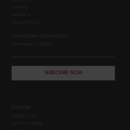
CAREERS
FEEDBACK
LEGAL POLICIES
Newsletter Subscription
YOUR EMAIL ADDRESS
SUBSCRIBE NOW
Sitemap
WEB EDITION
DATA COVERAGE