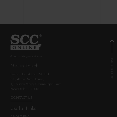
© EBC Publishing Pvt. Ltd., India.
Get in Touch
Eastern Book Co. Pvt. Ltd.
5-B, Atma Ram House,
1, Tolstoy Marg, Connaught Place
New Delhi - 110001
CONTACT US
Useful Links
ABOUT EBC