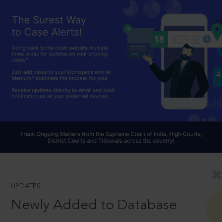
UPDATES
Newly Added to Database