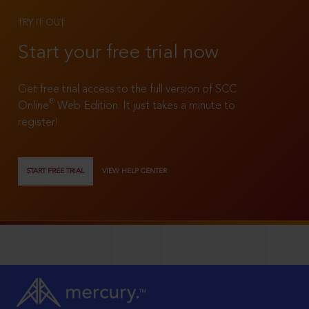
TRY IT OUT
Start your free trial now
Get free trial access to the full version of SCC
®
Online
Web Edition. It just takes a minute to
register!
START FREE TRIAL
VIEW HELP CENTER