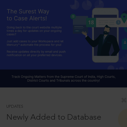
UPDATES
Newly Added to Database