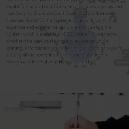
legal information: Legal Commentaries, Statutory Law and
Law Reports. Supreme Court Cases (SCC) is the most
cited law report by the Supreme Court of India. All that
expertise and experience has gone into curating the
®
content which is available on SCC Online.
So no matter
whether it’s a case you’re arguing, an opinion you’re
drafting, a transaction you’re finalising or an opinion you’re
seeking all the content is there in one place: Indian,
Foreign and International. Happy researching!