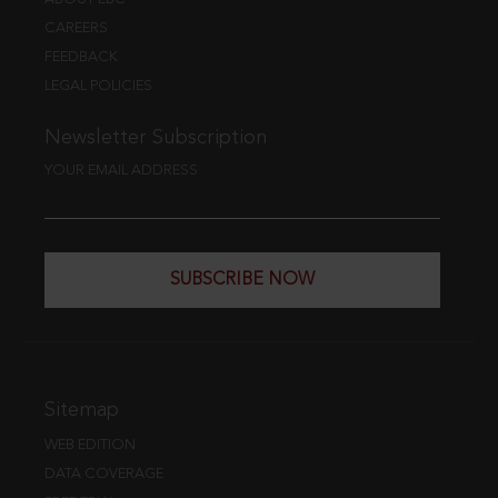
CAREERS
FEEDBACK
LEGAL POLICIES
Newsletter Subscription
YOUR EMAIL ADDRESS
SUBSCRIBE NOW
Sitemap
WEB EDITION
DATA COVERAGE