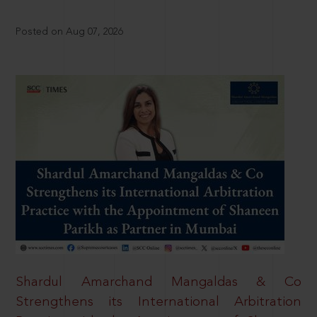
Posted on Aug 07, 2026
Shardul Amarchand Mangaldas & Co
Strengthens its International Arbitration