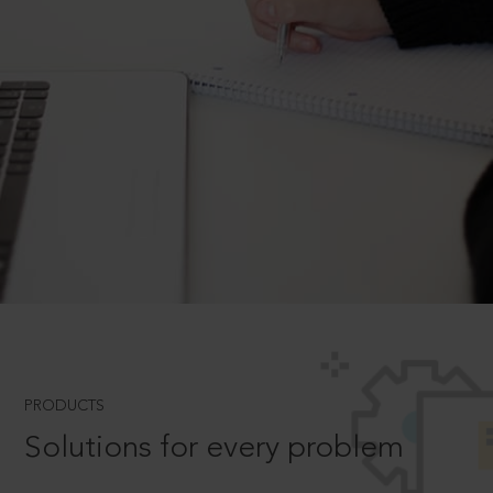
PRODUCTS
Solutions for every problem