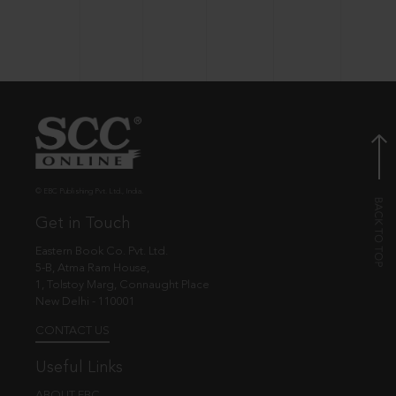
© EBC Publishing Pvt. Ltd., India.
Get in Touch
Eastern Book Co. Pvt. Ltd.
5-B, Atma Ram House,
1, Tolstoy Marg, Connaught Place
New Delhi - 110001
CONTACT US
Useful Links
ABOUT EBC