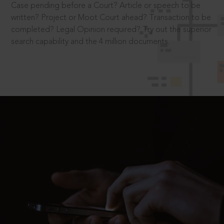
Case pending before a Court? Article or speech to be
written? Project or Moot Court ahead? Transaction to be
completed? Legal Opinion required? Try out the superior
search capability and the 4 million documents.