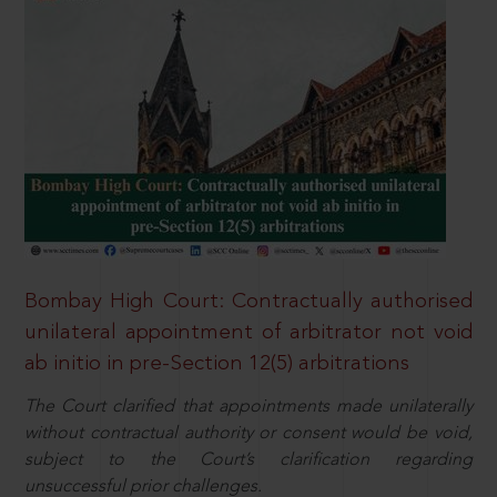
Bombay High Court: Contractually authorised
unilateral appointment of arbitrator not void
ab initio in pre-Section 12(5) arbitrations
The Court clarified that appointments made unilaterally
without contractual authority or consent would be void,
subject to the Court’s clarification regarding
unsuccessful prior challenges.