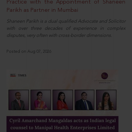
Practice with the Appointment of Shaneen
Parikh as Partner in Mumbai
Shaneen Parikh is a dual qualified Advocate and Solicitor
with over three decades of experience in complex
disputes, very often with cross-border dimensions.
Posted on Aug 07, 2026