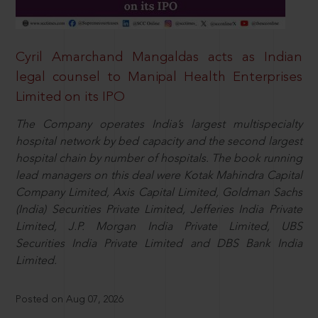
Cyril Amarchand Mangaldas acts as Indian
legal counsel to Manipal Health Enterprises
Limited on its IPO
The Company operates India’s largest multispecialty
hospital network by bed capacity and the second largest
hospital chain by number of hospitals. The book running
lead managers on this deal were Kotak Mahindra Capital
Company Limited, Axis Capital Limited, Goldman Sachs
(India) Securities Private Limited, Jefferies India Private
Limited, J.P. Morgan India Private Limited, UBS
Securities India Private Limited and DBS Bank India
Limited.
Posted on Aug 07, 2026