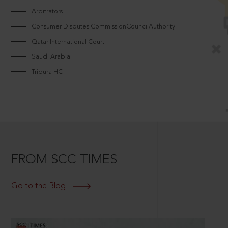
Arbitrators
Consumer Disputes CommissionCouncilAuthority
Qatar International Court
Saudi Arabia
Tripura HC
FROM SCC TIMES
Go to the Blog