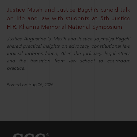
Justice Masih and Justice Bagchi’s candid talk
on life and law with students at 5th Justice
H.R. Khanna Memorial National Symposium
Justice Augustine G. Masih and Justice Joymalya Bagchi
shared practical insights on advocacy, constitutional law,
judicial independence, AI in the judiciary, legal ethics
and the transition from law school to courtroom
practice.
Posted on Aug 06, 2026