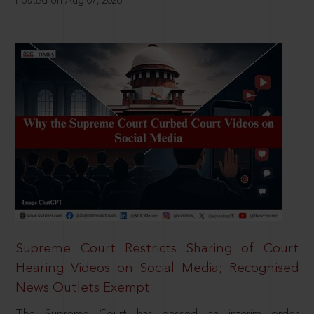
Posted on Aug 07, 2026
Supreme Court Restricts Sharing of Court
Hearing Videos on Social Media; Recognised
News Outlets Exempt