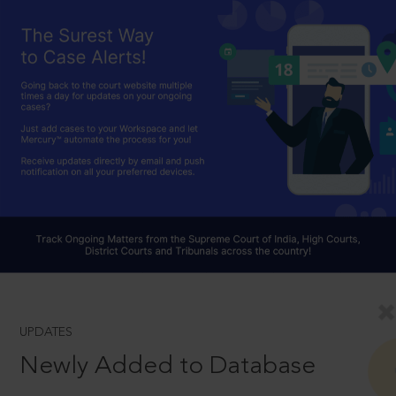
UPDATES
Newly Added to Database