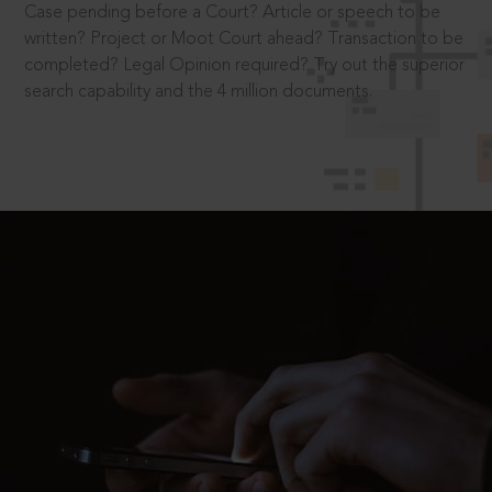
Case pending before a Court? Article or speech to be
written? Project or Moot Court ahead? Transaction to be
completed? Legal Opinion required? Try out the superior
search capability and the 4 million documents.