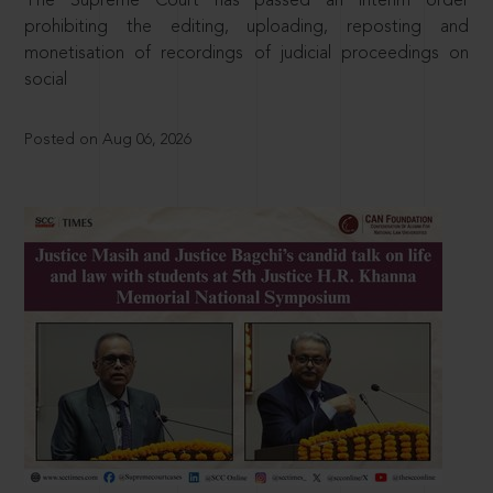
The Supreme Court has passed an interim order
prohibiting the editing, uploading, reposting and
monetisation of recordings of judicial proceedings on
social
Posted on Aug 06, 2026