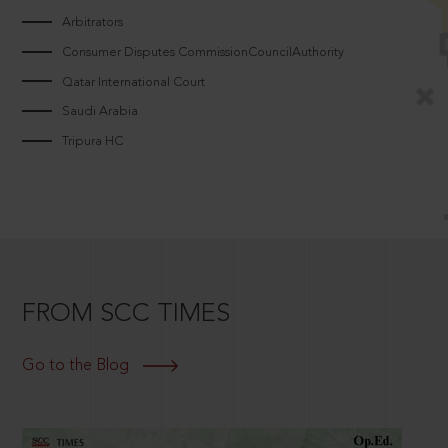
Arbitrators
Consumer Disputes CommissionCouncilAuthority
Qatar International Court
Saudi Arabia
Tripura HC
FROM SCC TIMES
Go to the Blog