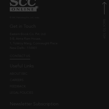
© EBC Publishing Pvt. Ltd., India.
Get in Touch
Eastern Book Co. Pvt. Ltd.
5-B, Atma Ram House,
1, Tolstoy Marg, Connaught Place
New Delhi - 110001
CONTACT US
Useful Links
ABOUT EBC
CAREERS
FEEDBACK
LEGAL POLICIES
Newsletter Subscription