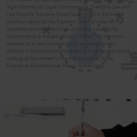
legal information: Legal Commentaries, Statutory Law and
Law Reports. Supreme Court Cases (SCC) is the most
cited law report by the Supreme Court of India. All that
expertise and experience has gone into curating the
®
content which is available on SCC Online.
So no matter
whether it’s a case you’re arguing, an opinion you’re
drafting, a transaction you’re finalising or an opinion you’re
seeking all the content is there in one place: Indian,
Foreign and International. Happy researching!