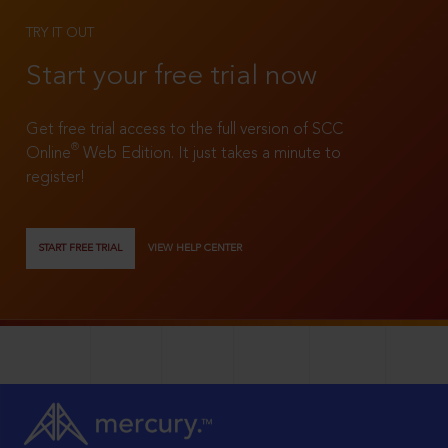
TRY IT OUT
Start your free trial now
Get free trial access to the full version of SCC
®
Online
Web Edition. It just takes a minute to
register!
START FREE TRIAL
VIEW HELP CENTER