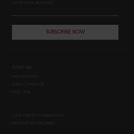
YOUR EMAIL ADDRESS
SUBSCRIBE NOW
Sitemap
WEB EDITION
DATA COVERAGE
FREE TRIAL
CASE FINDER DOWNLOADS
NEWSLETTER ARCHIVES