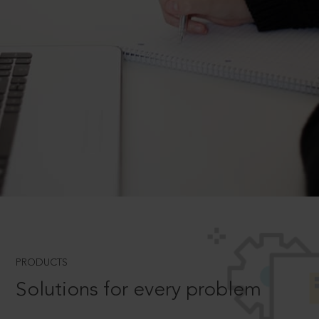
PRODUCTS
Solutions for every problem