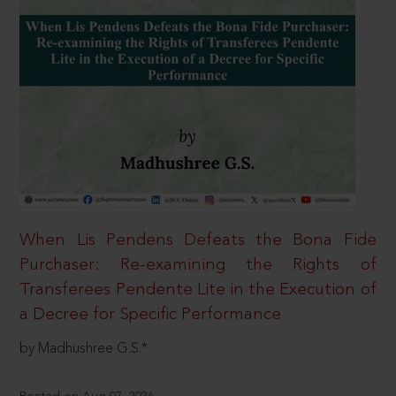
When Lis Pendens Defeats the Bona Fide
Purchaser: Re-examining the Rights of
Transferees Pendente Lite in the Execution of
a Decree for Specific Performance
by Madhushree G.S.*