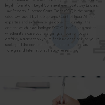
legal information: Legal Commentaries, Statutory Law and
Law Reports. Supreme Court Cases (SCC) is the most
cited law report by the Supreme Court of India. All that
expertise and experience has gone into curating the
®
content which is available on SCC Online.
So no matter
whether it’s a case you’re arguing, an opinion you’re
drafting, a transaction you’re finalising or an opinion you’re
seeking all the content is there in one place: Indian,
Foreign and International. Happy researching!