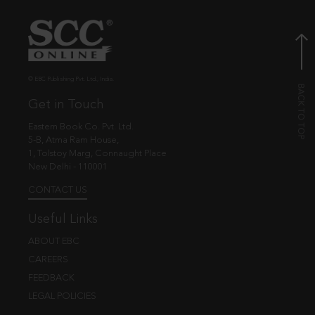
© EBC Publishing Pvt. Ltd., India.
Get in Touch
Eastern Book Co. Pvt. Ltd.
5-B, Atma Ram House,
1, Tolstoy Marg, Connaught Place
New Delhi - 110001
CONTACT US
Useful Links
ABOUT EBC
CAREERS
FEEDBACK
LEGAL POLICIES