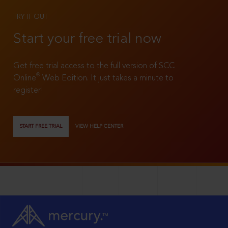
TRY IT OUT
Start your free trial now
Get free trial access to the full version of SCC
®
Online
Web Edition. It just takes a minute to
register!
START FREE TRIAL
VIEW HELP CENTER