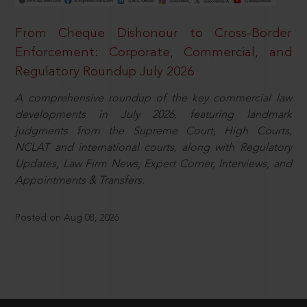
From Cheque Dishonour to Cross-Border
Enforcement: Corporate, Commercial, and
Regulatory Roundup July 2026
A comprehensive roundup of the key commercial law
developments in July 2026, featuring landmark
judgments from the Supreme Court, High Courts,
NCLAT and international courts, along with Regulatory
Updates, Law Firm News, Expert Corner, Interviews, and
Appointments & Transfers.
Posted on Aug 08, 2026