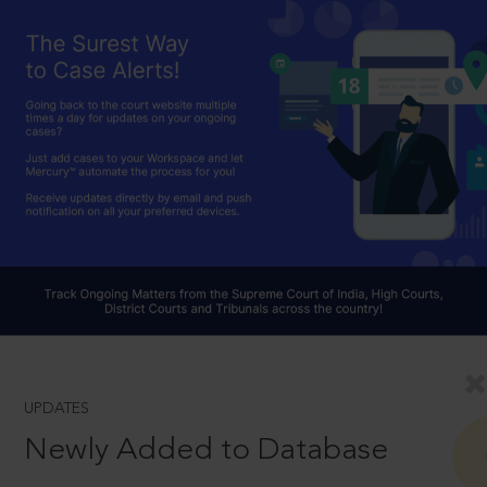
UPDATES
Newly Added to Database