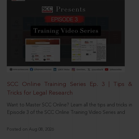
SCC Online Training Series Ep. 3 | Tips &
Tricks for Legal Research
Want to Master SCC Online? Learn all the tips and tricks in
Episode 3 of the SCC Online Training Video Series and
Posted on Aug 08, 2026