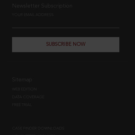
Newsletter Subscription
YOUR EMAIL ADDRESS
SUBSCRIBE NOW
Sitemap
WEB EDITION
DATA COVERAGE
FREE TRIAL
CASE FINDER DOWNLOADS