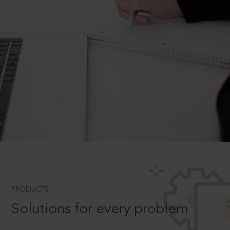
PRODUCTS
Solutions for every problem