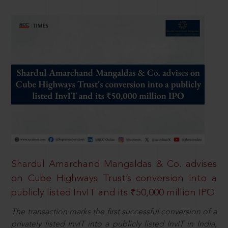
Shardul Amarchand Mangaldas & Co. advises
on Cube Highways Trust’s conversion into a
publicly listed InvIT and its ₹50,000 million IPO
The transaction marks the first successful conversion of a
privately listed InvIT into a publicly listed InvIT in India,