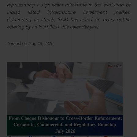
representing a significant milestone in the evolution of
India’s listed infrastructure investment market.
Continuing its streak, SAM has acted on every public
offering by an InvIT/REIT this calendar year.
Posted on Aug 08, 2026