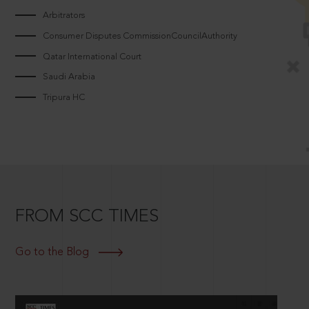
Arbitrators
Consumer Disputes CommissionCouncilAuthority
Qatar International Court
Saudi Arabia
Tripura HC
FROM SCC TIMES
Go to the Blog