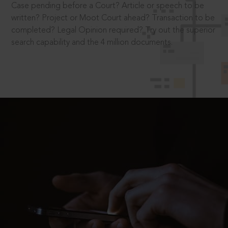
Case pending before a Court? Article or speech to be
written? Project or Moot Court ahead? Transaction to be
completed? Legal Opinion required? Try out the superior
search capability and the 4 million documents.