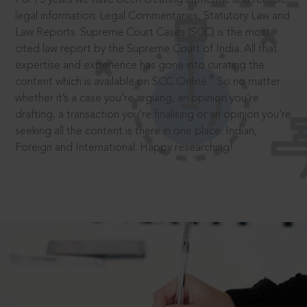
legal information: Legal Commentaries, Statutory Law and
Law Reports. Supreme Court Cases (SCC) is the most
cited law report by the Supreme Court of India. All that
expertise and experience has gone into curating the
®
content which is available on SCC Online.
So no matter
whether it’s a case you’re arguing, an opinion you’re
drafting, a transaction you’re finalising or an opinion you’re
seeking all the content is there in one place: Indian,
Foreign and International. Happy researching!