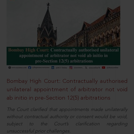
Bombay High Court: Contractually authorised
unilateral appointment of arbitrator not void
ab initio in pre-Section 12(5) arbitrations
The Court clarified that appointments made unilaterally
without contractual authority or consent would be void,
subject to the Court’s clarification regarding
unsuccessful prior challenges.