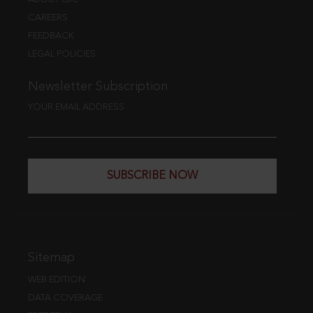
CAREERS
FEEDBACK
LEGAL POLICIES
Newsletter Subscription
YOUR EMAIL ADDRESS
SUBSCRIBE NOW
Sitemap
WEB EDITION
DATA COVERAGE