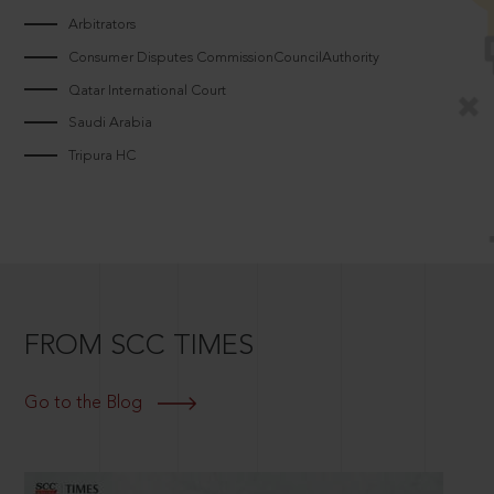
Arbitrators
Consumer Disputes CommissionCouncilAuthority
Qatar International Court
Saudi Arabia
Tripura HC
FROM SCC TIMES
Go to the Blog