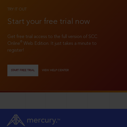
TRY IT OUT
Start your free trial now
Get free trial access to the full version of SCC
®
Online
Web Edition. It just takes a minute to
register!
START FREE TRIAL
VIEW HELP CENTER