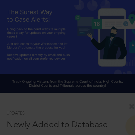
UPDATES
Newly Added to Database