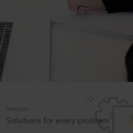
PRODUCTS
Solutions for every problem