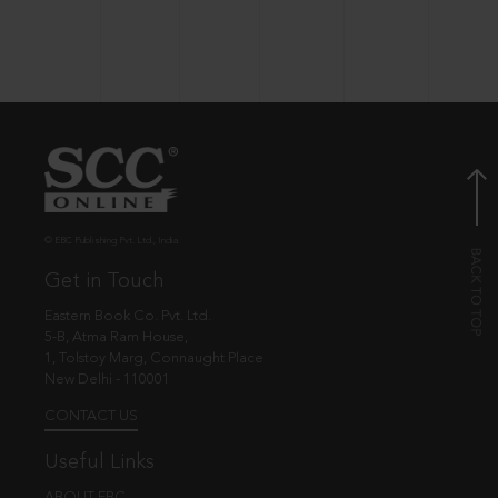
© EBC Publishing Pvt. Ltd., India.
Get in Touch
Eastern Book Co. Pvt. Ltd.
5-B, Atma Ram House,
1, Tolstoy Marg, Connaught Place
New Delhi - 110001
CONTACT US
Useful Links
ABOUT EBC