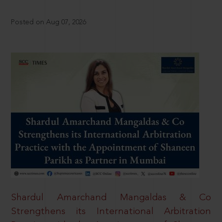
Posted on Aug 07, 2026
Shardul Amarchand Mangaldas & Co
Strengthens its International Arbitration