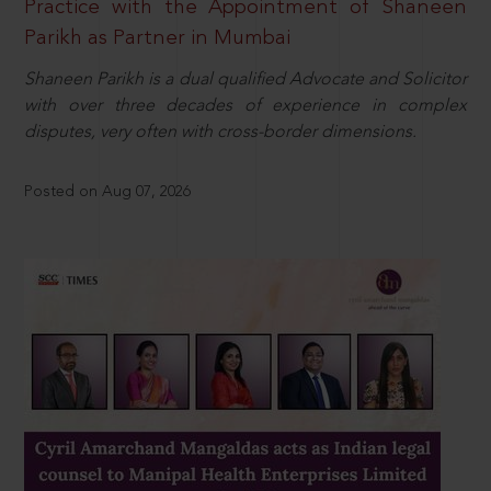
Practice with the Appointment of Shaneen
Parikh as Partner in Mumbai
Shaneen Parikh is a dual qualified Advocate and Solicitor
with over three decades of experience in complex
disputes, very often with cross-border dimensions.
Posted on Aug 07, 2026