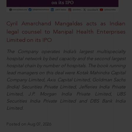
Cyril Amarchand Mangaldas acts as Indian
legal counsel to Manipal Health Enterprises
Limited on its IPO
The Company operates India’s largest multispecialty
hospital network by bed capacity and the second largest
hospital chain by number of hospitals. The book running
lead managers on this deal were Kotak Mahindra Capital
Company Limited, Axis Capital Limited, Goldman Sachs
(India) Securities Private Limited, Jefferies India Private
Limited, J.P. Morgan India Private Limited, UBS
Securities India Private Limited and DBS Bank India
Limited.
Posted on Aug 07, 2026