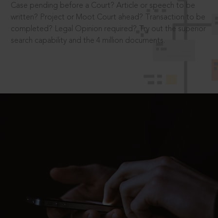
Case pending before a Court? Article or speech to be
written? Project or Moot Court ahead? Transaction to be
completed? Legal Opinion required? Try out the superior
search capability and the 4 million documents.