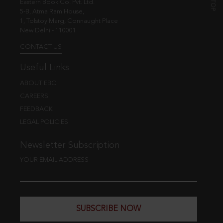
Eastern Book Co. Pvt. Ltd.
5-B, Atma Ram House,
1, Tolstoy Marg, Connaught Place
New Delhi - 110001
CONTACT US
Useful Links
ABOUT EBC
CAREERS
FEEDBACK
LEGAL POLICIES
Newsletter Subscription
YOUR EMAIL ADDRESS
SUBSCRIBE NOW