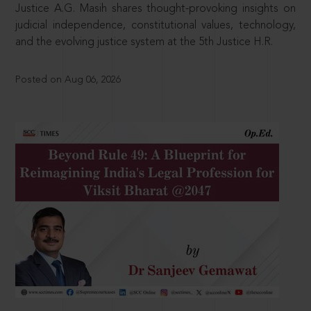
Justice A.G. Masih shares thought-provoking insights on
judicial independence, constitutional values, technology,
and the evolving justice system at the 5th Justice H.R.
Posted on Aug 06, 2026