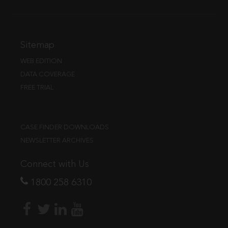
Sitemap
WEB EDITION
DATA COVERAGE
FREE TRIAL
CASE FINDER DOWNLOADS
NEWSLETTER ARCHIVES
Connect with Us
1800 258 6310