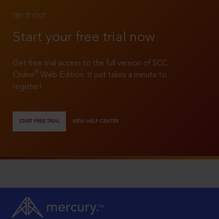
TRY IT OUT
Start your free trial now
Get free trial access to the full version of SCC
®
Online
Web Edition. It just takes a minute to
register!
START FREE TRIAL
VIEW HELP CENTER