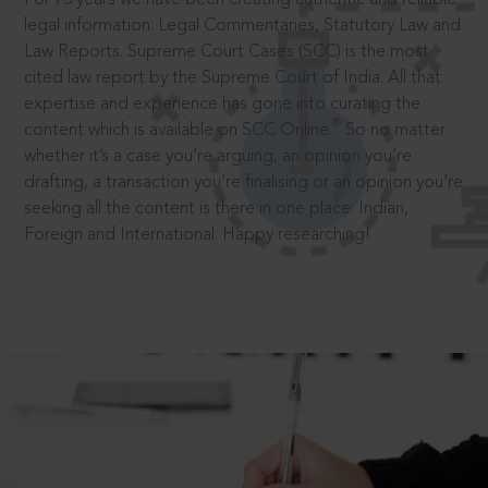
legal information: Legal Commentaries, Statutory Law and
Law Reports. Supreme Court Cases (SCC) is the most
cited law report by the Supreme Court of India. All that
expertise and experience has gone into curating the
®
content which is available on SCC Online.
So no matter
whether it’s a case you’re arguing, an opinion you’re
drafting, a transaction you’re finalising or an opinion you’re
seeking all the content is there in one place: Indian,
Foreign and International. Happy researching!