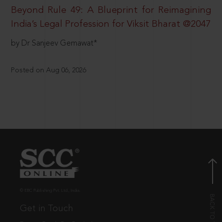
Beyond Rule 49: A Blueprint for Reimagining
India’s Legal Profession for Viksit Bharat @2047
by Dr Sanjeev Gemawat*
Posted on Aug 06, 2026
© EBC Publishing Pvt. Ltd., India.
Get in Touch