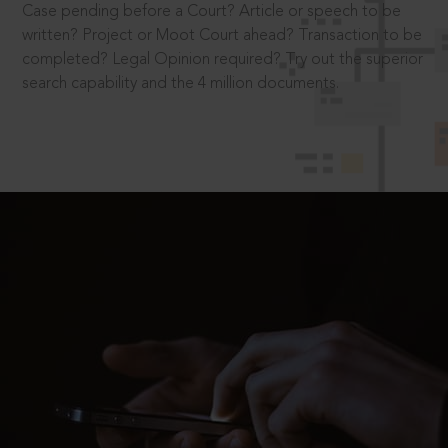
Case pending before a Court? Article or speech to be
written? Project or Moot Court ahead? Transaction to be
completed? Legal Opinion required? Try out the superior
search capability and the 4 million documents.