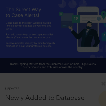
UPDATES
Newly Added to Database