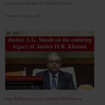
policy consideration by the Bar Councils.
Posted on Aug 06, 2026
Key Reflections on Justice HR Khanna