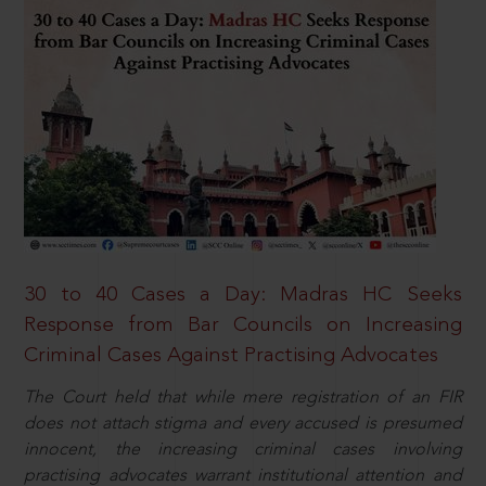
30 to 40 Cases a Day: Madras HC Seeks
Response from Bar Councils on Increasing
Criminal Cases Against Practising Advocates
The Court held that while mere registration of an FIR
does not attach stigma and every accused is presumed
innocent, the increasing criminal cases involving
practising advocates warrant institutional attention and