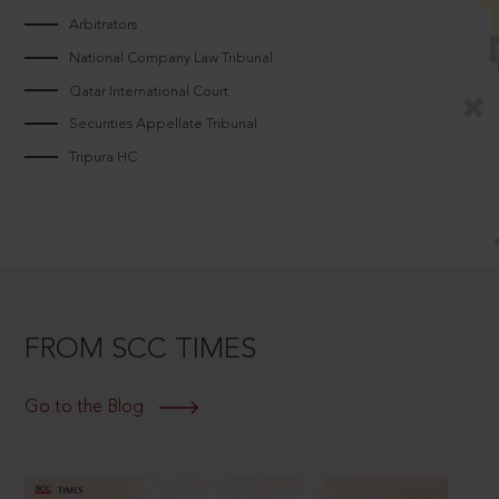
Arbitrators
National Company Law Tribunal
Qatar International Court
Securities Appellate Tribunal
Tripura HC
FROM SCC TIMES
Go to the Blog