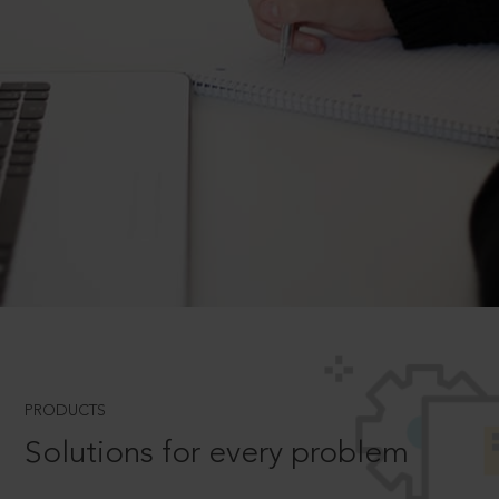
PRODUCTS
Solutions for every problem