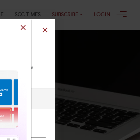
GE
SCC TIMES
SUBSCRIBE
LOGIN
oval or
ment
ll our Toll Free