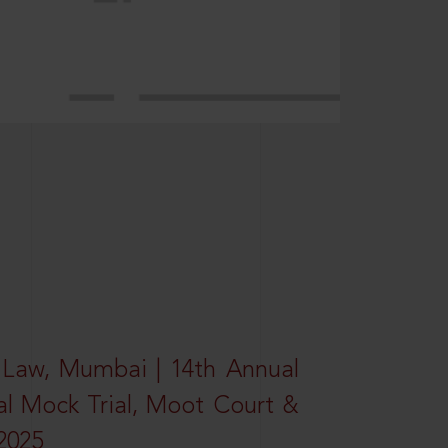
 Law, Mumbai | 14th Annual
al Mock Trial, Moot Court &
2025