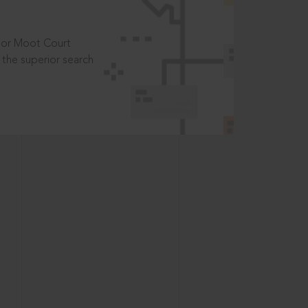
t or Moot Court
the superior search