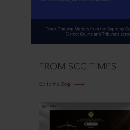
FROM SCC TIMES
Go to the Blog