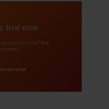
e trial now
®
ll version of SCC Online
Web
to register!
VIEW HELP CENTER