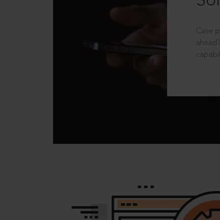
Sol
Case p
ahead?
capabil