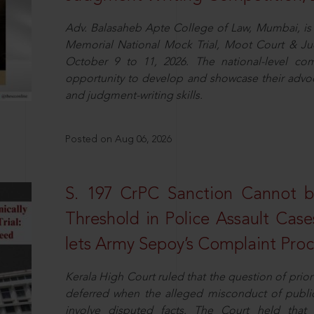
Adv. Balasaheb Apte College of Law, Mumbai, is 
Memorial National Mock Trial, Moot Court & Ju
October 9 to 11, 2026. The national-level com
opportunity to develop and showcase their advo
and judgment-writing skills.
Posted on Aug 06, 2026
S. 197 CrPC Sanction Cannot b
Threshold in Police Assault Case
lets Army Sepoy’s Complaint Pro
Kerala High Court ruled that the question of pri
deferred when the alleged misconduct of public 
involve disputed facts. The Court held that p