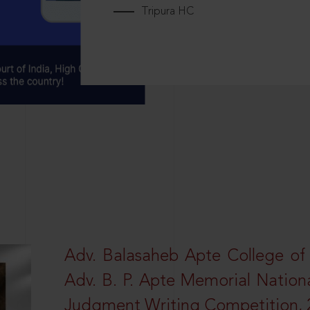
Tripura HC
Adv. Balasaheb Apte College of
Adv. B. P. Apte Memorial Nation
Judgment Writing Competition, 