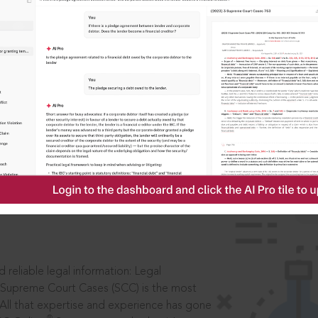
ssword?
IS
aders, in legal
 reliable legal information: Legal
 Supreme Court Cases (SCC) is the most
 All that expertise and experience has gone