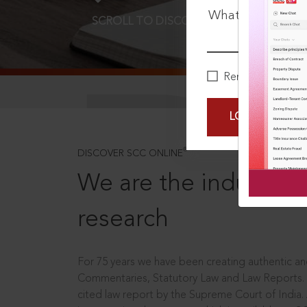
What is your pa
SCROLL TO DISCOVER MORE
D
Remember Me
LOGIN NOW
®
DISCOVER SCC ONLINE
We are the industry le
research
For 75 years we have been creating authentic and
Commentaries, Statutory Law and Law Reports.
cited law report by the Supreme Court of India.