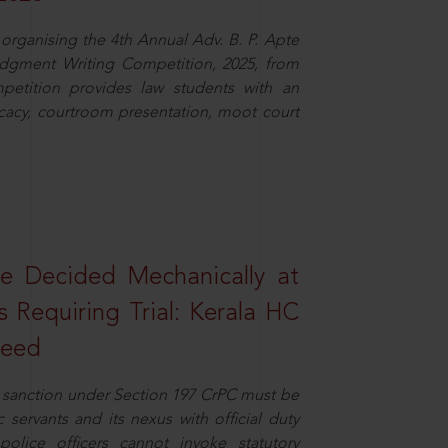
organising the 4th Annual Adv. B. P. Apte
dgment Writing Competition, 2025, from
petition provides law students with an
cacy, courtroom presentation, moot court
e Decided Mechanically at
s Requiring Trial: Kerala HC
ceed
or sanction under Section 197 CrPC must be
servants and its nexus with official duty
olice officers cannot invoke statutory