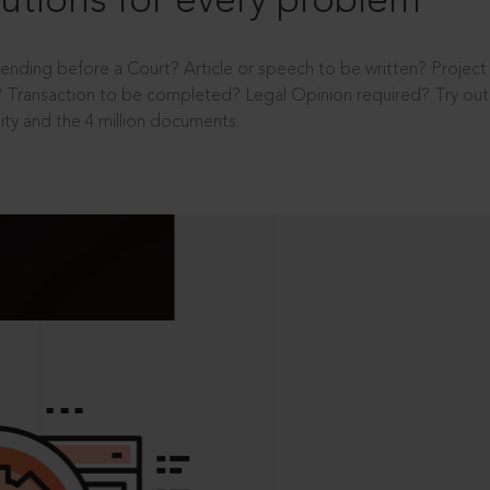
utions for every problem
ending before a Court? Article or speech to be written? Projec
 Transaction to be completed? Legal Opinion required? Try out 
ity and the 4 million documents.