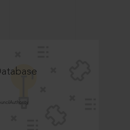
Database
ncilAuthority