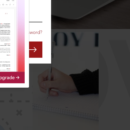
CO
Forgot Password?