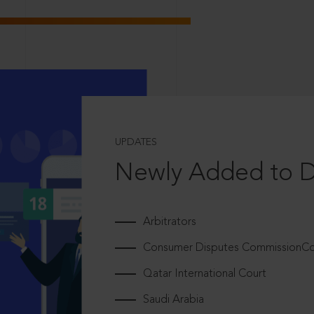
UPDATES
Newly Added to 
Arbitrators
Consumer Disputes CommissionCou
Qatar International Court
Saudi Arabia