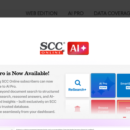
WEB EDITION
AI PRO
DATA COVERA
!
o view:
ipal Corporation Act, 1956 : Section 307. Power to require, rem
ot in conformity with byelaws or any scheme or any other require
™
egal Research!
is case you need to login to your account. To subscribe, please ca
10
 from India’s leading law publisher with cutting-edge
ch resource.
User Login
spend less time researching, and have more time to focus
in ID?