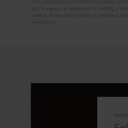
into curating the content which is available on S
you’re arguing, an opinion you’re drafting, a tran
seeking all the content is there in one place: In
researching!
PRODU