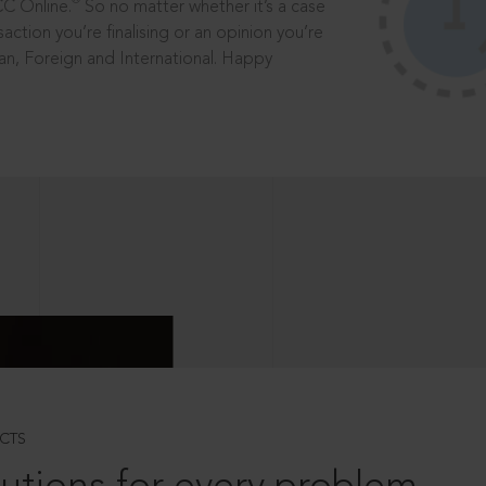
®
CC Online.
So no matter whether it’s a case
saction you’re finalising or an opinion you’re
dian, Foreign and International. Happy
CTS