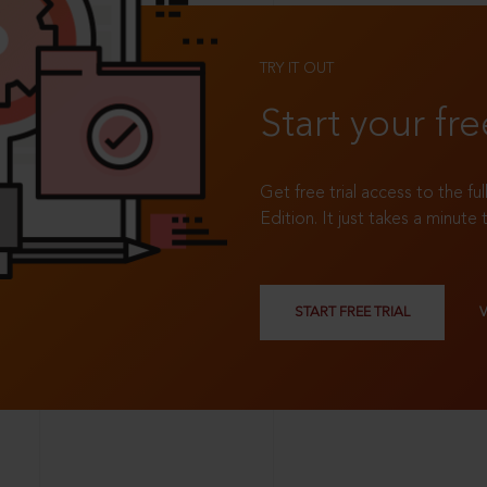
TRY IT OUT
Start your fre
Get free trial access to the fu
Edition. It just takes a minute 
START FREE TRIAL