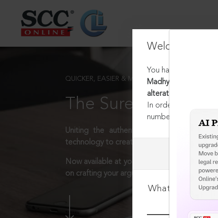
Welcome Back
You have requested t
QUICKER, EASIER & MORE EFFECTIVE
Madhya Pradesh Munic
alteration of work n
The Surest Way to L
In order to access th
number:
1800-258-63
Uniting the authentic and reliable content
technology to create a powerful legal resear
Now available at your desk or on the move, 
on crafting your arguments.
What is your log