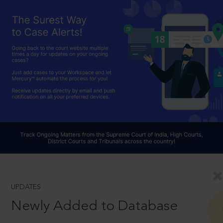
UPDATES
Newly Added to Database