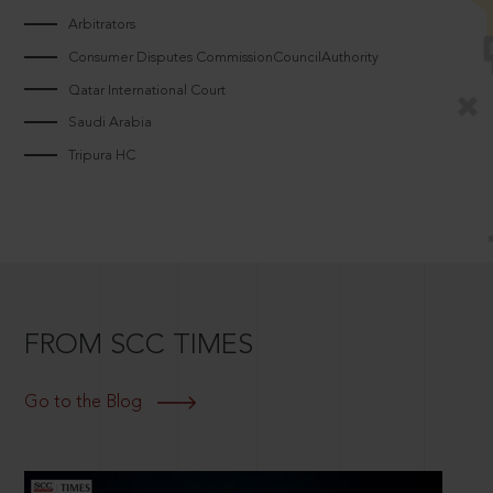
Arbitrators
Consumer Disputes CommissionCouncilAuthority
Qatar International Court
Saudi Arabia
Tripura HC
FROM SCC TIMES
Go to the Blog