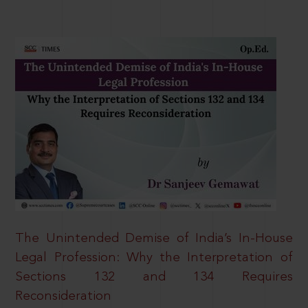
The Unintended Demise of India’s In-House
Legal Profession: Why the Interpretation of
Sections 132 and 134 Requires
Reconsideration