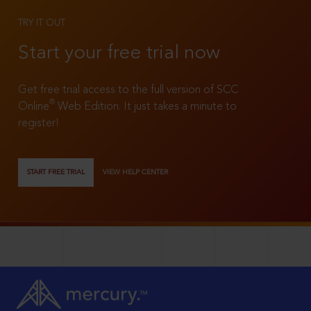
TRY IT OUT
Start your free trial now
Get free trial access to the full version of SCC
®
Online
Web Edition. It just takes a minute to
register!
START FREE TRIAL
VIEW HELP CENTER