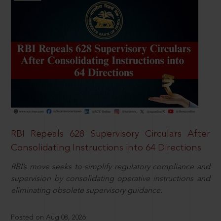
RBI Repeals 628 Supervisory Circulars After
Consolidating Instructions into 64 Directions
RBI’s move seeks to simplify regulatory compliance and
supervision by consolidating operative instructions and
eliminating obsolete supervisory guidance.
Posted on Aug 08, 2026