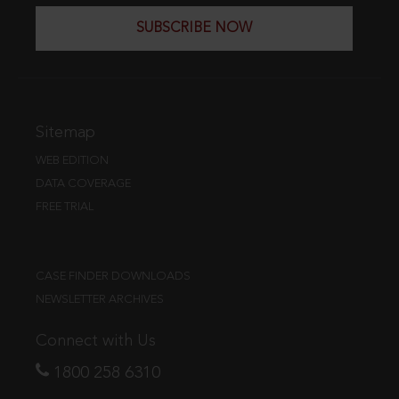
SUBSCRIBE NOW
Sitemap
WEB EDITION
DATA COVERAGE
FREE TRIAL
CASE FINDER DOWNLOADS
NEWSLETTER ARCHIVES
Connect with Us
1800 258 6310