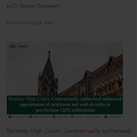
by Dr Sanjeev Gemawat*
Posted on Aug 08, 2026
Bombay High Court: Contractually authorised