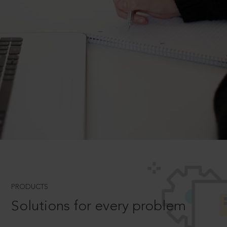
PRODUCTS
Solutions for every problem