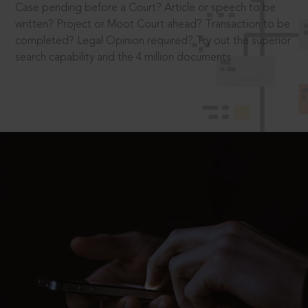
Case pending before a Court? Article or speech to be
written? Project or Moot Court ahead? Transaction to be
completed? Legal Opinion required? Try out the superior
search capability and the 4 million documents.