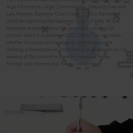
legal information: Legal Commentaries, Statutory Law and
Law Reports. Supreme Court Cases (SCC) is the most
cited law report by the Supreme Court of India. All that
expertise and experience has gone into curating the
®
content which is available on SCC Online.
So no matter
whether it’s a case you’re arguing, an opinion you’re
drafting, a transaction you’re finalising or an opinion you’re
seeking all the content is there in one place: Indian,
Foreign and International. Happy researching!