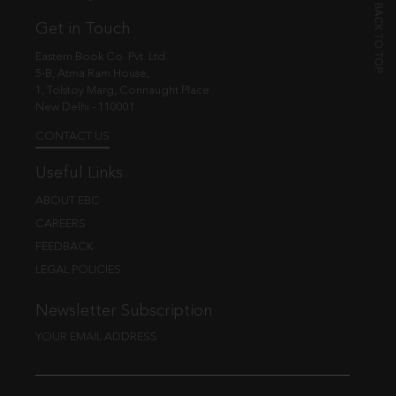
Get in Touch
Eastern Book Co. Pvt. Ltd.
5-B, Atma Ram House,
1, Tolstoy Marg, Connaught Place
New Delhi - 110001
CONTACT US
Useful Links
ABOUT EBC
CAREERS
FEEDBACK
LEGAL POLICIES
Newsletter Subscription
YOUR EMAIL ADDRESS