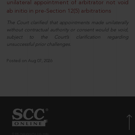
unilateral appointment of arbitrator not void
ab initio in pre-Section 12(5) arbitrations
The Court clarified that appointments made unilaterally
without contractual authority or consent would be void,
subject to the Court’s clarification regarding
unsuccessful prior challenges.
Posted on Aug 07, 2026
© EBC Publishing Pvt. Ltd., India.