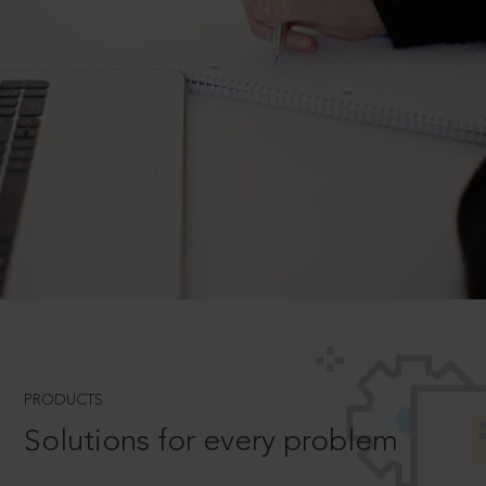
PRODUCTS
Solutions for every problem