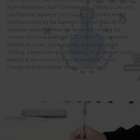
legal information: Legal Commentaries, Statutory Law and
Law Reports. Supreme Court Cases (SCC) is the most
cited law report by the Supreme Court of India. All that
expertise and experience has gone into curating the
®
content which is available on SCC Online.
So no matter
whether it’s a case you’re arguing, an opinion you’re
drafting, a transaction you’re finalising or an opinion you’re
seeking all the content is there in one place: Indian,
Foreign and International. Happy researching!