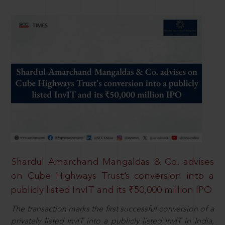
Shardul Amarchand Mangaldas & Co. advises
on Cube Highways Trust’s conversion into a
publicly listed InvIT and its ₹50,000 million IPO
The transaction marks the first successful conversion of a
privately listed InvIT into a publicly listed InvIT in India,