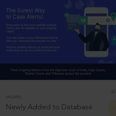
UPDATES
Newly Added to Database