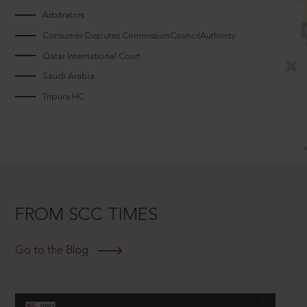
Arbitrators
Consumer Disputes CommissionCouncilAuthority
Qatar International Court
Saudi Arabia
Tripura HC
FROM SCC TIMES
Go to the Blog