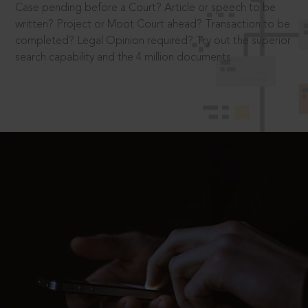
Case pending before a Court? Article or speech to be
written? Project or Moot Court ahead? Transaction to be
completed? Legal Opinion required? Try out the superior
search capability and the 4 million documents.