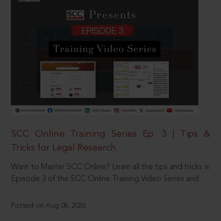
SCC Online Training Series Ep. 3 | Tips &
Tricks for Legal Research
Want to Master SCC Online? Learn all the tips and tricks in
Episode 3 of the SCC Online Training Video Series and
Posted on Aug 08, 2026