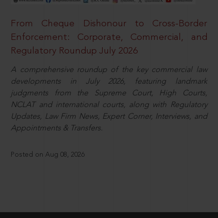
From Cheque Dishonour to Cross-Border
Enforcement: Corporate, Commercial, and
Regulatory Roundup July 2026
A comprehensive roundup of the key commercial law
developments in July 2026, featuring landmark
judgments from the Supreme Court, High Courts,
NCLAT and international courts, along with Regulatory
Updates, Law Firm News, Expert Corner, Interviews, and
Appointments & Transfers.
Posted on Aug 08, 2026