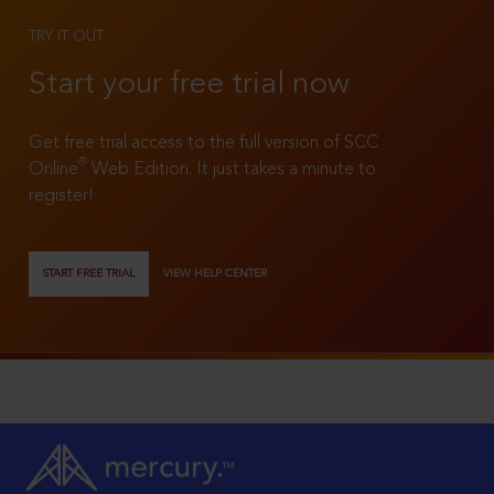
TRY IT OUT
Start your free trial now
Get free trial access to the full version of SCC
®
Online
Web Edition. It just takes a minute to
register!
START FREE TRIAL
VIEW HELP CENTER