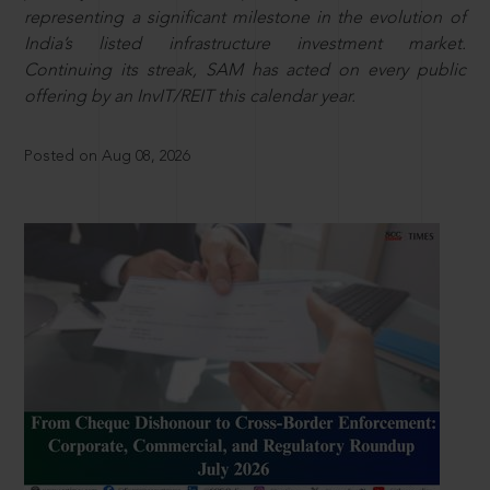
representing a significant milestone in the evolution of
India’s listed infrastructure investment market.
Continuing its streak, SAM has acted on every public
offering by an InvIT/REIT this calendar year.
Posted on Aug 08, 2026