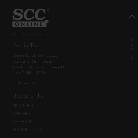
© EBC Publishing Pvt. Ltd., India.
Get in Touch
Eastern Book Co. Pvt. Ltd.
5-B, Atma Ram House,
1, Tolstoy Marg, Connaught Place
New Delhi - 110001
CONTACT US
Useful Links
ABOUT EBC
CAREERS
FEEDBACK
LEGAL POLICIES