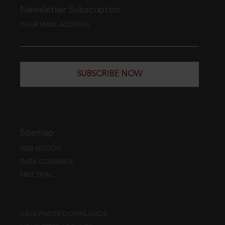
Newsletter Subscription
YOUR EMAIL ADDRESS
SUBSCRIBE NOW
Sitemap
WEB EDITION
DATA COVERAGE
FREE TRIAL
CASE FINDER DOWNLOADS