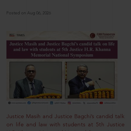
Posted on Aug 06, 2026
Justice Masih and Justice Bagchi’s candid talk
on life and law with students at 5th Justice