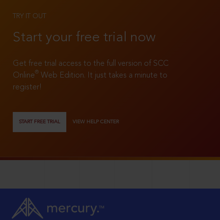
TRY IT OUT
Start your free trial now
Get free trial access to the full version of SCC
®
Online
Web Edition. It just takes a minute to
register!
START FREE TRIAL
VIEW HELP CENTER