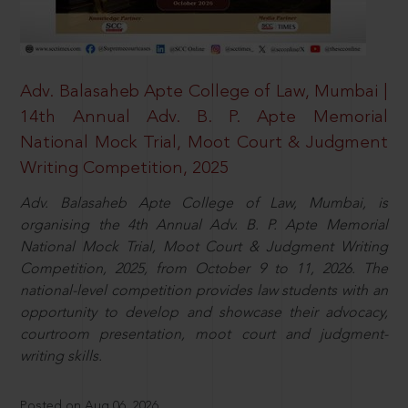
Adv. Balasaheb Apte College of Law, Mumbai |
14th Annual Adv. B. P. Apte Memorial
National Mock Trial, Moot Court & Judgment
Writing Competition, 2025
Adv. Balasaheb Apte College of Law, Mumbai, is
organising the 4th Annual Adv. B. P. Apte Memorial
National Mock Trial, Moot Court & Judgment Writing
Competition, 2025, from October 9 to 11, 2026. The
national-level competition provides law students with an
opportunity to develop and showcase their advocacy,
courtroom presentation, moot court and judgment-
writing skills.
Posted on Aug 06, 2026