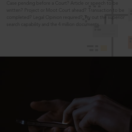
Case pending before a Court? Article or speech to be
written? Project or Moot Court ahead? Transaction to be
completed? Legal Opinion required? Try out the superior
search capability and the 4 million documents.