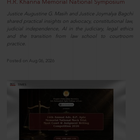
H.R. Khanna Memorial National Symposium
Justice Augustine G. Masih and Justice Joymalya Bagchi
shared practical insights on advocacy, constitutional law,
judicial independence, AI in the judiciary, legal ethics
and the transition from law school to courtroom
practice.
Posted on Aug 06, 2026