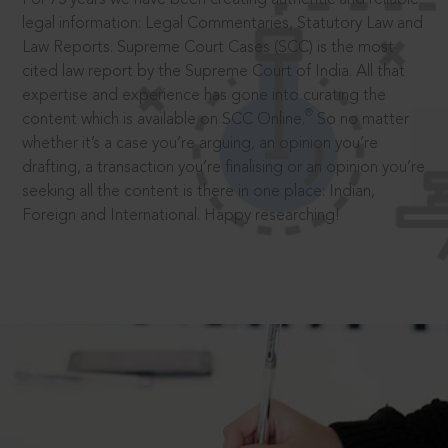
legal information: Legal Commentaries, Statutory Law and
Law Reports. Supreme Court Cases (SCC) is the most
cited law report by the Supreme Court of India. All that
expertise and experience has gone into curating the
®
content which is available on SCC Online.
So no matter
whether it’s a case you’re arguing, an opinion you’re
drafting, a transaction you’re finalising or an opinion you’re
seeking all the content is there in one place: Indian,
Foreign and International. Happy researching!