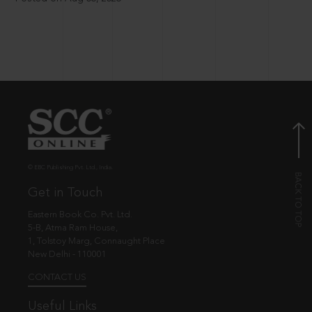
© EBC Publishing Pvt. Ltd., India.
Get in Touch
Eastern Book Co. Pvt. Ltd.
5-B, Atma Ram House,
1, Tolstoy Marg, Connaught Place
New Delhi - 110001
CONTACT US
Useful Links