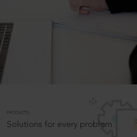
PRODUCTS
Solutions for every problem