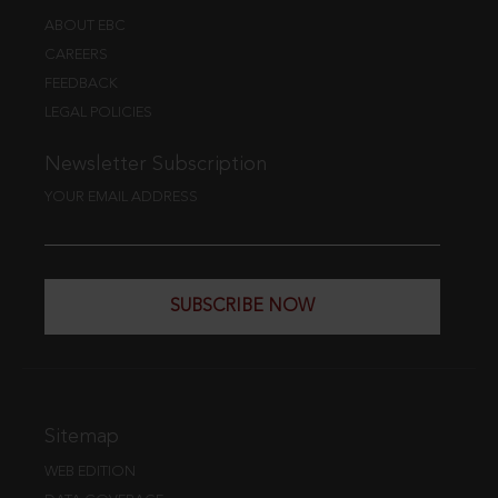
ABOUT EBC
CAREERS
FEEDBACK
LEGAL POLICIES
Newsletter Subscription
YOUR EMAIL ADDRESS
SUBSCRIBE NOW
Sitemap
WEB EDITION