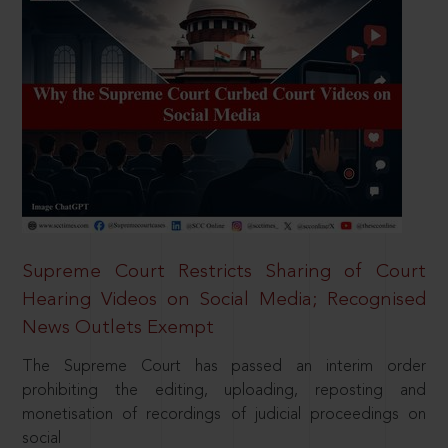
Supreme Court Restricts Sharing of Court
Hearing Videos on Social Media; Recognised
News Outlets Exempt
The Supreme Court has passed an interim order
prohibiting the editing, uploading, reposting and
monetisation of recordings of judicial proceedings on
social