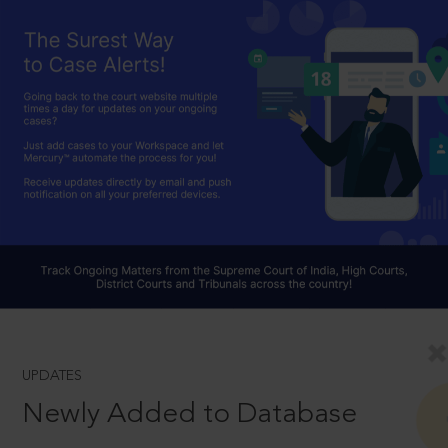
UPDATES
Newly Added to Database