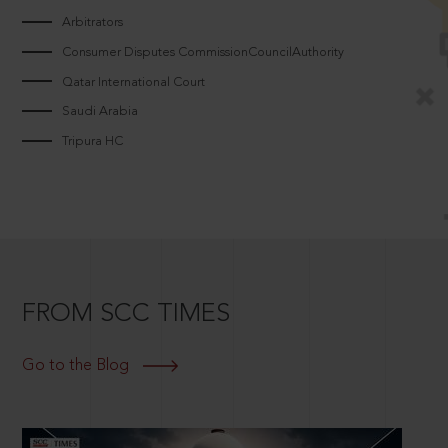
Arbitrators
Consumer Disputes CommissionCouncilAuthority
Qatar International Court
Saudi Arabia
Tripura HC
FROM SCC TIMES
Go to the Blog