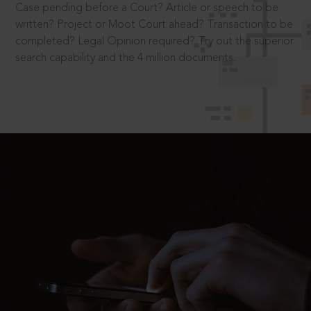
Case pending before a Court? Article or speech to be
written? Project or Moot Court ahead? Transaction to be
completed? Legal Opinion required? Try out the superior
search capability and the 4 million documents.