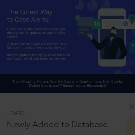
UPDATES
Newly Added to Database