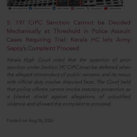
S. 197 CrPC Sanction Cannot be Decided
Mechanically at Threshold in Police Assault
Cases Requiring Trial: Kerala HC lets Army
Sepoy’s Complaint Proceed
Kerala High Court ruled that the question of prior
sanction under Section 197 CrPC must be deferred when
the alleged misconduct of public servants and its nexus
with official duty involve disputed facts. The Court held
that police officers cannot invoke statutory protection as
a blanket shield against allegations of unjustified
violence and allowed the complaint to proceed.
Posted on Aug 06, 2026