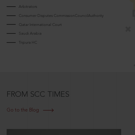
Arbitrators
Consumer Disputes CommissionCouncilAuthority
Qatar International Court
Saudi Arabia
Tripura HC
FROM SCC TIMES
Go to the Blog