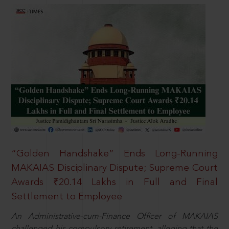
“Golden Handshake” Ends Long-Running
MAKAIAS Disciplinary Dispute; Supreme Court
Awards ₹20.14 Lakhs in Full and Final
Settlement to Employee
An Administrative-cum-Finance Officer of MAKAIAS
challenged his compulsory retirement, alleging that the