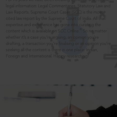
legal information: Legal Commentaries, Statutory Law and
Law Reports. Supreme Court Cases (SCC) is the most
cited law report by the Supreme Court of India. All that
expertise and experience has gone into curating the
®
content which is available on SCC Online.
So no matter
whether it’s a case you’re arguing, an opinion you’re
drafting, a transaction you’re finalising or an opinion you’re
seeking all the content is there in one place: Indian,
Foreign and International. Happy researching!