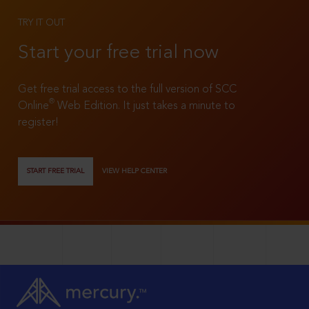
TRY IT OUT
Start your free trial now
Get free trial access to the full version of SCC
®
Online
Web Edition. It just takes a minute to
register!
START FREE TRIAL
VIEW HELP CENTER