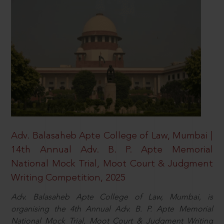
Adv. Balasaheb Apte College of Law, Mumbai |
14th Annual Adv. B. P. Apte Memorial
National Mock Trial, Moot Court & Judgment
Writing Competition, 2025
Adv. Balasaheb Apte College of Law, Mumbai, is
organising the 4th Annual Adv. B. P. Apte Memorial
National Mock Trial, Moot Court & Judgment Writing