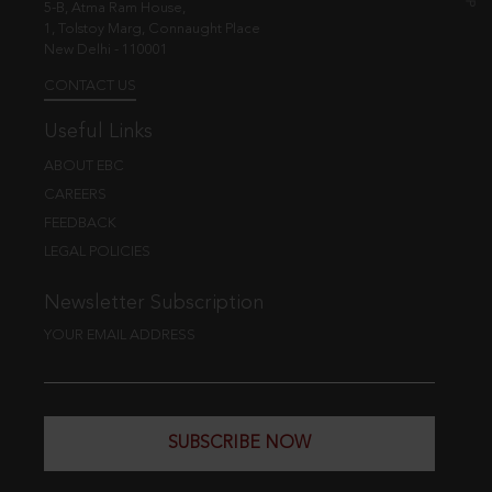
5-B, Atma Ram House,
1, Tolstoy Marg, Connaught Place
New Delhi - 110001
CONTACT US
Useful Links
ABOUT EBC
CAREERS
FEEDBACK
LEGAL POLICIES
Newsletter Subscription
YOUR EMAIL ADDRESS
SUBSCRIBE NOW