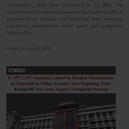
Competition, 2025, from October 9 to 11, 2026. The
national-level competition provides law students with an
opportunity to develop and showcase their advocacy,
courtroom presentation, moot court and judgment-
writing skills.
Posted on Aug 06, 2026