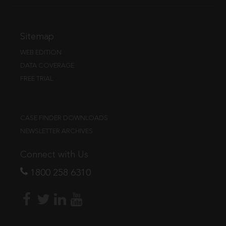
Sitemap
WEB EDITION
DATA COVERAGE
FREE TRIAL
CASE FINDER DOWNLOADS
NEWSLETTER ARCHIVES
Connect with Us
1800 258 6310