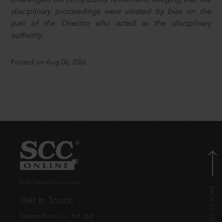
disciplinary proceedings were vitiated by bias on the
part of the Director who acted as the disciplinary
authority.
Posted on Aug 06, 2026
© EBC Publishing Pvt. Ltd., India.
Get in Touch
Eastern Book Co. Pvt. Ltd.