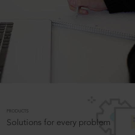
PRODUCTS
Solutions for every problem