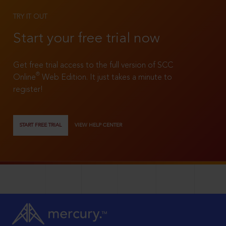
TRY IT OUT
Start your free trial now
Get free trial access to the full version of SCC
®
Online
Web Edition. It just takes a minute to
register!
START FREE TRIAL
VIEW HELP CENTER