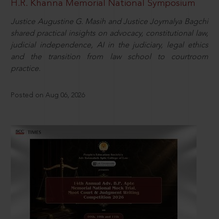
H.R. Khanna Memorial National Symposium
Justice Augustine G. Masih and Justice Joymalya Bagchi
shared practical insights on advocacy, constitutional law,
judicial independence, AI in the judiciary, legal ethics
and the transition from law school to courtroom
practice.
Posted on Aug 06, 2026