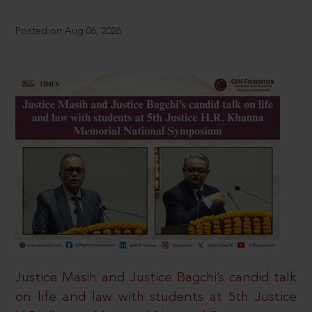
Posted on Aug 06, 2026
Justice Masih and Justice Bagchi’s candid talk
on life and law with students at 5th Justice