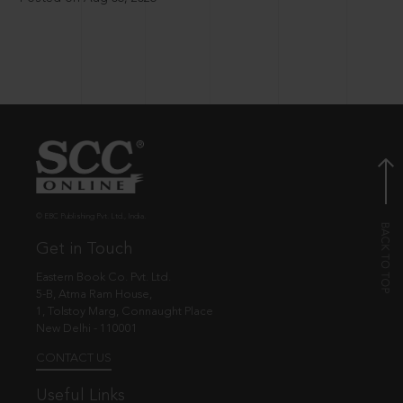
© EBC Publishing Pvt. Ltd., India.
Get in Touch
Eastern Book Co. Pvt. Ltd.
5-B, Atma Ram House,
1, Tolstoy Marg, Connaught Place
New Delhi - 110001
CONTACT US
Useful Links