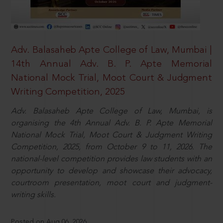
Adv. Balasaheb Apte College of Law, Mumbai |
14th Annual Adv. B. P. Apte Memorial
National Mock Trial, Moot Court & Judgment
Writing Competition, 2025
Adv. Balasaheb Apte College of Law, Mumbai, is
organising the 4th Annual Adv. B. P. Apte Memorial
National Mock Trial, Moot Court & Judgment Writing
Competition, 2025, from October 9 to 11, 2026. The
national-level competition provides law students with an
opportunity to develop and showcase their advocacy,
courtroom presentation, moot court and judgment-
writing skills.
Posted on Aug 06, 2026