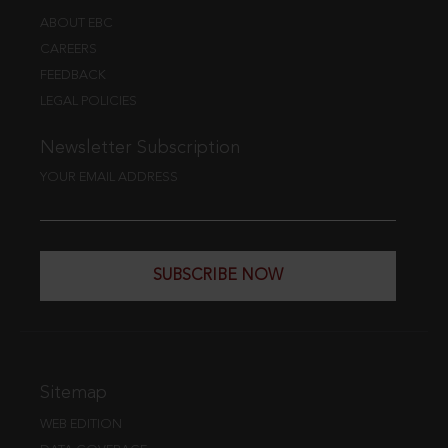
ABOUT EBC
CAREERS
FEEDBACK
LEGAL POLICIES
Newsletter Subscription
YOUR EMAIL ADDRESS
SUBSCRIBE NOW
Sitemap
WEB EDITION