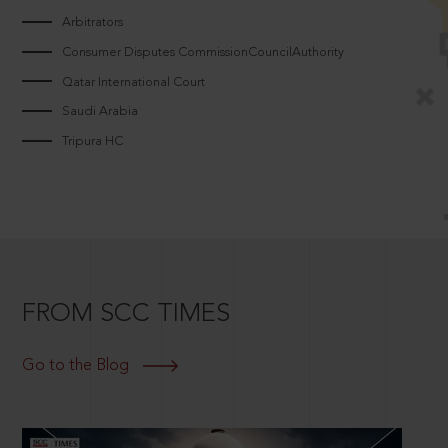
Arbitrators
Consumer Disputes CommissionCouncilAuthority
Qatar International Court
Saudi Arabia
Tripura HC
FROM SCC TIMES
Go to the Blog