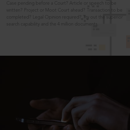
Case pending before a Court? Article or speech to be
written? Project or Moot Court ahead? Transaction to be
completed? Legal Opinion required? Try out the superior
search capability and the 4 million documents.