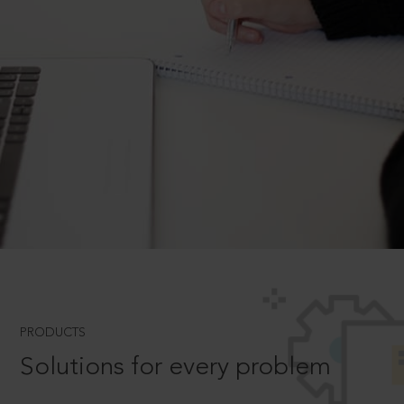
PRODUCTS
Solutions for every problem