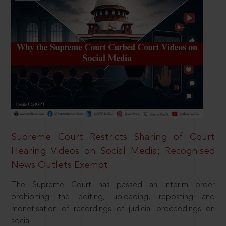
Supreme Court Restricts Sharing of Court
Hearing Videos on Social Media; Recognised
News Outlets Exempt
The Supreme Court has passed an interim order
prohibiting the editing, uploading, reposting and
monetisation of recordings of judicial proceedings on
social