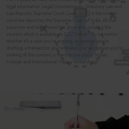
legal information: Legal Commentaries, Statutory Law and
Law Reports. Supreme Court Cases (SCC) is the most
cited law report by the Supreme Court of India. All that
expertise and experience has gone into curating the
®
content which is available on SCC Online.
So no matter
whether it’s a case you’re arguing, an opinion you’re
drafting, a transaction you’re finalising or an opinion you’re
seeking all the content is there in one place: Indian,
Foreign and International. Happy researching!