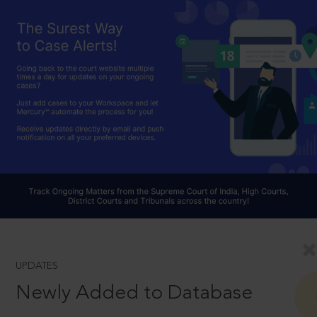
UPDATES
Newly Added to Database