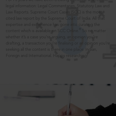
legal information: Legal Commentaries, Statutory Law and
Law Reports. Supreme Court Cases (SCC) is the most
cited law report by the Supreme Court of India. All that
expertise and experience has gone into curating the
®
content which is available on SCC Online.
So no matter
whether it’s a case you’re arguing, an opinion you’re
drafting, a transaction you’re finalising or an opinion you’re
seeking all the content is there in one place: Indian,
Foreign and International. Happy researching!