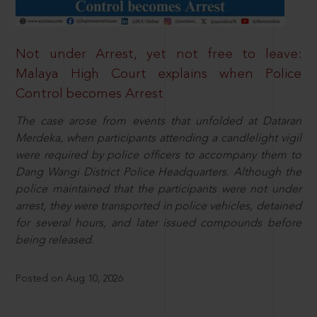
Not under Arrest, yet not free to leave:
Malaya High Court explains when Police
Control becomes Arrest
The case arose from events that unfolded at Dataran
Merdeka, when participants attending a candlelight vigil
were required by police officers to accompany them to
Dang Wangi District Police Headquarters. Although the
police maintained that the participants were not under
arrest, they were transported in police vehicles, detained
for several hours, and later issued compounds before
being released.
Posted on Aug 10, 2026