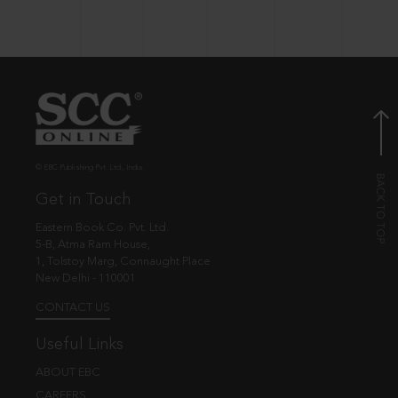
© EBC Publishing Pvt. Ltd., India.
Get in Touch
Eastern Book Co. Pvt. Ltd.
5-B, Atma Ram House,
1, Tolstoy Marg, Connaught Place
New Delhi - 110001
CONTACT US
Useful Links
ABOUT EBC
CAREERS