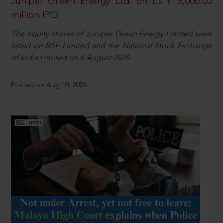
Juniper Green Energy Ltd. on its ₹18,000.00
million IPO
The equity shares of Juniper Green Energy Limited were
listed on BSE Limited and the National Stock Exchange
of India Limited on 6 August 2026.
Posted on Aug 10, 2026