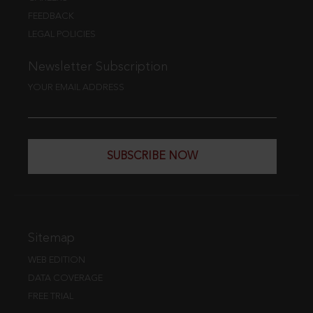
FEEDBACK
LEGAL POLICIES
Newsletter Subscription
YOUR EMAIL ADDRESS
SUBSCRIBE NOW
Sitemap
WEB EDITION
DATA COVERAGE
FREE TRIAL