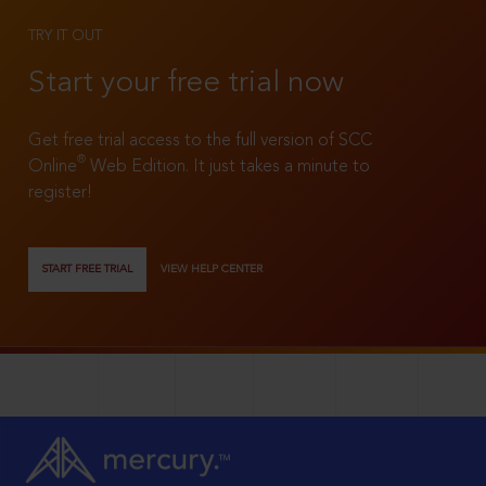
TRY IT OUT
Start your free trial now
Get free trial access to the full version of SCC
®
Online
Web Edition. It just takes a minute to
register!
START FREE TRIAL
VIEW HELP CENTER