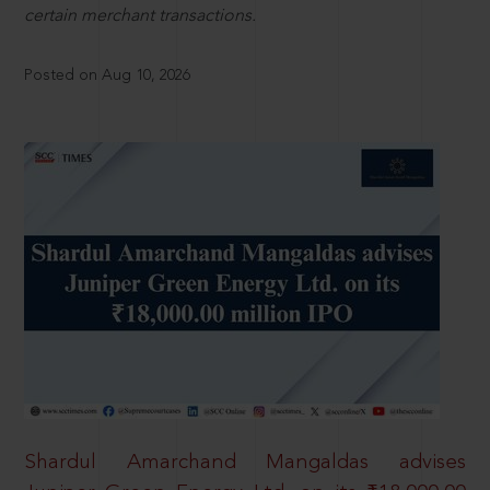
certain merchant transactions.
Posted on Aug 10, 2026
Shardul Amarchand Mangaldas advises