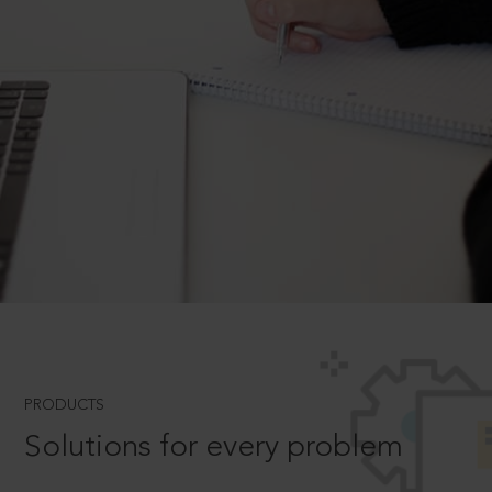
PRODUCTS
Solutions for every problem