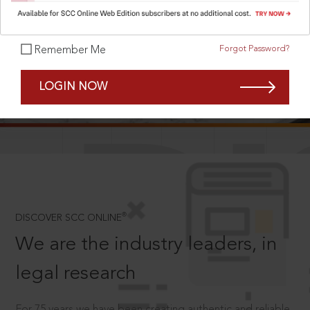
Forgot Password?
Remember Me
SCROLL TO DISCOVER MORE
LOGIN NOW
D
®
DISCOVER SCC ONLINE
We are the industry leaders, in
legal research
For 75 years we have been creating authentic and reliable