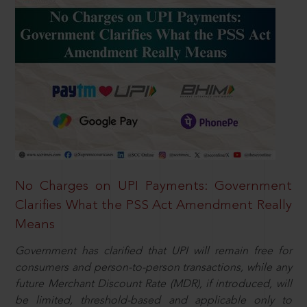
No Charges on UPI Payments: Government
Clarifies What the PSS Act Amendment Really
Means
Government has clarified that UPI will remain free for
consumers and person-to-person transactions, while any
future Merchant Discount Rate (MDR), if introduced, will
be limited, threshold-based and applicable only to