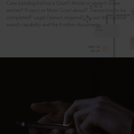
Case pending before a Court? Article or speech to be
written? Project or Moot Court ahead? Transaction to be
completed? Legal Opinion required? Try out the superior
search capability and the 4 million documents.