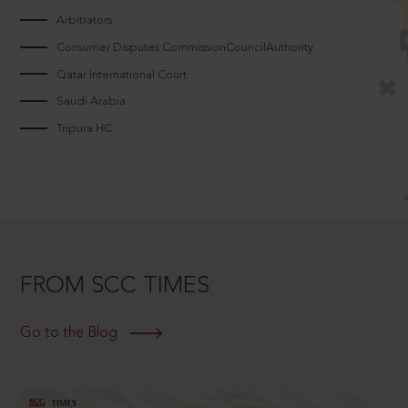
Arbitrators
Consumer Disputes CommissionCouncilAuthority
Qatar International Court
Saudi Arabia
Tripura HC
FROM SCC TIMES
Go to the Blog