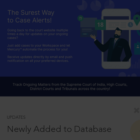
UPDATES
Newly Added to Database