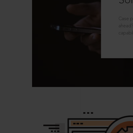
Sol
Case p
ahead?
capabil