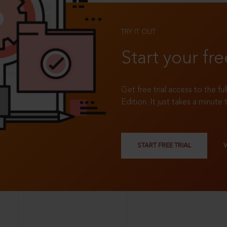
TRY IT OUT
Start your fre
Get free trial access to the fu
Edition. It just takes a minute 
START FREE TRIAL