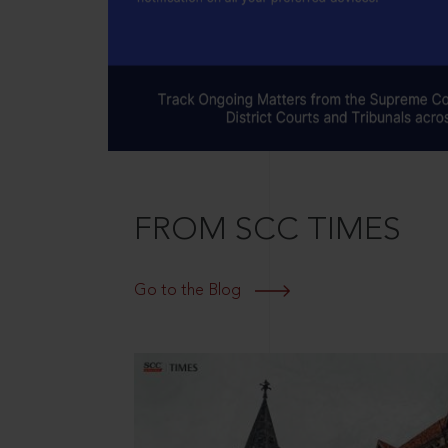
FROM SCC TIMES
Go to the Blog