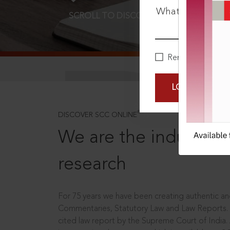
What is your pa
SCROLL TO DISCOVER MORE
D
Remember Me
LOGIN NOW
®
DISCOVER SCC ONLINE
We are the industry le
research
For 75 years we have been creating authentic and
Commentaries, Statutory Law and Law Reports.
cited law report by the Supreme Court of India.