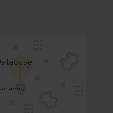
Database
ncilAuthority