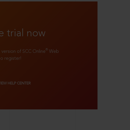
e trial now
®
ll version of SCC Online
Web
to register!
VIEW HELP CENTER