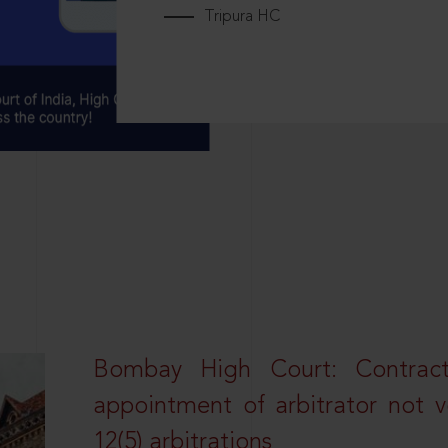
Tripura HC
Bombay High Court: Contractua
appointment of arbitrator not vo
12(5) arbitrations