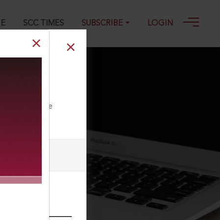
GE
SCC TIMES
SUBSCRIBE
LOGIN
ravention of
ll our Toll Free