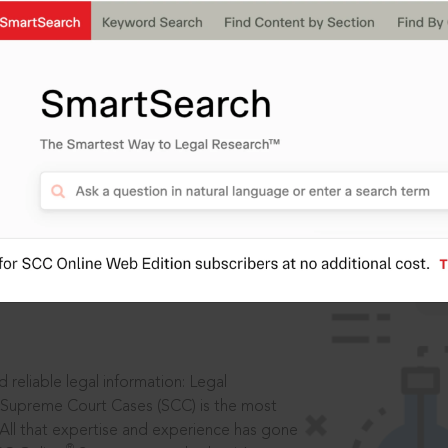
ssword?
IS
aders, in legal
 reliable legal information: Legal
 Supreme Court Cases (SCC) is the most
 All that expertise and experience has gone