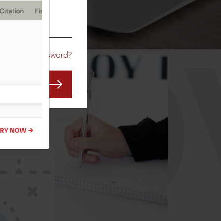
CO
Forgot Password?