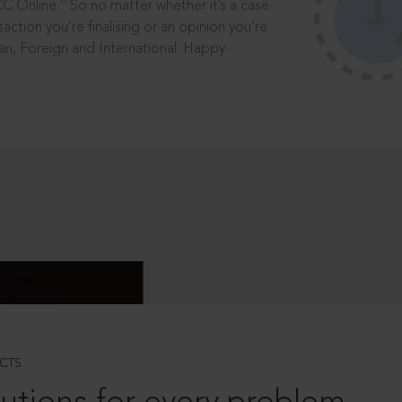
®
CC Online.
So no matter whether it’s a case
saction you’re finalising or an opinion you’re
dian, Foreign and International. Happy
CTS