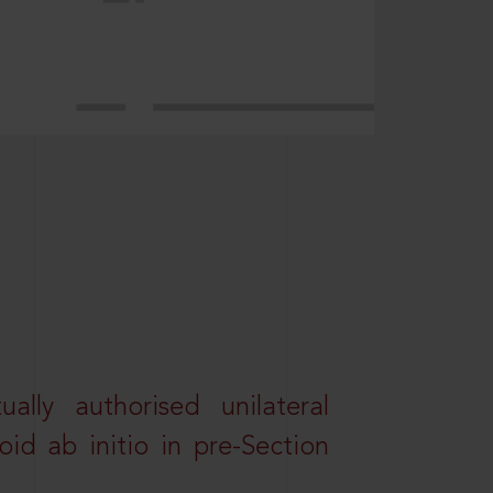
lly authorised unilateral
id ab initio in pre-Section