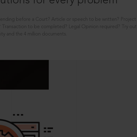
utions for every problem
ending before a Court? Article or speech to be written? Projec
 Transaction to be completed? Legal Opinion required? Try out 
ity and the 4 million documents.