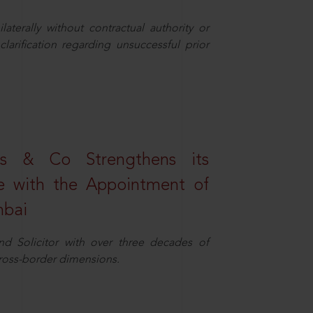
aterally without contractual authority or
larification regarding unsuccessful prior
s & Co Strengthens its
ice with the Appointment of
mbai
nd Solicitor with over three decades of
cross-border dimensions.