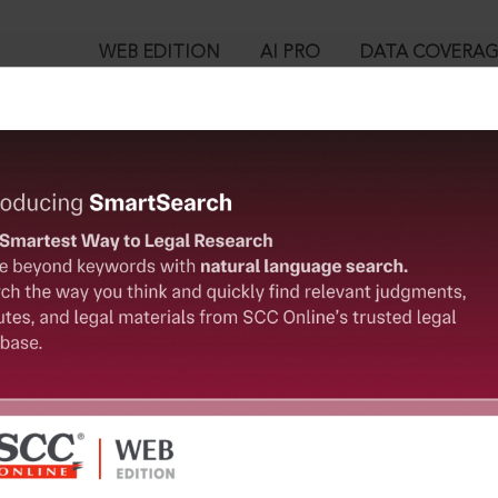
WEB EDITION
AI PRO
DATA COVERA
!
o view:
ed Deposit Schemes Act, 2019 : Section 23. Punishment for cont
™
egal Research!
is case you need to login to your account. To subscribe, please ca
10
 from India’s leading law publisher with cutting-edge
ch resource.
User Login
spend less time researching, and have more time to focus
in ID?