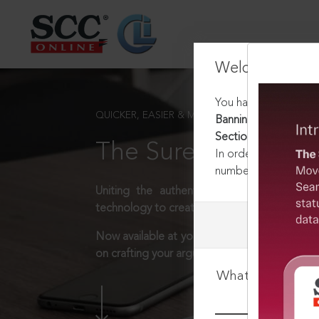
Welcome Back
You have requested t
QUICKER, EASIER & MORE EFFECTIVE
Banning of Unregulat
Section 5
The Surest Way to L
In order to access th
number:
1800-258-63
Uniting the authentic and reliable content
technology to create a powerful legal resear
Now available at your desk or on the move, 
on crafting your arguments.
What is your log