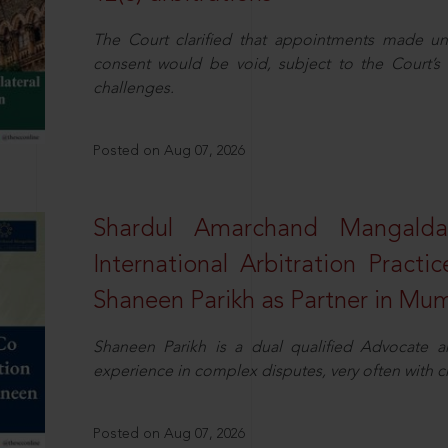
The Court clarified that appointments made unil
consent would be void, subject to the Court’s c
challenges.
Posted on Aug 07, 2026
Shardul Amarchand Mangalda
International Arbitration Pract
Shaneen Parikh as Partner in Mu
Shaneen Parikh is a dual qualified Advocate a
experience in complex disputes, very often with 
Posted on Aug 07, 2026