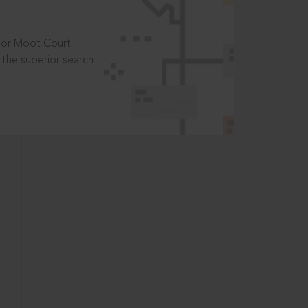
t or Moot Court
the superior search