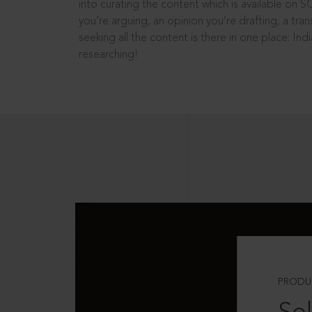
into curating the content which is available on S
you’re arguing, an opinion you’re drafting, a tran
seeking all the content is there in one place: In
researching!
PRODU