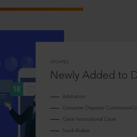
UPDATES
Newly Added to 
Arbitrators
Consumer Disputes CommissionCou
Qatar International Court
Saudi Arabia