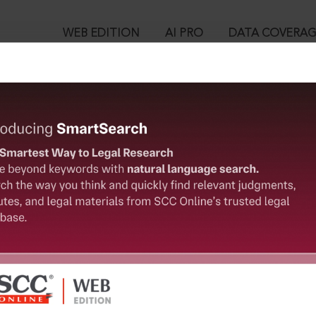
WEB EDITION
AI PRO
DATA COVERA
!
o view:
s (Compulsory Notification of Vacancies) Act, 1959 [Repealed
y Notification of Vacancies) Rules, 1960
™
egal Research!
is case you need to login to your account. To subscribe, please ca
10
 from India’s leading law publisher with cutting-edge
ch resource.
User Login
spend less time researching, and have more time to focus
in ID?