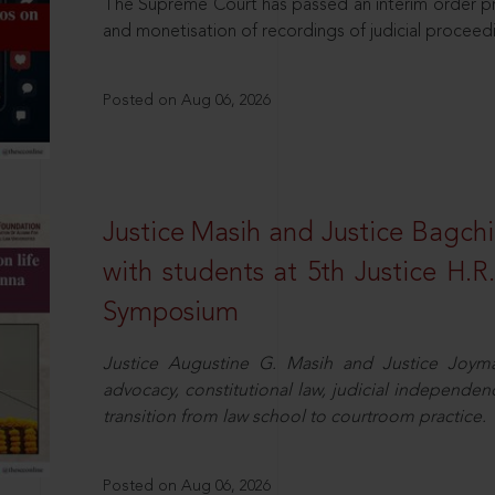
The Supreme Court has passed an interim order pro
and monetisation of recordings of judicial proceed
Posted on Aug 06, 2026
Justice Masih and Justice Bagchi’
with students at 5th Justice H.
Symposium
Justice Augustine G. Masih and Justice Joymal
advocacy, constitutional law, judicial independence
transition from law school to courtroom practice.
Posted on Aug 06, 2026