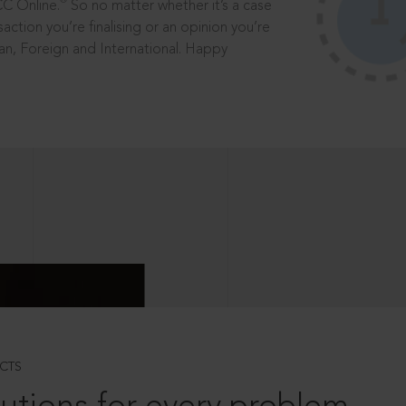
®
CC Online.
So no matter whether it’s a case
saction you’re finalising or an opinion you’re
dian, Foreign and International. Happy
CTS