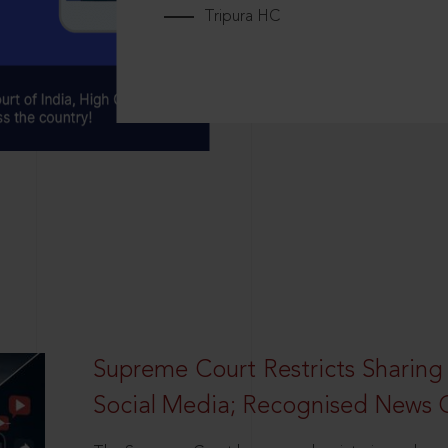
Tripura HC
Supreme Court Restricts Sharing
Social Media; Recognised News 