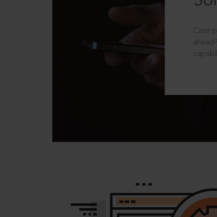
Sol
Case p
ahead?
capabil