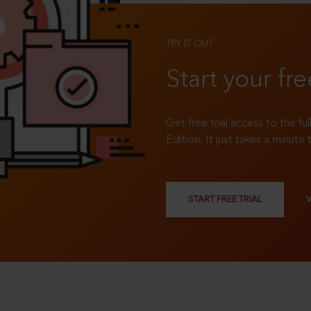
TRY IT OUT
Start your fre
Get free trial access to the fu
Edition. It just takes a minute 
START FREE TRIAL