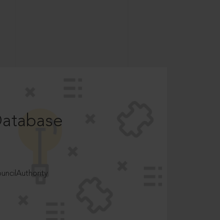
Database
ncilAuthority