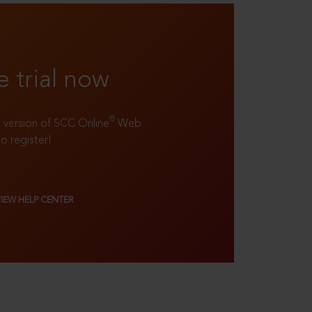
e trial now
®
ll version of SCC Online
Web
to register!
VIEW HELP CENTER