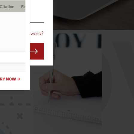
CO
Forgot Password?