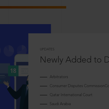
UPDATES
Newly Added to 
Arbitrators
Consumer Disputes CommissionCou
Qatar International Court
Saudi Arabia