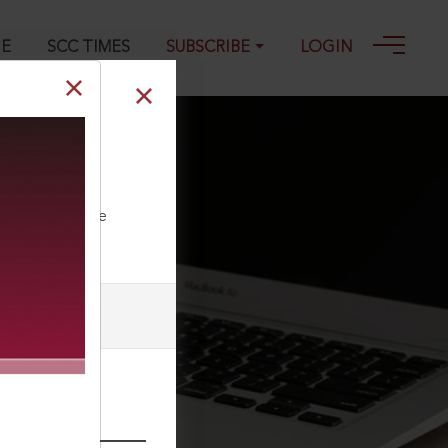
GE
SCC TIMES
SUBSCRIBE
LOGIN
] : Employment
ll our Toll Free