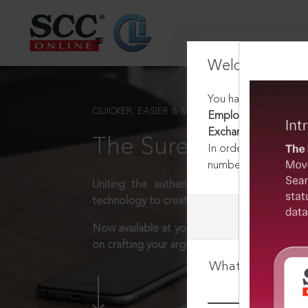
Welcome Back
You have requested t
QUICKER, EASIER & MORE EFFECTIVE
Employment Exchange
Exchanges (Compulsor
The Surest Way to L
In order to access th
number:
1800-258-63
Uniting the authentic and reliable content
technology to create a powerful legal resear
Now available at your desk or on the move, 
on crafting your arguments.
What is your log