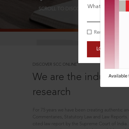
What is your pa
SCROLL TO DISCOVER MORE
D
Remember Me
LOGIN NOW
®
DISCOVER SCC ONLINE
We are the industry le
research
For 75 years we have been creating authentic and
Commentaries, Statutory Law and Law Reports.
cited law report by the Supreme Court of India.