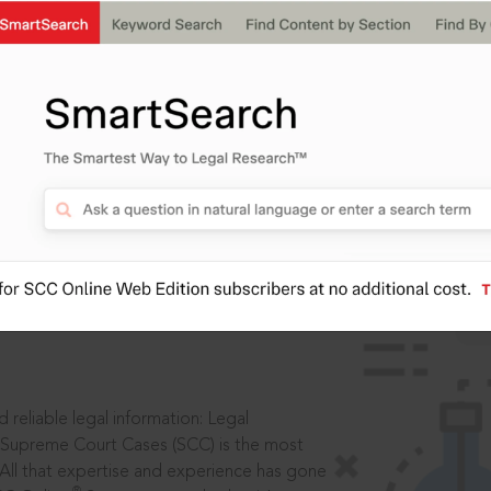
ssword?
IS
aders, in legal
 reliable legal information: Legal
 Supreme Court Cases (SCC) is the most
 All that expertise and experience has gone