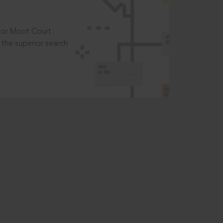
t or Moot Court
the superior search