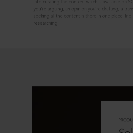
into curating the content which is available on S
you’re arguing, an opinion you’re drafting, a tran
seeking all the content is there in one place: In
researching!
PRODU