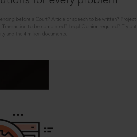
utions for every problem
ending before a Court? Article or speech to be written? Projec
 Transaction to be completed? Legal Opinion required? Try out 
ity and the 4 million documents.