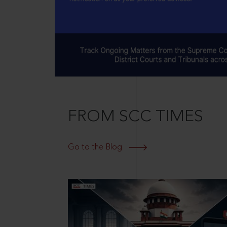
FROM SCC TIMES
Go to the Blog