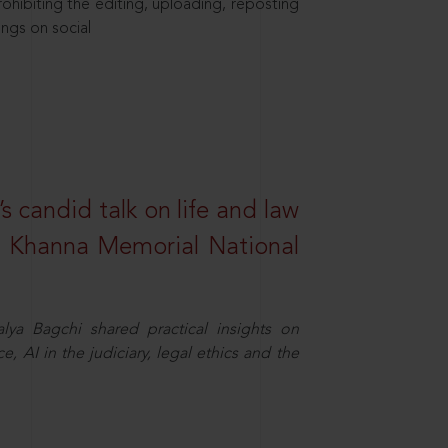
hibiting the editing, uploading, reposting
ings on social
s candid talk on life and law
R. Khanna Memorial National
ya Bagchi shared practical insights on
, AI in the judiciary, legal ethics and the