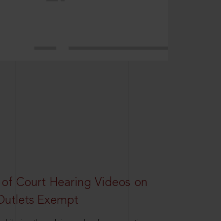
 of Court Hearing Videos on
Outlets Exempt