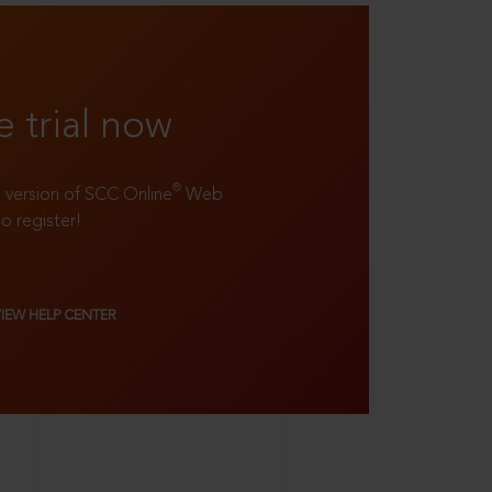
e trial now
®
ll version of SCC Online
Web
to register!
VIEW HELP CENTER