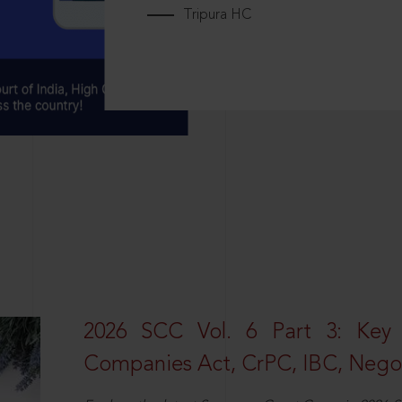
Tripura HC
2026 SCC Vol. 6 Part 3: Key
Companies Act, CrPC, IBC, Negot