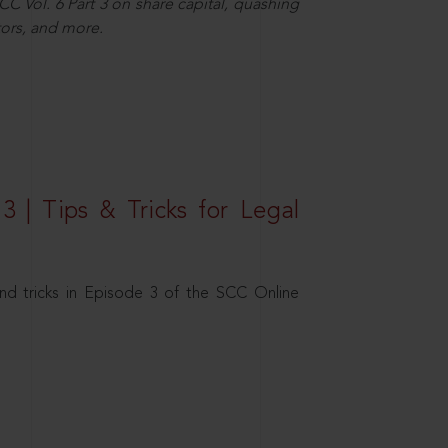
C Vol. 6 Part 3 on share capital, quashing
ors, and more.
3 | Tips & Tricks for Legal
nd tricks in Episode 3 of the SCC Online