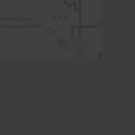
t or Moot Court
the superior search