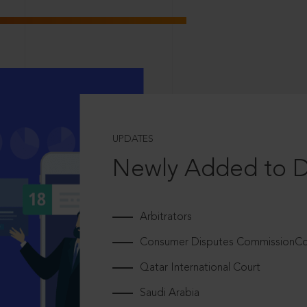
UPDATES
Newly Added to 
Arbitrators
Consumer Disputes CommissionCou
Qatar International Court
Saudi Arabia