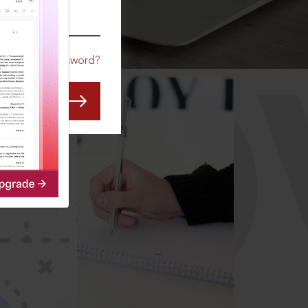
CO
Forgot Password?