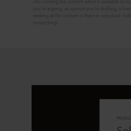
into curating the content which is available on S
you’re arguing, an opinion you’re drafting, a tran
seeking all the content is there in one place: In
researching!
PRODU