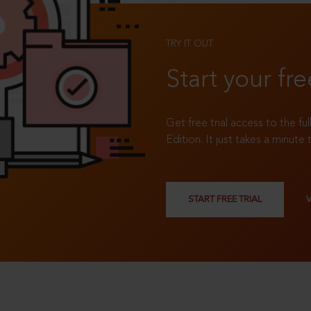
TRY IT OUT
Start your fre
Get free trial access to the fu
Edition. It just takes a minute 
START FREE TRIAL