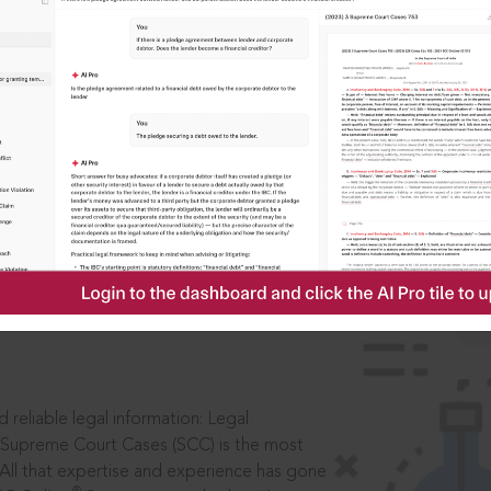
IS
aders, in legal
 reliable legal information: Legal
 Supreme Court Cases (SCC) is the most
 All that expertise and experience has gone