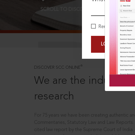
SCROLL TO DISCOVER MORE
D
Remember Me
LOGIN NOW
®
DISCOVER SCC ONLINE
We are the industry le
research
For 75 years we have been creating authentic and
Commentaries, Statutory Law and Law Reports.
cited law report by the Supreme Court of India.