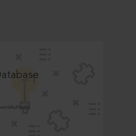
Database
ncilAuthority