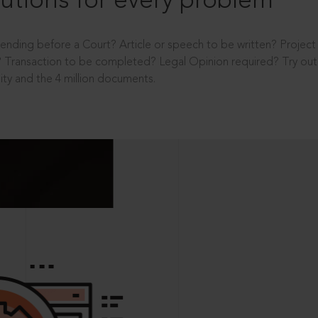
utions for every problem
ending before a Court? Article or speech to be written? Projec
 Transaction to be completed? Legal Opinion required? Try out 
ity and the 4 million documents.