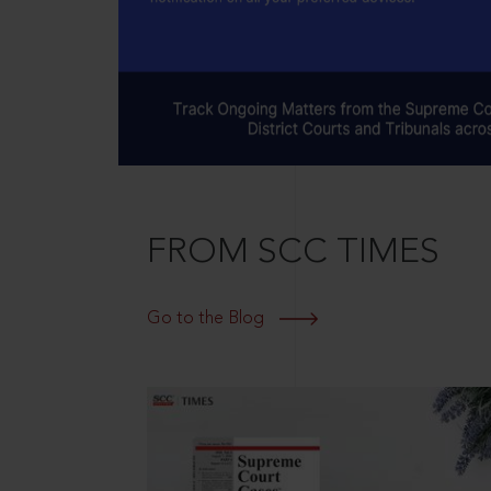
FROM SCC TIMES
Go to the Blog