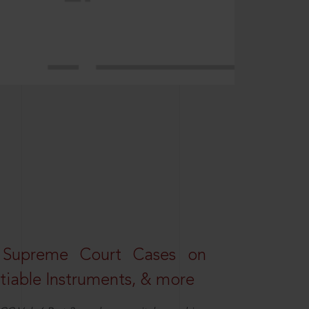
 Supreme Court Cases on
iable Instruments, & more