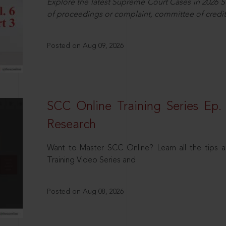
Explore the latest Supreme Court Cases in 2026 SC
of proceedings or complaint, committee of credit
Posted on Aug 09, 2026
SCC Online Training Series Ep. 
Research
Want to Master SCC Online? Learn all the tips a
Training Video Series and
Posted on Aug 08, 2026