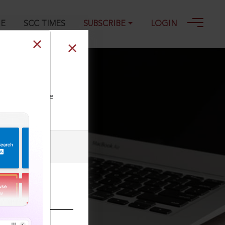
GE
SCC TIMES
SUBSCRIBE
LOGIN
ll our Toll Free