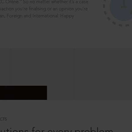
®
CC Online.
So no matter whether it’s a case
saction you’re finalising or an opinion you’re
dian, Foreign and International. Happy
CTS