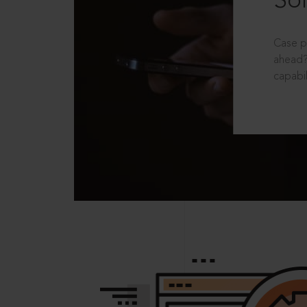
Sol
Case p
ahead?
capabil