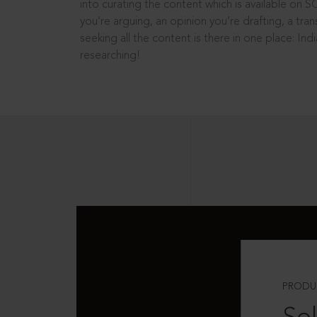
into curating the content which is available on S
you’re arguing, an opinion you’re drafting, a tran
seeking all the content is there in one place: In
researching!
PRODU