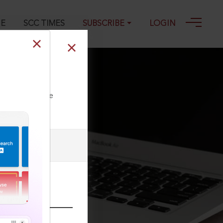
GE
SCC TIMES
SUBSCRIBE
LOGIN
ll our Toll Free