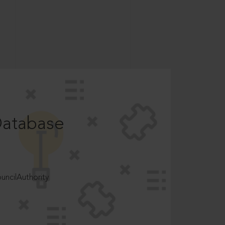
Database
ncilAuthority