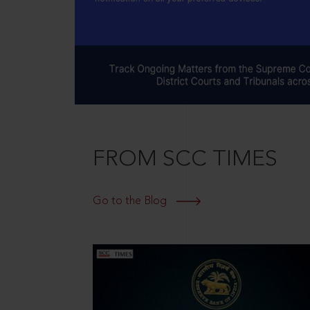
FROM SCC TIMES
Go to the Blog