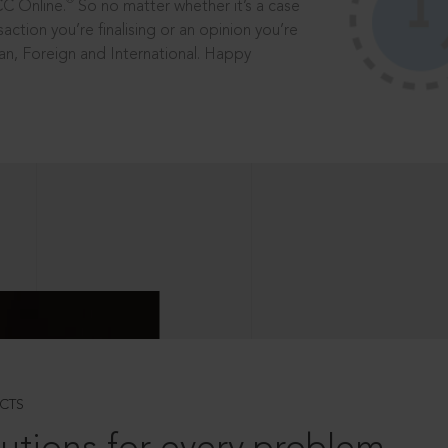
®
CC Online.
So no matter whether it’s a case
saction you’re finalising or an opinion you’re
dian, Foreign and International. Happy
CTS