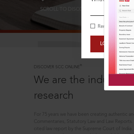
SCROLL TO DISCOVER MORE
D
Remember Me
LOGIN NOW
®
DISCOVER SCC ONLINE
We are the industry le
research
For 75 years we have been creating authentic and
Commentaries, Statutory Law and Law Reports.
cited law report by the Supreme Court of India.