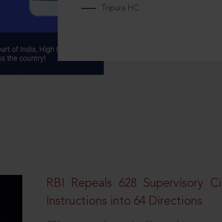
Tripura HC
RBI Repeals 628 Supervisory Ci
Instructions into 64 Directions