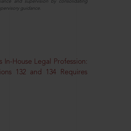
iance and supervision by consolidating
upervisory guidance.
 In-House Legal Profession:
tions 132 and 134 Requires