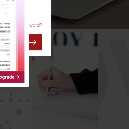
CO
Forgot Password?