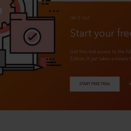
TRY IT OUT
Start your fre
Get free trial access to the fu
Edition. It just takes a minute 
START FREE TRIAL