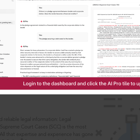
IS
aders, in legal
 reliable legal information: Legal
 Supreme Court Cases (SCC) is the most
 All that expertise and experience has gone