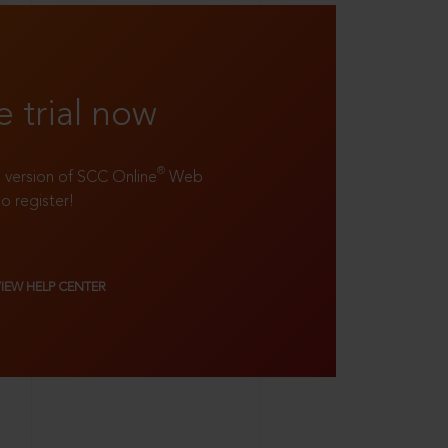
e trial now
®
ll version of SCC Online
Web
to register!
VIEW HELP CENTER