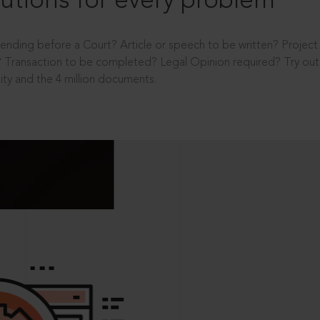
utions for every problem
ending before a Court? Article or speech to be written? Projec
 Transaction to be completed? Legal Opinion required? Try out 
ity and the 4 million documents.