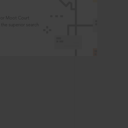
t or Moot Court
the superior search