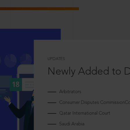
UPDATES
Newly Added to 
Arbitrators
Consumer Disputes CommissionCou
Qatar International Court
Saudi Arabia