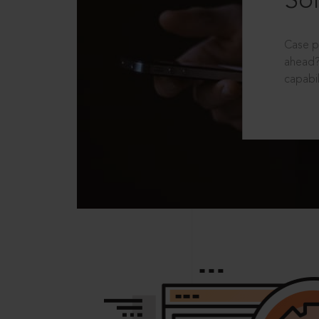
Sol
Case p
ahead?
capabil