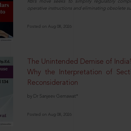
RBI’s move seeks to simplify regulatory compl
operative instructions and eliminating obsolete s
Posted on Aug 08, 2026
The Unintended Demise of India’s
Why the Interpretation of Sec
Reconsideration
by Dr Sanjeev Gemawat*
Posted on Aug 08, 2026