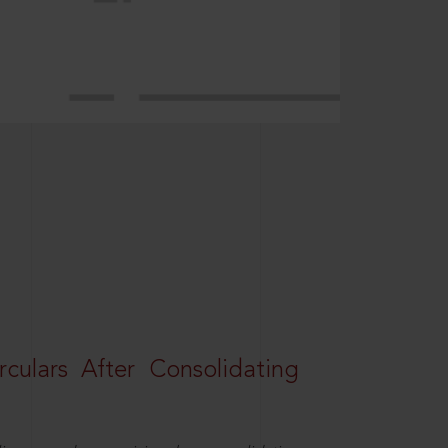
rculars After Consolidating