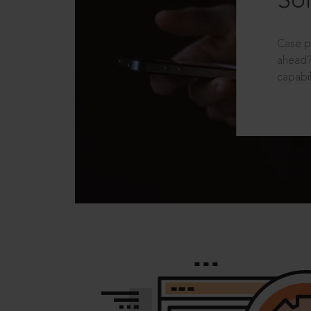
Sol
Case p
ahead?
capabil