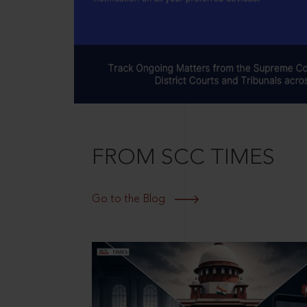
FROM SCC TIMES
Go to the Blog