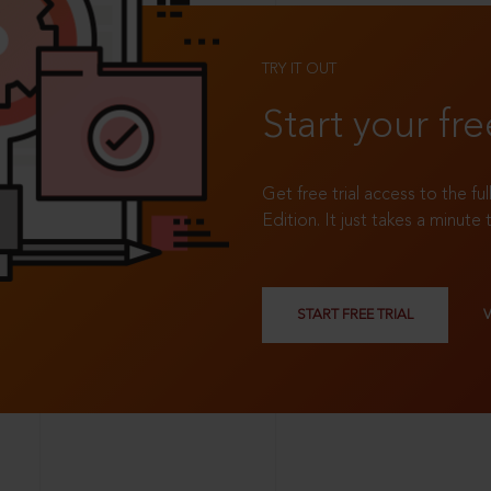
TRY IT OUT
Start your fre
Get free trial access to the fu
Edition. It just takes a minute 
START FREE TRIAL