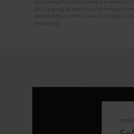
into curating the content which is available on S
you’re arguing, an opinion you’re drafting, a tran
seeking all the content is there in one place: In
researching!
PRODU