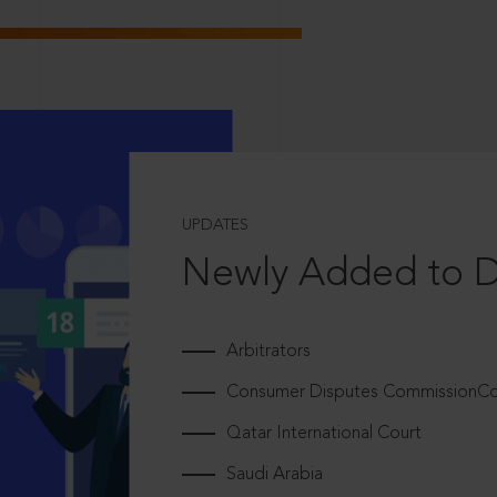
UPDATES
Newly Added to 
Arbitrators
Consumer Disputes CommissionCou
Qatar International Court
Saudi Arabia