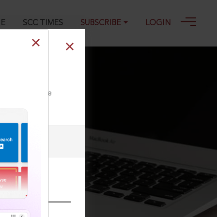
GE
SCC TIMES
SUBSCRIBE
LOGIN
ll our Toll Free