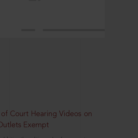
 of Court Hearing Videos on
Outlets Exempt