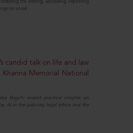
hibiting the editing, uploading, reposting
ings on social
s candid talk on life and law
R. Khanna Memorial National
ya Bagchi shared practical insights on
, AI in the judiciary, legal ethics and the