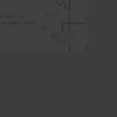
t or Moot Court
the superior search