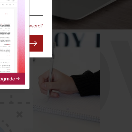
CO
Forgot Password?