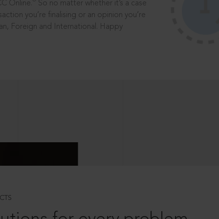
®
CC Online.
So no matter whether it’s a case
saction you’re finalising or an opinion you’re
dian, Foreign and International. Happy
CTS