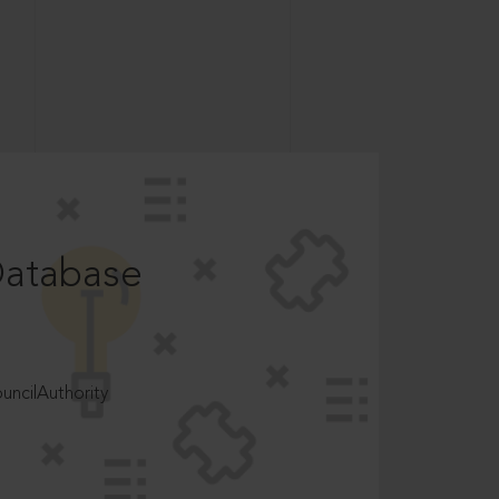
Database
ncilAuthority