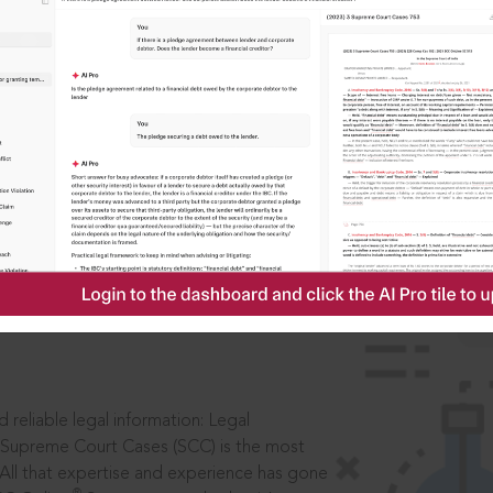
IS
aders, in legal
 reliable legal information: Legal
 Supreme Court Cases (SCC) is the most
 All that expertise and experience has gone