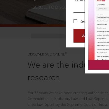
SCROLL TO DISCOVER MORE
D
Remember Me
LOGIN NOW
®
DISCOVER SCC ONLINE
We are the industry le
research
For 75 years we have been creating authentic and
Commentaries, Statutory Law and Law Reports.
cited law report by the Supreme Court of India.