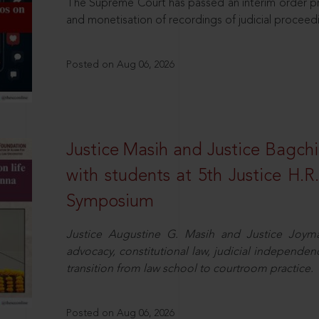
The Supreme Court has passed an interim order pro
and monetisation of recordings of judicial proceed
Posted on Aug 06, 2026
Justice Masih and Justice Bagchi’
with students at 5th Justice H.
Symposium
Justice Augustine G. Masih and Justice Joymal
advocacy, constitutional law, judicial independence
transition from law school to courtroom practice.
Posted on Aug 06, 2026