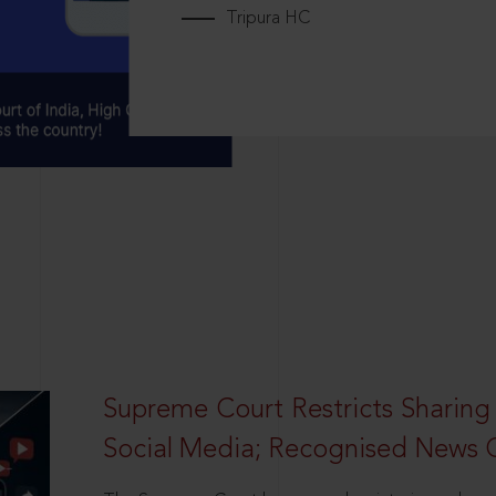
Tripura HC
Supreme Court Restricts Sharing
Social Media; Recognised News 