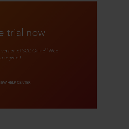
e trial now
®
ll version of SCC Online
Web
to register!
VIEW HELP CENTER