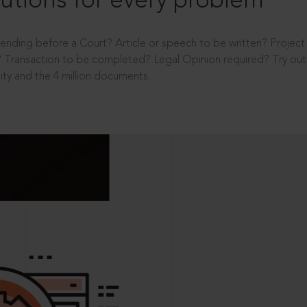
utions for every problem
ending before a Court? Article or speech to be written? Projec
 Transaction to be completed? Legal Opinion required? Try out 
ity and the 4 million documents.