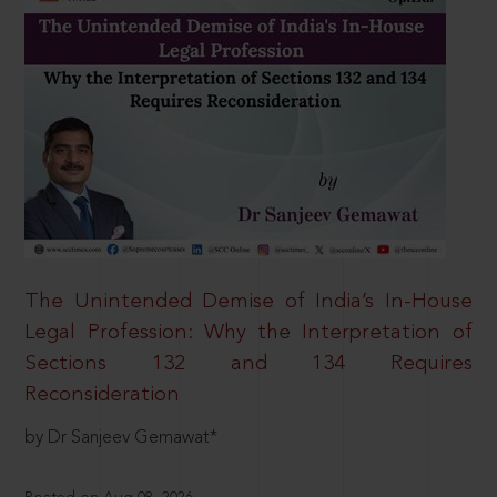
The Unintended Demise of India’s In-House
Legal Profession: Why the Interpretation of
Sections 132 and 134 Requires
Reconsideration
by Dr Sanjeev Gemawat*