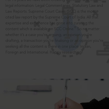
legal information: Legal Commentaries, Statutory Law and
Law Reports. Supreme Court Cases (SCC) is the most
cited law report by the Supreme Court of India. All that
expertise and experience has gone into curating the
®
content which is available on SCC Online.
So no matter
whether it’s a case you’re arguing, an opinion you’re
drafting, a transaction you’re finalising or an opinion you’re
seeking all the content is there in one place: Indian,
Foreign and International. Happy researching!