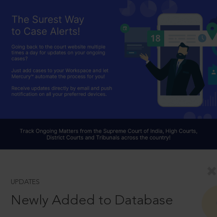
UPDATES
Newly Added to Database