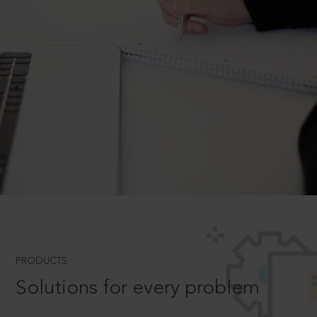
PRODUCTS
Solutions for every problem