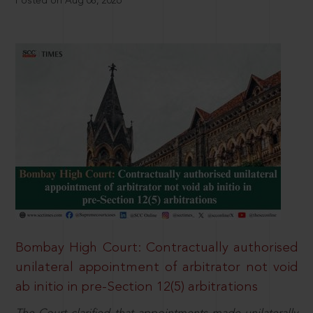
Posted on Aug 08, 2026
Bombay High Court: Contractually authorised
unilateral appointment of arbitrator not void
ab initio in pre-Section 12(5) arbitrations