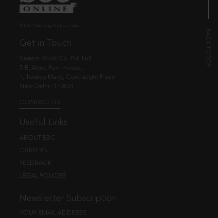
© EBC Publishing Pvt. Ltd., India.
Get in Touch
Eastern Book Co. Pvt. Ltd.
5-B, Atma Ram House,
1, Tolstoy Marg, Connaught Place
New Delhi - 110001
CONTACT US
Useful Links
ABOUT EBC
CAREERS
FEEDBACK
LEGAL POLICIES
Newsletter Subscription
YOUR EMAIL ADDRESS