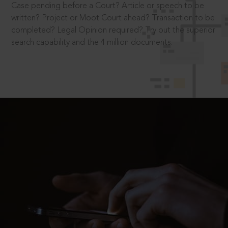
Case pending before a Court? Article or speech to be
written? Project or Moot Court ahead? Transaction to be
completed? Legal Opinion required? Try out the superior
search capability and the 4 million documents.