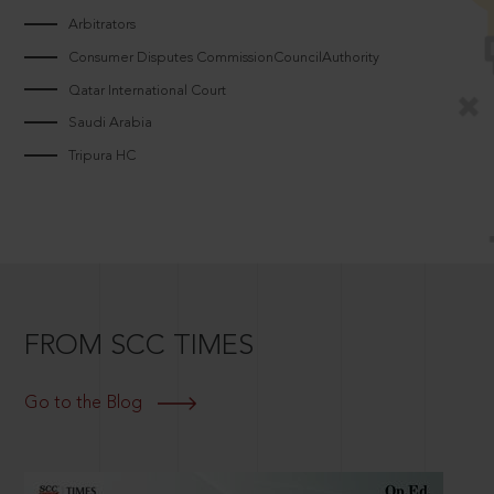
Arbitrators
Consumer Disputes CommissionCouncilAuthority
Qatar International Court
Saudi Arabia
Tripura HC
FROM SCC TIMES
Go to the Blog