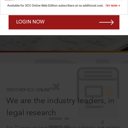
Forgot Password?
Remember Me
LOGIN NOW
SCROLL TO DISCOVER MORE
D
®
DISCOVER SCC ONLINE
We are the industry leaders, in
legal research
For 75 years we have been creating authentic and reliable