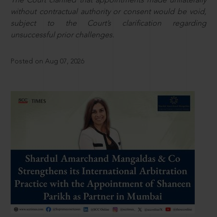
The Court clarified that appointments made unilaterally
without contractual authority or consent would be void,
subject to the Court’s clarification regarding
unsuccessful prior challenges.
Posted on Aug 07, 2026