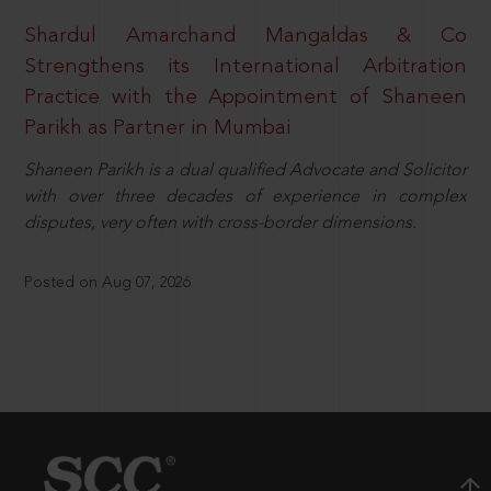
Shardul Amarchand Mangaldas & Co
Strengthens its International Arbitration
Practice with the Appointment of Shaneen
Parikh as Partner in Mumbai
Shaneen Parikh is a dual qualified Advocate and Solicitor
with over three decades of experience in complex
disputes, very often with cross-border dimensions.
Posted on Aug 07, 2026