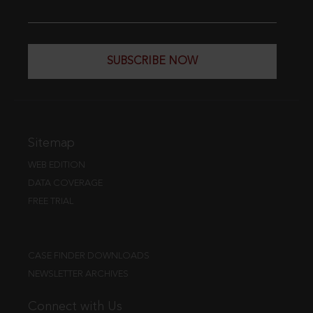
SUBSCRIBE NOW
Sitemap
WEB EDITION
DATA COVERAGE
FREE TRIAL
CASE FINDER DOWNLOADS
NEWSLETTER ARCHIVES
Connect with Us