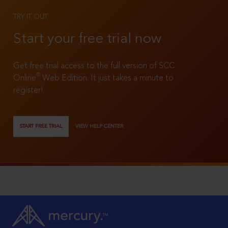
TRY IT OUT
Start your free trial now
Get free trial access to the full version of SCC
®
Online
Web Edition. It just takes a minute to
register!
START FREE TRIAL
VIEW HELP CENTER