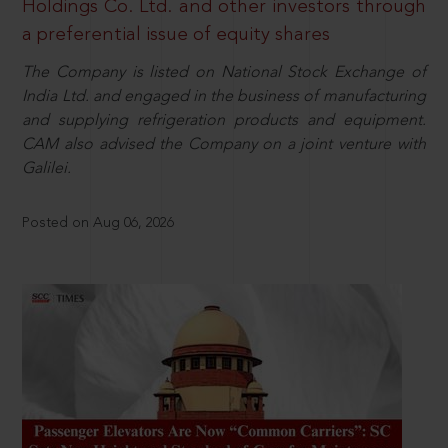
Holdings Co. Ltd. and other investors through
a preferential issue of equity shares
The Company is listed on National Stock Exchange of
India Ltd. and engaged in the business of manufacturing
and supplying refrigeration products and equipment.
CAM also advised the Company on a joint venture with
Galilei.
Posted on Aug 06, 2026