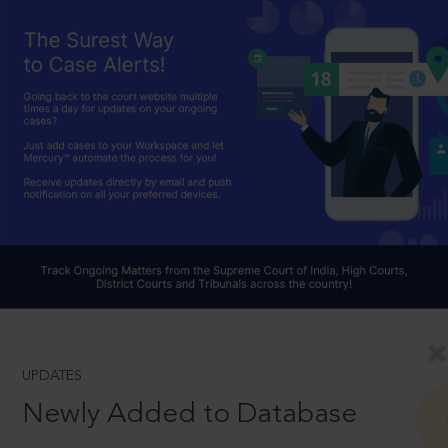
UPDATES
Newly Added to Database