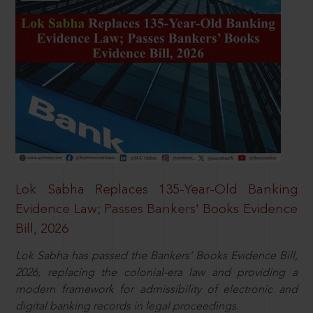
Lok Sabha Replaces 135-Year-Old Banking
Evidence Law; Passes Bankers’ Books Evidence
Bill, 2026
Lok Sabha has passed the Bankers’ Books Evidence Bill,
2026, replacing the colonial-era law and providing a
modern framework for admissibility of electronic and
digital banking records in legal proceedings.