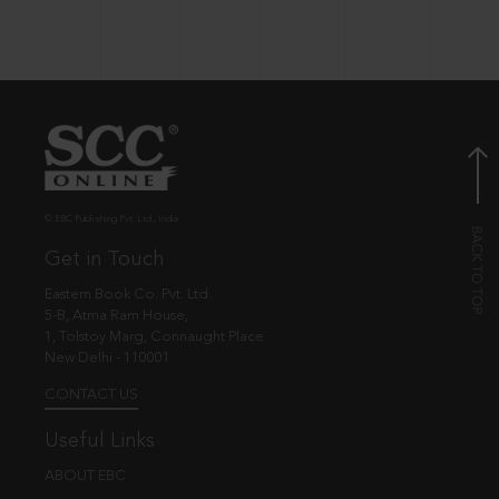
© EBC Publishing Pvt. Ltd., India.
Get in Touch
Eastern Book Co. Pvt. Ltd.
5-B, Atma Ram House,
1, Tolstoy Marg, Connaught Place
New Delhi - 110001
CONTACT US
Useful Links
ABOUT EBC