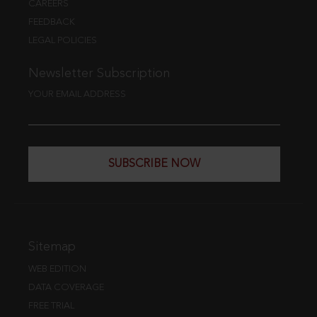
CAREERS
FEEDBACK
LEGAL POLICIES
Newsletter Subscription
YOUR EMAIL ADDRESS
SUBSCRIBE NOW
Sitemap
WEB EDITION
DATA COVERAGE
FREE TRIAL