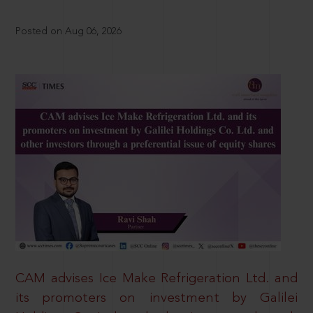
Posted on Aug 06, 2026
CAM advises Ice Make Refrigeration Ltd. and
its promoters on investment by Galilei