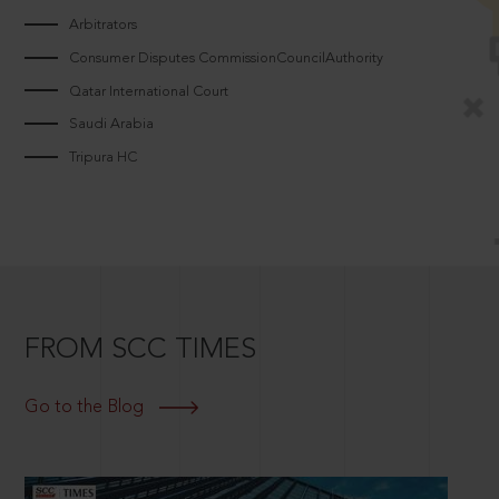
Arbitrators
Consumer Disputes CommissionCouncilAuthority
Qatar International Court
Saudi Arabia
Tripura HC
FROM SCC TIMES
Go to the Blog