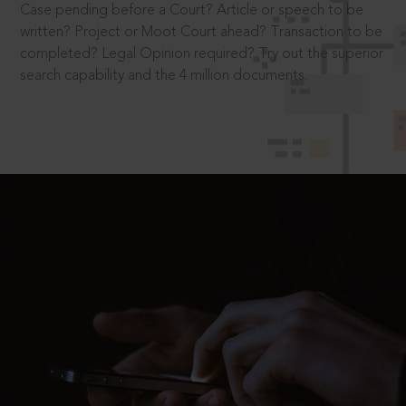
Case pending before a Court? Article or speech to be
written? Project or Moot Court ahead? Transaction to be
completed? Legal Opinion required? Try out the superior
search capability and the 4 million documents.