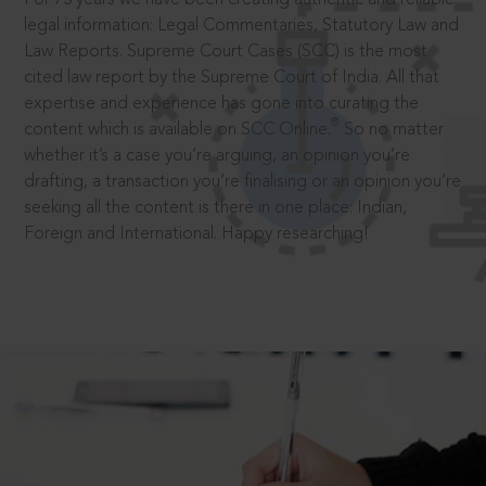
legal information: Legal Commentaries, Statutory Law and
Law Reports. Supreme Court Cases (SCC) is the most
cited law report by the Supreme Court of India. All that
expertise and experience has gone into curating the
®
content which is available on SCC Online.
So no matter
whether it’s a case you’re arguing, an opinion you’re
drafting, a transaction you’re finalising or an opinion you’re
seeking all the content is there in one place: Indian,
Foreign and International. Happy researching!