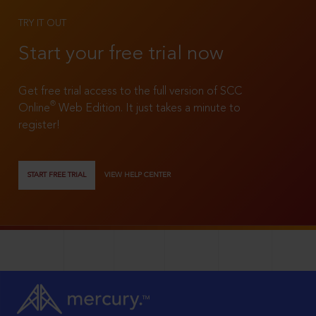
TRY IT OUT
Start your free trial now
Get free trial access to the full version of SCC
®
Online
Web Edition. It just takes a minute to
register!
START FREE TRIAL
VIEW HELP CENTER