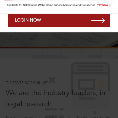
Forgot Password?
Remember Me
LOGIN NOW
SCROLL TO DISCOVER MORE
D
®
DISCOVER SCC ONLINE
We are the industry leaders, in
legal research
For 75 years we have been creating authentic and reliable