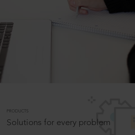
PRODUCTS
Solutions for every problem