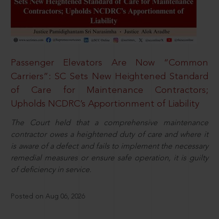
Passenger Elevators Are Now “Common
Carriers”: SC Sets New Heightened Standard
of Care for Maintenance Contractors;
Upholds NCDRC’s Apportionment of Liability
The Court held that a comprehensive maintenance
contractor owes a heightened duty of care and where it
is aware of a defect and fails to implement the necessary
remedial measures or ensure safe operation, it is guilty
of deficiency in service.
Posted on Aug 06, 2026