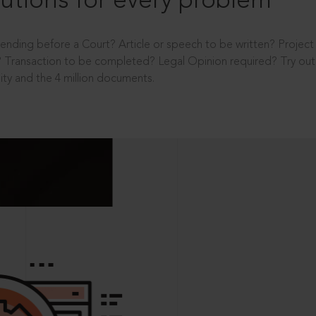
utions for every problem
ending before a Court? Article or speech to be written? Projec
 Transaction to be completed? Legal Opinion required? Try out 
ity and the 4 million documents.