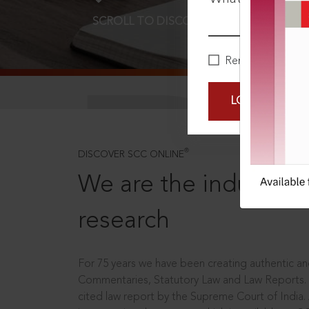
SCROLL TO DISCOVER MORE
D
Remember Me
LOGIN NOW
®
DISCOVER SCC ONLINE
We are the industry le
research
For 75 years we have been creating authentic and
Commentaries, Statutory Law and Law Reports.
cited law report by the Supreme Court of India.