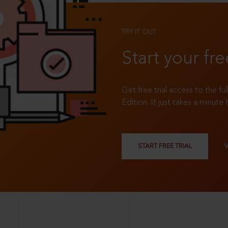
TRY IT OUT
Start your fre
Get free trial access to the fu
Edition. It just takes a minute 
START FREE TRIAL