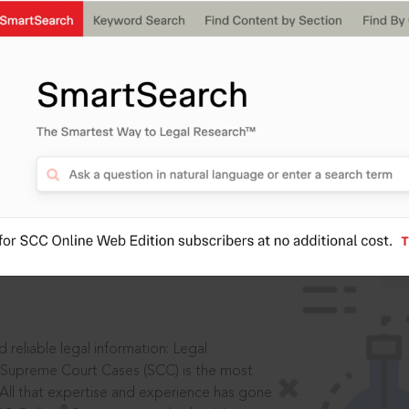
IS
aders, in legal
 reliable legal information: Legal
 Supreme Court Cases (SCC) is the most
 All that expertise and experience has gone