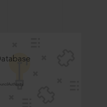
Database
ncilAuthority