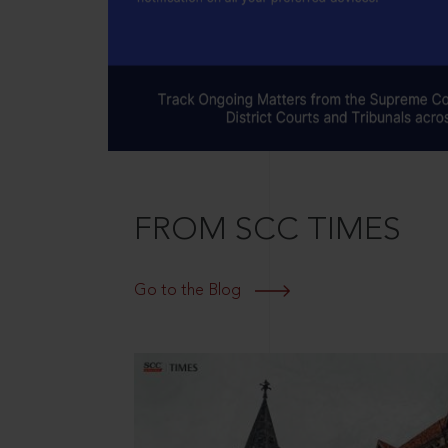
FROM SCC TIMES
Go to the Blog