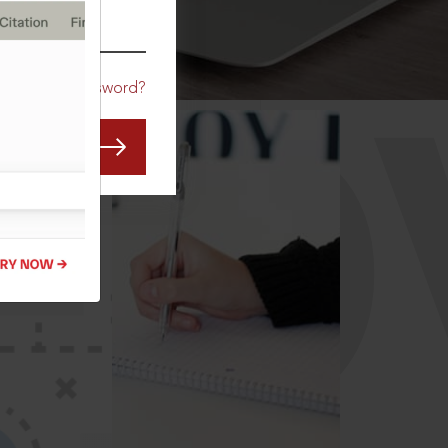
CO
Forgot Password?