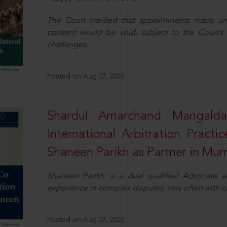
The Court clarified that appointments made unil
consent would be void, subject to the Court’s c
challenges.
Posted on Aug 07, 2026
Shardul Amarchand Mangalda
International Arbitration Pract
Shaneen Parikh as Partner in Mu
Shaneen Parikh is a dual qualified Advocate a
experience in complex disputes, very often with 
Posted on Aug 07, 2026