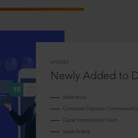
UPDATES
Newly Added to 
Arbitrators
Consumer Disputes CommissionCou
Qatar International Court
Saudi Arabia