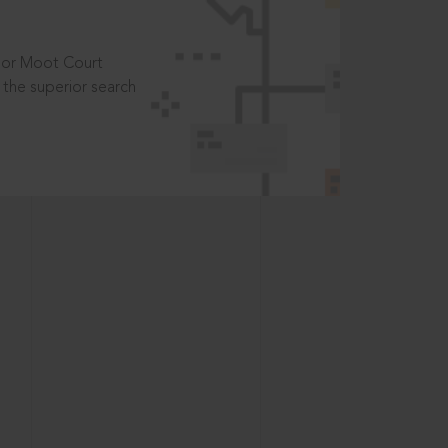
t or Moot Court
the superior search