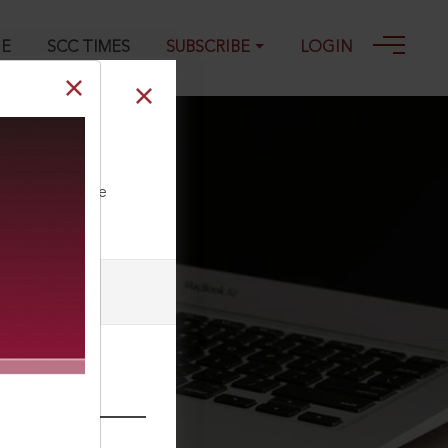
GE
SCC TIMES
SUBSCRIBE
LOGIN
ll our Toll Free