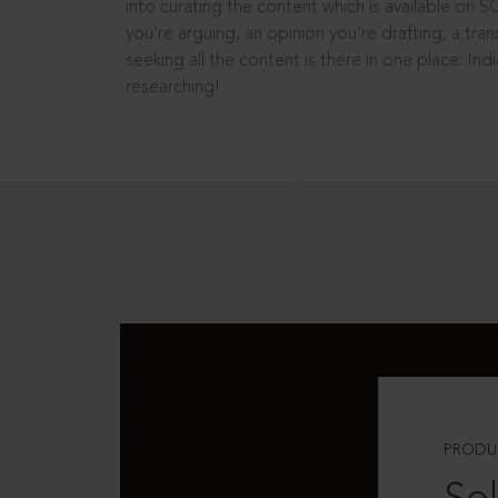
into curating the content which is available on S
you’re arguing, an opinion you’re drafting, a tran
seeking all the content is there in one place: In
researching!
PRODU