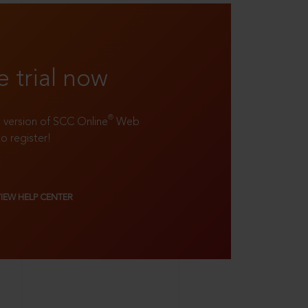
e trial now
®
ll version of SCC Online
Web
to register!
VIEW HELP CENTER