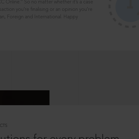
®
CC Online.
So no matter whether it’s a case
saction you’re finalising or an opinion you’re
dian, Foreign and International. Happy
CTS