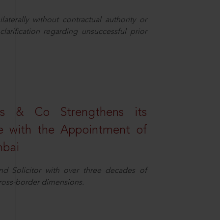
aterally without contractual authority or
larification regarding unsuccessful prior
s & Co Strengthens its
ice with the Appointment of
mbai
nd Solicitor with over three decades of
cross-border dimensions.