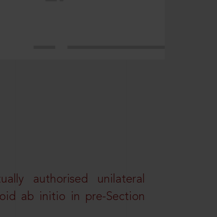
lly authorised unilateral
id ab initio in pre-Section