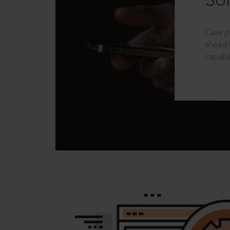
Sol
Case p
ahead?
capabil