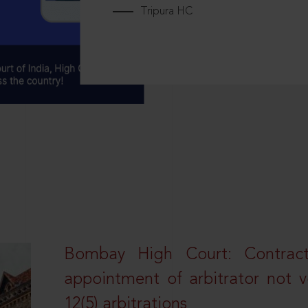
Tripura HC
Bombay High Court: Contractua
appointment of arbitrator not vo
12(5) arbitrations