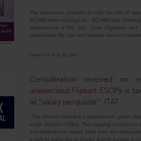
The transaction involved an offer for sale of ap
BCI IRR India Holdings Inc., BCI IRR India Holdi
Infrastructure II Pte. Ltd., Cube Highways and I
Investments Pte. Ltd. and Seventy Second Inves
Posted on Aug 10, 2026
Consideration received on r
unexercised Flipkart ESOPs is tax
as “salary perquisite”: ITAT
“The Tribunal held that a vested stock option does 
under Section 17(2)(vi). The charging provision is
and allotment of shares. Until then, the employee 
a right to subscribe to shares, and its transfer is 