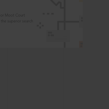
t or Moot Court
the superior search