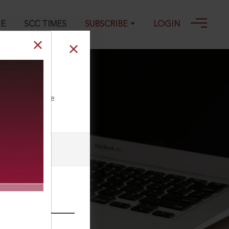
GE
SCC TIMES
SUBSCRIBE
LOGIN
ll our Toll Free