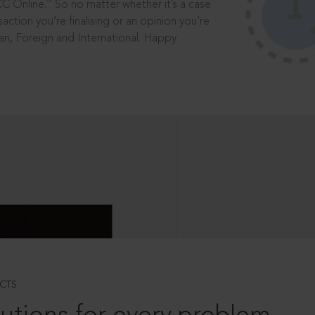
®
CC Online.
So no matter whether it’s a case
saction you’re finalising or an opinion you’re
dian, Foreign and International. Happy
CTS