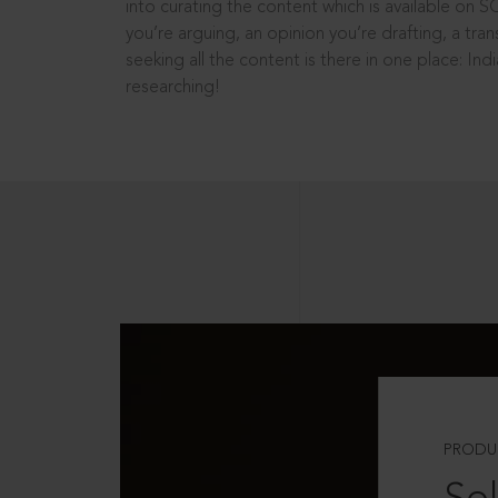
into curating the content which is available on S
you’re arguing, an opinion you’re drafting, a tran
seeking all the content is there in one place: In
researching!
PRODU