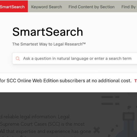
IS
aders, in legal
 reliable legal information: Legal
 Supreme Court Cases (SCC) is the most
 All that expertise and experience has gone