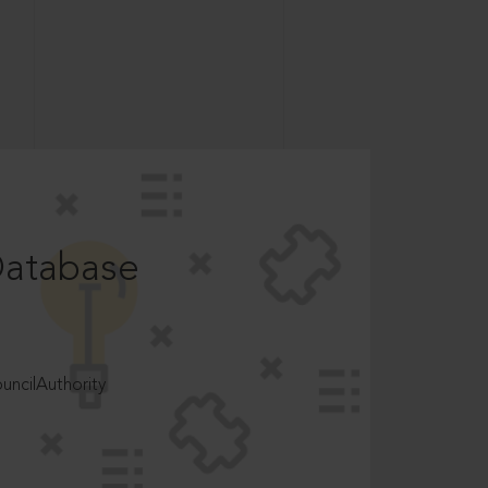
Database
ncilAuthority