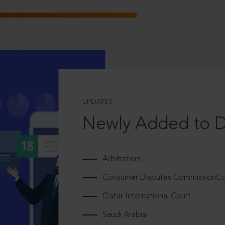
UPDATES
Newly Added to 
Arbitrators
Consumer Disputes CommissionCou
Qatar International Court
Saudi Arabia