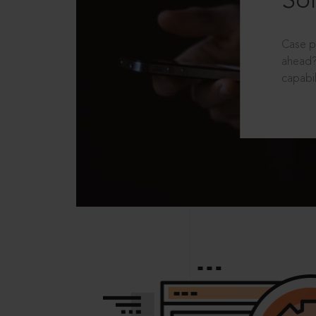
Sol
Case p
ahead?
capabil