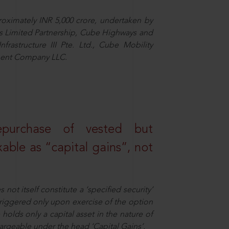
proximately INR 5,000 crore, undertaken by
ngs Limited Partnership, Cube Highways and
nfrastructure III Pte. Ltd., Cube Mobility
tment Company LLC.
epurchase of vested but
able as “capital gains”, not
not itself constitute a ‘specified security’
 triggered only upon exercise of the option
holds only a capital asset in the nature of
chargeable under the head ‘Capital Gains’.