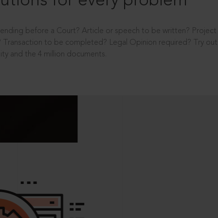
utions for every problem
ending before a Court? Article or speech to be written? Projec
 Transaction to be completed? Legal Opinion required? Try out 
ity and the 4 million documents.