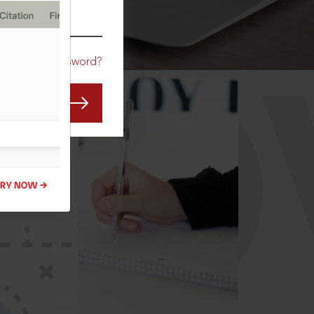
CO
Forgot Password?