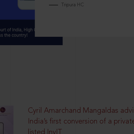
Tripura HC
Cyril Amarchand Mangaldas advi
India’s first conversion of a privat
listed InvIT