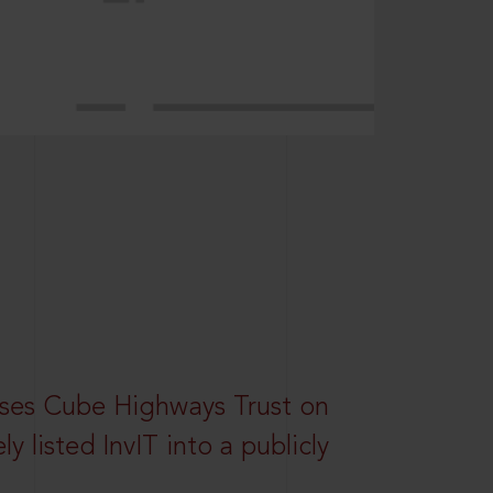
ses Cube Highways Trust on
ely listed InvIT into a publicly