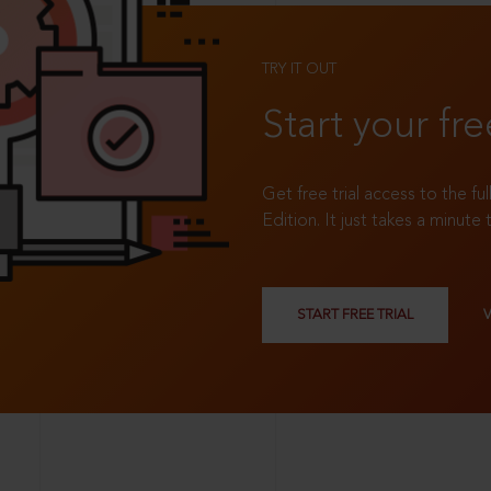
TRY IT OUT
Start your fre
Get free trial access to the fu
Edition. It just takes a minute 
START FREE TRIAL