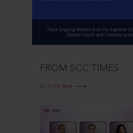
FROM SCC TIMES
Go to the Blog