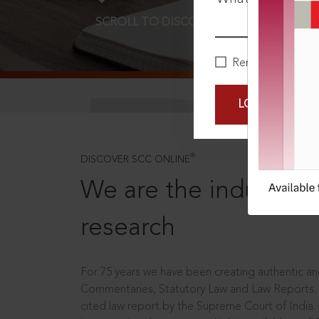
SCROLL TO DISCOVER MORE
D
Remember Me
LOGIN NOW
®
DISCOVER SCC ONLINE
We are the industry le
research
For 75 years we have been creating authentic and
Commentaries, Statutory Law and Law Reports.
cited law report by the Supreme Court of India.