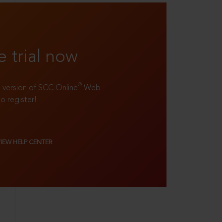
e trial now
®
ll version of SCC Online
Web
to register!
VIEW HELP CENTER