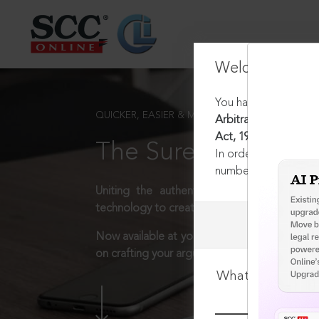
Welcome Back
You have requested t
QUICKER, EASIER & MORE EFFECTIVE
Arbitration (Protoco
Act, 1937 [Repealed]
The Surest Way to L
In order to access th
number:
1800-258-63
Uniting the authentic and reliable content
technology to create a powerful legal resear
Now available at your desk or on the move, 
on crafting your arguments.
What is your log