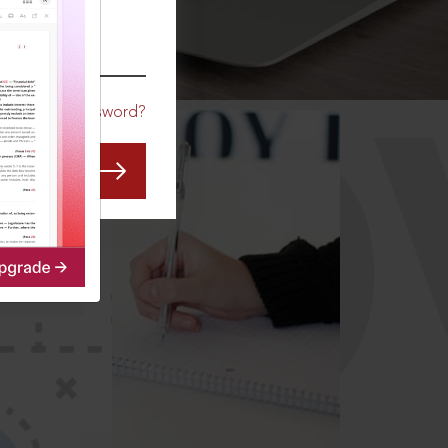
CO
Forgot Password?