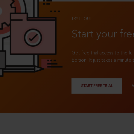
TRY IT OUT
Start your fre
Get free trial access to the fu
Edition. It just takes a minute 
START FREE TRIAL