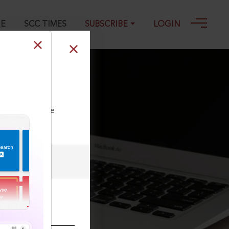
GE
SCC TIMES
SUBSCRIBE
LOGIN
nd Convention)
ll our Toll Free