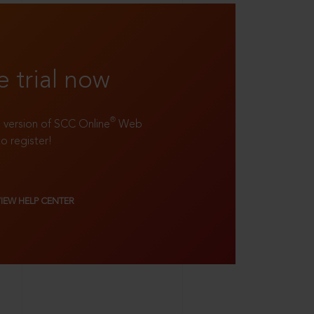
e trial now
®
ll version of SCC Online
Web
to register!
VIEW HELP CENTER