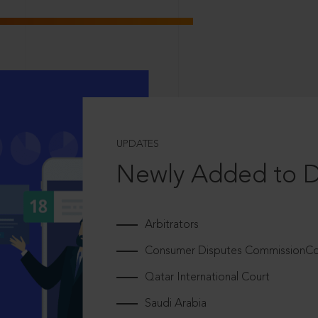
UPDATES
Newly Added to 
Arbitrators
Consumer Disputes CommissionCou
Qatar International Court
Saudi Arabia