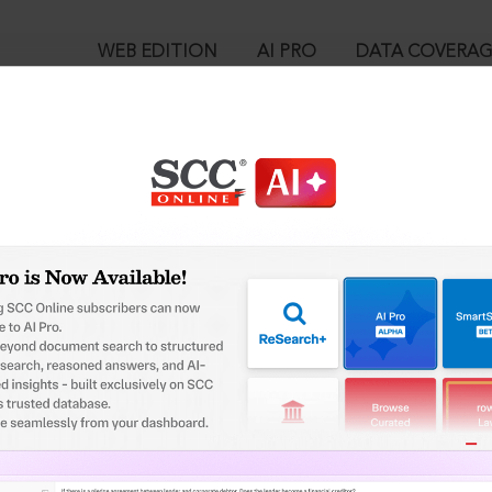
WEB EDITION
AI PRO
DATA COVERA
!
o view:
l and Convention) Act, 1937 [Repealed] : Arbitration (Protocol a
™
egal Research!
is case you need to login to your account. To subscribe, please ca
10
 from India’s leading law publisher with cutting-edge
ch resource.
User Login
spend less time researching, and have more time to focus
in ID?