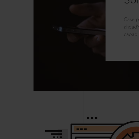
Sol
Case p
ahead?
capabil