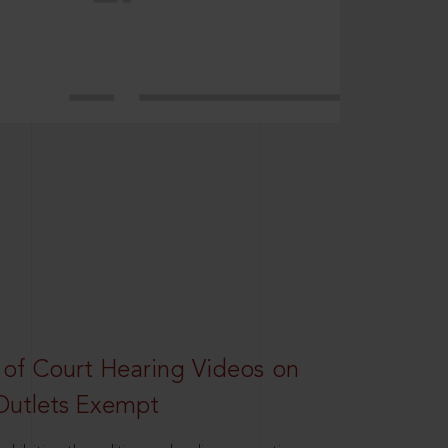
 of Court Hearing Videos on
Outlets Exempt