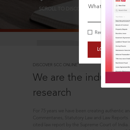
What is your pa
SCROLL TO DISCOVER MORE
D
Remember Me
LOGIN NOW
®
DISCOVER SCC ONLINE
We are the industry le
research
For 75 years we have been creating authentic and
Commentaries, Statutory Law and Law Reports.
cited law report by the Supreme Court of India.