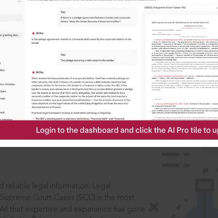
ssword?
IS
aders, in legal
 reliable legal information: Legal
 Supreme Court Cases (SCC) is the most
 All that expertise and experience has gone