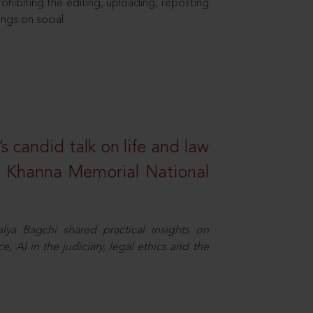
hibiting the editing, uploading, reposting
ings on social
s candid talk on life and law
R. Khanna Memorial National
ya Bagchi shared practical insights on
, AI in the judiciary, legal ethics and the