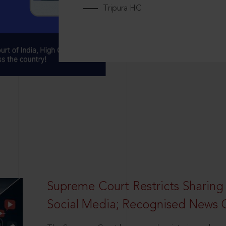
Tripura HC
Supreme Court Restricts Sharing
Social Media; Recognised News 