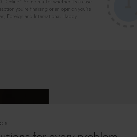
®
CC Online.
So no matter whether it’s a case
saction you’re finalising or an opinion you’re
dian, Foreign and International. Happy
CTS