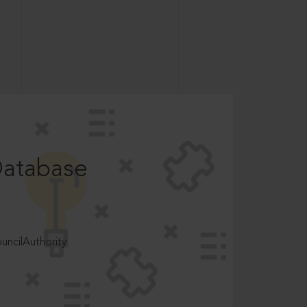
Database
ncilAuthority