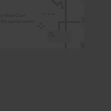
t or Moot Court
the superior search