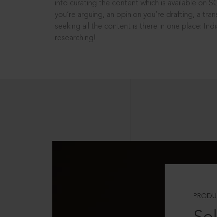
into curating the content which is available on S
you’re arguing, an opinion you’re drafting, a tran
seeking all the content is there in one place: In
researching!
PRODU