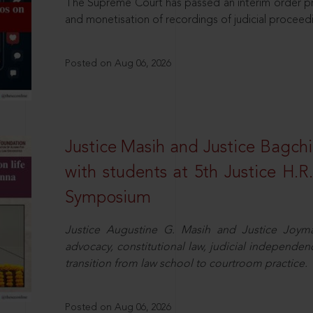
The Supreme Court has passed an interim order pro
and monetisation of recordings of judicial proceed
Posted on Aug 06, 2026
Justice Masih and Justice Bagchi’
with students at 5th Justice H.
Symposium
Justice Augustine G. Masih and Justice Joymal
advocacy, constitutional law, judicial independence
transition from law school to courtroom practice.
Posted on Aug 06, 2026