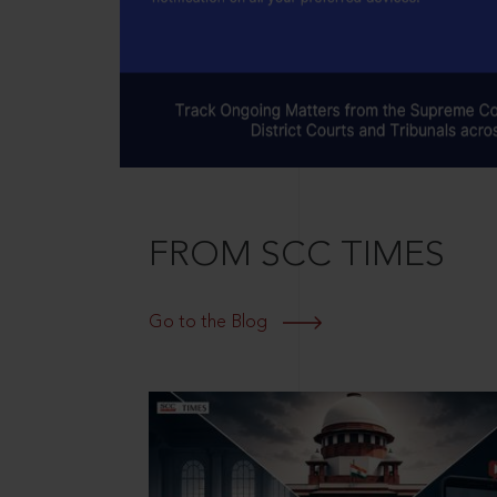
FROM SCC TIMES
Go to the Blog