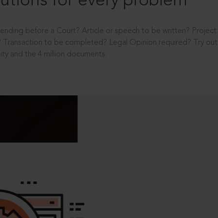
utions for every problem
ending before a Court? Article or speech to be written? Projec
 Transaction to be completed? Legal Opinion required? Try out 
ity and the 4 million documents.