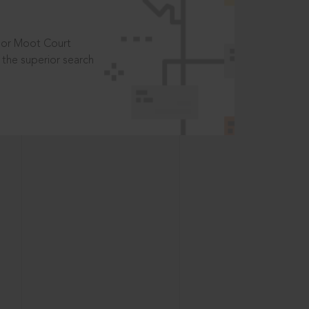
t or Moot Court
the superior search