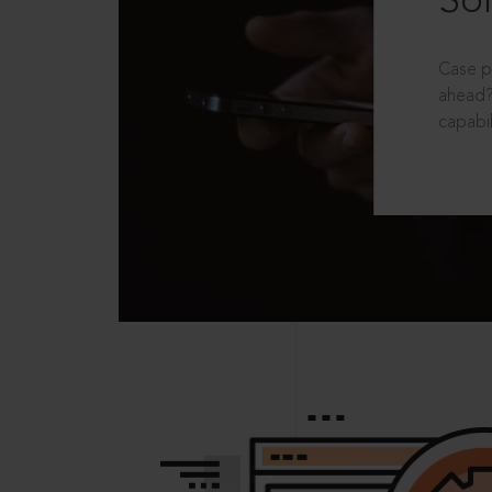
Sol
Case p
ahead?
capabil