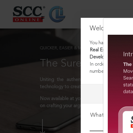
Welcome Back
You have requested t
QUICKER, EASIER & MORE EFFECTIVE
Real Estate (Regulat
Development) Rules,
The Surest Way to L
In order to access th
number:
1800-258-63
Uniting the authentic and reliable content
technology to create a powerful legal resear
Now available at your desk or on the move, 
on crafting your arguments.
What is your log