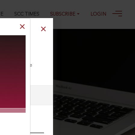
GE
SCC TIMES
SUBSCRIBE
LOGIN
on and
ll our Toll Free