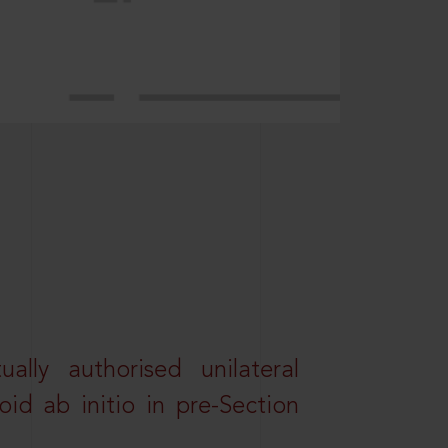
lly authorised unilateral
id ab initio in pre-Section