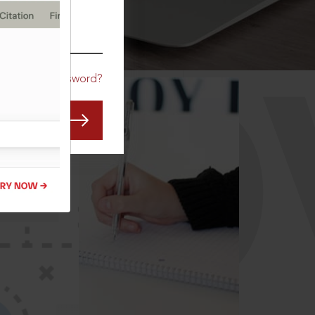
CO
Forgot Password?