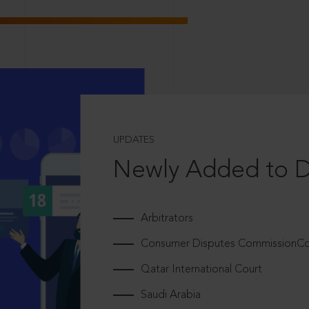
UPDATES
Newly Added to 
Arbitrators
Consumer Disputes CommissionCou
Qatar International Court
Saudi Arabia