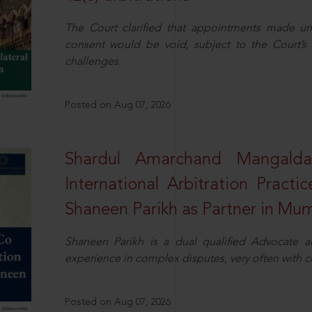
The Court clarified that appointments made unil
consent would be void, subject to the Court’s c
challenges.
Posted on Aug 07, 2026
Shardul Amarchand Mangalda
International Arbitration Pract
Shaneen Parikh as Partner in Mu
Shaneen Parikh is a dual qualified Advocate a
experience in complex disputes, very often with 
Posted on Aug 07, 2026