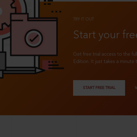
TRY IT OUT
Start your fre
Get free trial access to the fu
Edition. It just takes a minute 
START FREE TRIAL