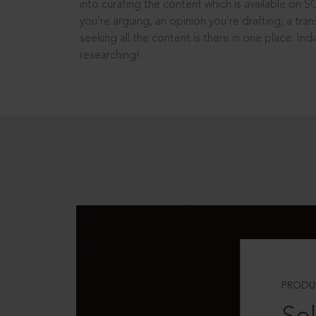
into curating the content which is available on S
you’re arguing, an opinion you’re drafting, a tran
seeking all the content is there in one place: In
researching!
PRODU