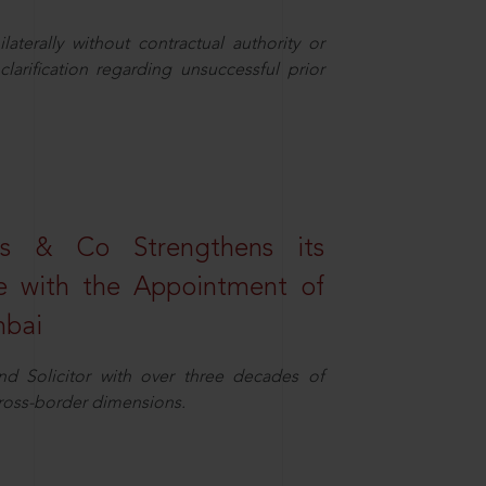
aterally without contractual authority or
larification regarding unsuccessful prior
s & Co Strengthens its
ice with the Appointment of
mbai
nd Solicitor with over three decades of
cross-border dimensions.