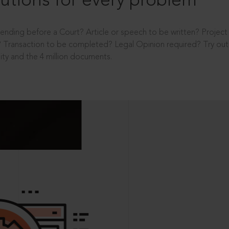
utions for every problem
ending before a Court? Article or speech to be written? Projec
 Transaction to be completed? Legal Opinion required? Try out 
ity and the 4 million documents.