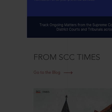
FROM SCC TIMES
Go to the Blog