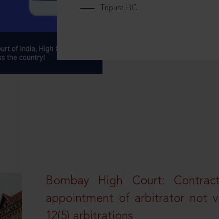
Tripura HC
Bombay High Court: Contractua
appointment of arbitrator not vo
12(5) arbitrations