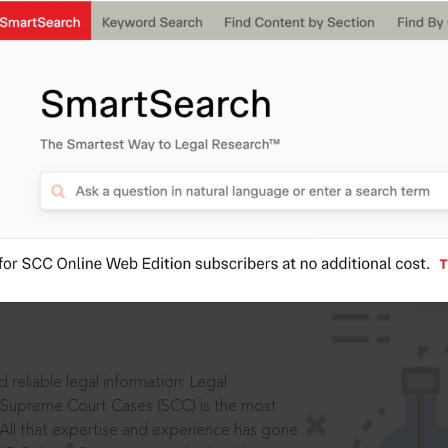
ssword?
IS
aders, in legal
 reliable legal information: Legal
 Supreme Court Cases (SCC) is the most
 All that expertise and experience has gone