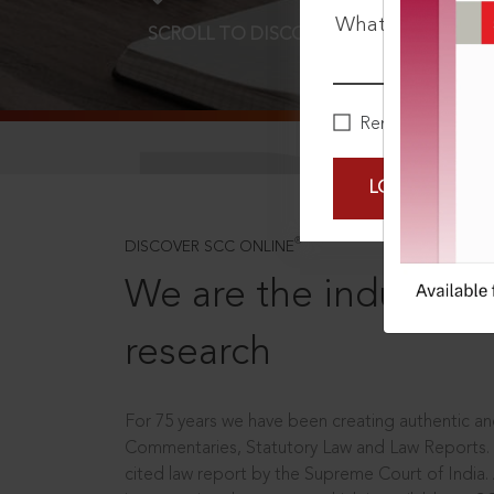
What is your pa
SCROLL TO DISCOVER MORE
D
Remember Me
LOGIN NOW
®
DISCOVER SCC ONLINE
We are the industry le
research
For 75 years we have been creating authentic and
Commentaries, Statutory Law and Law Reports.
cited law report by the Supreme Court of India.