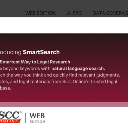
WEB EDITION
AI PRO
DATA COVERA
!
o view:
ion and Development) Act, 2016 : Haryana Real Estate (Regulati
 2017
™
egal Research!
is case you need to login to your account. To subscribe, please ca
10
 from India’s leading law publisher with cutting-edge
ch resource.
User Login
spend less time researching, and have more time to focus
in ID?