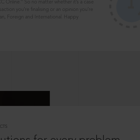
®
CC Online.
So no matter whether it’s a case
saction you’re finalising or an opinion you’re
dian, Foreign and International. Happy
CTS