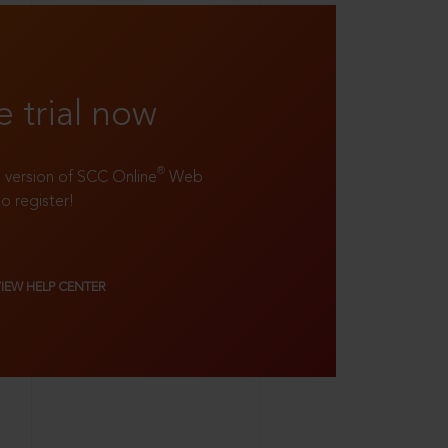
e trial now
®
ll version of SCC Online
Web
to register!
VIEW HELP CENTER