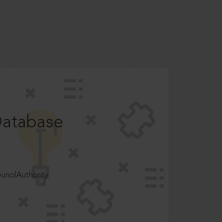
Database
ncilAuthority