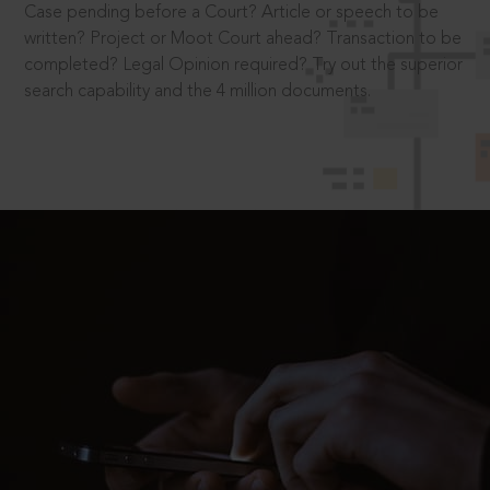
Case pending before a Court? Article or speech to be
written? Project or Moot Court ahead? Transaction to be
completed? Legal Opinion required? Try out the superior
search capability and the 4 million documents.