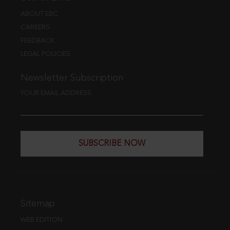
ABOUT EBC
CAREERS
FEEDBACK
LEGAL POLICIES
Newsletter Subscription
YOUR EMAIL ADDRESS
SUBSCRIBE NOW
Sitemap
WEB EDITION