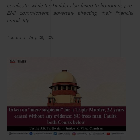
certificate, while the builder also failed to honour its pre-
EMI commitment, adversely affecting their financial
credibility.
Posted on Aug 08, 2026