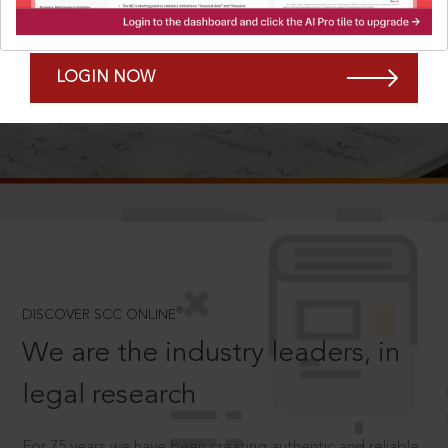
Forgot Password?
Remember Me
LOGIN NOW
SCROLL TO DISCOVER MORE
D
®
DISCOVER SCC ONLINE
We are the industry leaders, in
legal research
For 75 years we have been creating authentic and reliable