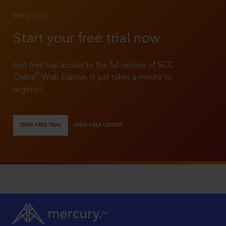
TRY IT OUT
Start your free trial now
Get free trial access to the full version of SCC
®
Online
Web Edition. It just takes a minute to
register!
START FREE TRIAL
VIEW HELP CENTER