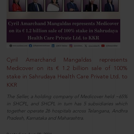
Cyril Amarchand Mangaldas represents
Medicover on its € 1.2 billion sale of 100%
stake in Sahrudaya Health Care Private Ltd. to
KKR
The Seller, a holding company of Medicover held ~65%
in SHCPL, and SHCPL in turn has 5 subsidiaries which
together operate 26 hospitals across Telangana, Andhra
Pradesh, Karnataka and Maharashtra.