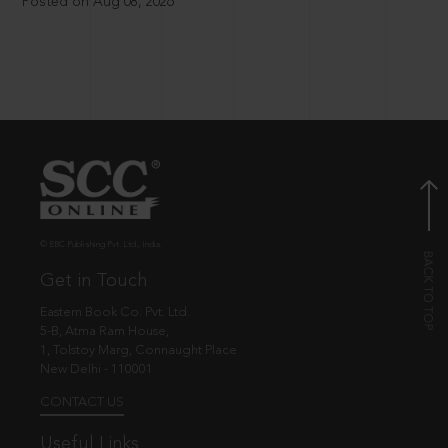
Posted on Aug 08, 2026
© EBC Publishing Pvt. Ltd., India.
Get in Touch
Eastern Book Co. Pvt. Ltd.
5-B, Atma Ram House,
1, Tolstoy Marg, Connaught Place
New Delhi - 110001
CONTACT US
Useful Links