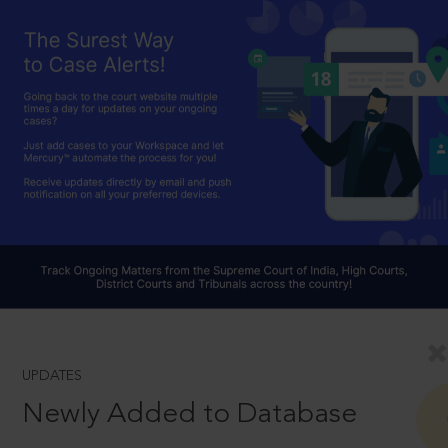
UPDATES
Newly Added to Database