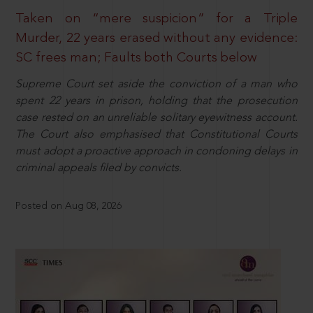
Taken on “mere suspicion” for a Triple
Murder, 22 years erased without any evidence:
SC frees man; Faults both Courts below
Supreme Court set aside the conviction of a man who
spent 22 years in prison, holding that the prosecution
case rested on an unreliable solitary eyewitness account.
The Court also emphasised that Constitutional Courts
must adopt a proactive approach in condoning delays in
criminal appeals filed by convicts.
Posted on Aug 08, 2026