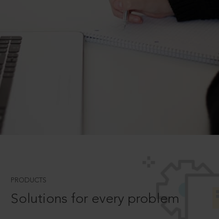
PRODUCTS
Solutions for every problem