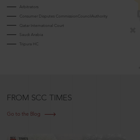
Arbitrators
Consumer Disputes CommissionCouncilAuthority
Qatar International Court
Saudi Arabia
Tripura HC
FROM SCC TIMES
Go to the Blog