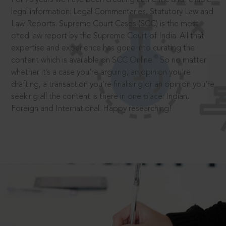
legal information: Legal Commentaries, Statutory Law and
Law Reports. Supreme Court Cases (SCC) is the most
cited law report by the Supreme Court of India. All that
expertise and experience has gone into curating the
®
content which is available on SCC Online.
So no matter
whether it’s a case you’re arguing, an opinion you’re
drafting, a transaction you’re finalising or an opinion you’re
seeking all the content is there in one place: Indian,
Foreign and International. Happy researching!