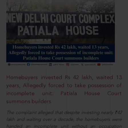
Homebuyers invested Rs 42 lakh, waited 13
years, Allegedly forced to take possession of
incomplete unit: Patiala House Court
summons builders
The complaint alleged that despite investing nearly ₹42
lakh and waiting over a decade, the homebuyers were
handed an incomplete unit without an occupation