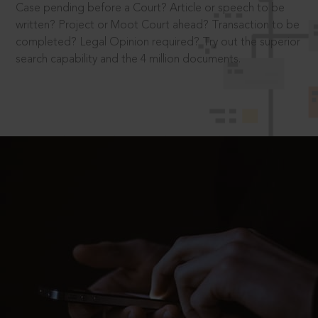
Case pending before a Court? Article or speech to be
written? Project or Moot Court ahead? Transaction to be
completed? Legal Opinion required? Try out the superior
search capability and the 4 million documents.