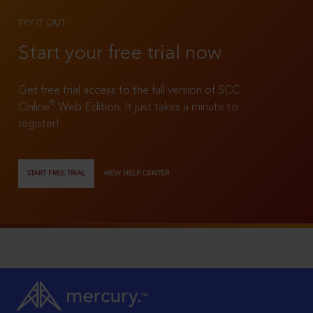
TRY IT OUT
Start your free trial now
Get free trial access to the full version of SCC
®
Online
Web Edition. It just takes a minute to
register!
START FREE TRIAL
VIEW HELP CENTER