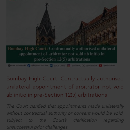
Bombay High Court: Contractually authorised
unilateral appointment of arbitrator not void
ab initio in pre-Section 12(5) arbitrations
The Court clarified that appointments made unilaterally
without contractual authority or consent would be void,
subject to the Court’s clarification regarding
unsuccessful prior challenges.