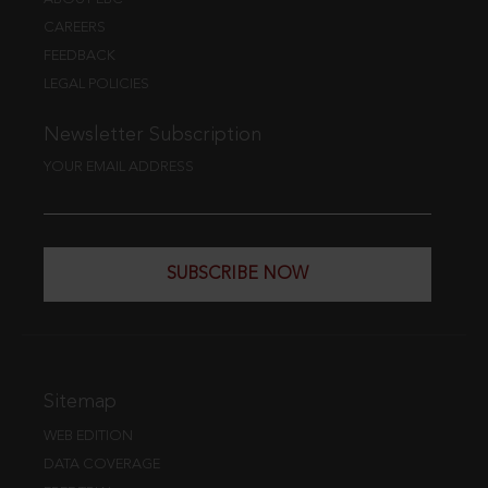
CAREERS
FEEDBACK
LEGAL POLICIES
Newsletter Subscription
YOUR EMAIL ADDRESS
SUBSCRIBE NOW
Sitemap
WEB EDITION
DATA COVERAGE