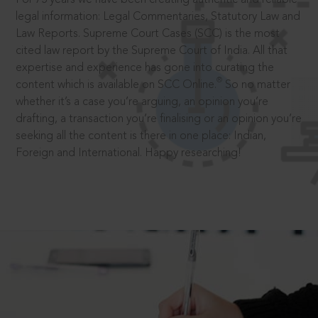
legal information: Legal Commentaries, Statutory Law and
Law Reports. Supreme Court Cases (SCC) is the most
cited law report by the Supreme Court of India. All that
expertise and experience has gone into curating the
®
content which is available on SCC Online.
So no matter
whether it’s a case you’re arguing, an opinion you’re
drafting, a transaction you’re finalising or an opinion you’re
seeking all the content is there in one place: Indian,
Foreign and International. Happy researching!