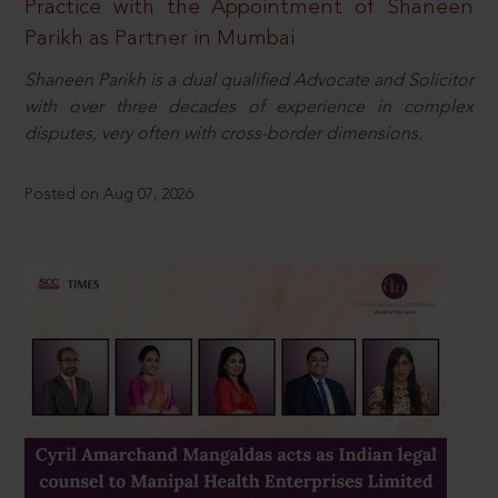
Practice with the Appointment of Shaneen
Parikh as Partner in Mumbai
Shaneen Parikh is a dual qualified Advocate and Solicitor
with over three decades of experience in complex
disputes, very often with cross-border dimensions.
Posted on Aug 07, 2026