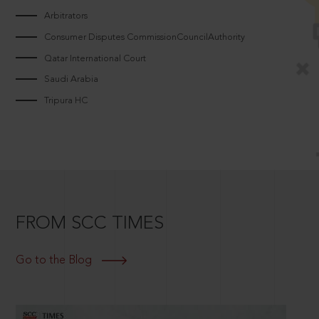
Arbitrators
Consumer Disputes CommissionCouncilAuthority
Qatar International Court
Saudi Arabia
Tripura HC
FROM SCC TIMES
Go to the Blog