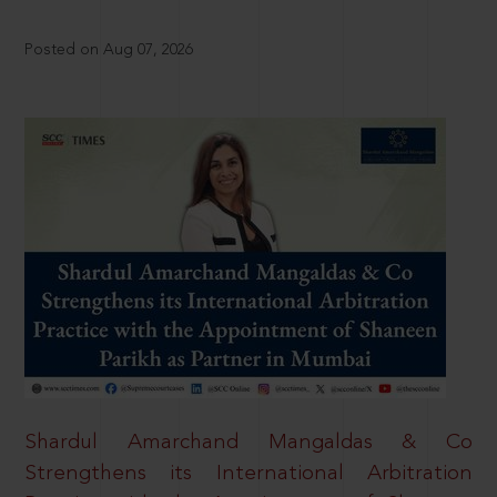
Posted on Aug 07, 2026
Shardul Amarchand Mangaldas & Co
Strengthens its International Arbitration