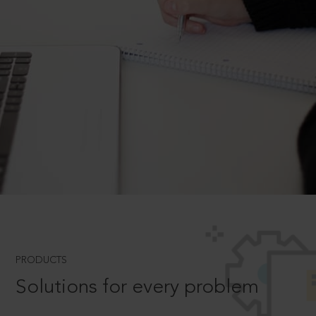
PRODUCTS
Solutions for every problem