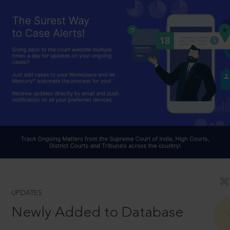
UPDATES
Newly Added to Database