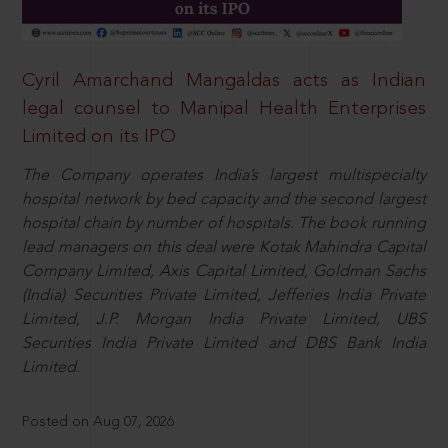
Cyril Amarchand Mangaldas acts as Indian
legal counsel to Manipal Health Enterprises
Limited on its IPO
The Company operates India’s largest multispecialty
hospital network by bed capacity and the second largest
hospital chain by number of hospitals. The book running
lead managers on this deal were Kotak Mahindra Capital
Company Limited, Axis Capital Limited, Goldman Sachs
(India) Securities Private Limited, Jefferies India Private
Limited, J.P. Morgan India Private Limited, UBS
Securities India Private Limited and DBS Bank India
Limited.
Posted on Aug 07, 2026