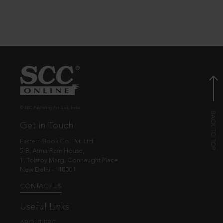
© EBC Publishing Pvt. Ltd., India.
Get in Touch
Eastern Book Co. Pvt. Ltd.
5-B, Atma Ram House,
1, Tolstoy Marg, Connaught Place
New Delhi - 110001
CONTACT US
Useful Links
ABOUT EBC