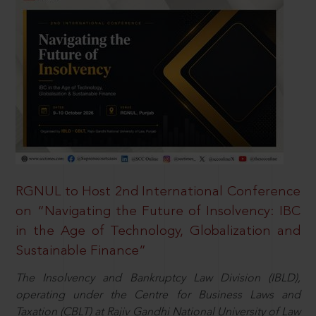
RGNUL to Host 2nd International Conference
on “Navigating the Future of Insolvency: IBC
in the Age of Technology, Globalization and
Sustainable Finance”
The Insolvency and Bankruptcy Law Division (IBLD),
operating under the Centre for Business Laws and
Taxation (CBLT) at Rajiv Gandhi National University of Law