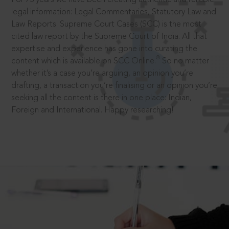
legal information: Legal Commentaries, Statutory Law and
Law Reports. Supreme Court Cases (SCC) is the most
cited law report by the Supreme Court of India. All that
expertise and experience has gone into curating the
®
content which is available on SCC Online.
So no matter
whether it’s a case you’re arguing, an opinion you’re
drafting, a transaction you’re finalising or an opinion you’re
seeking all the content is there in one place: Indian,
Foreign and International. Happy researching!