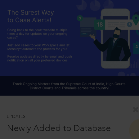
UPDATES
Newly Added to Database