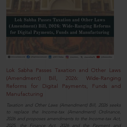
Lok Sabha Passes Taxation and Other Laws
(Amendment) Bill, 2026: Wide-Ranging
Reforms for Digital Payments, Funds and
Manufacturing
Taxation and Other Laws (Amendment) Bill, 2026 seeks
to replace the Income-tax (Amendment) Ordinance,
2026 and proposes amendments to the Income-tax Act,
2025, the Finance Act, 2026 and the Payment and