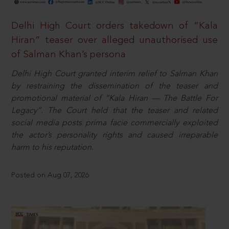
Delhi High Court orders takedown of “Kala
Hiran” teaser over alleged unauthorised use
of Salman Khan’s persona
Delhi High Court granted interim relief to Salman Khan
by restraining the dissemination of the teaser and
promotional material of “Kala Hiran — The Battle For
Legacy”. The Court held that the teaser and related
social media posts prima facie commercially exploited
the actor’s personality rights and caused irreparable
harm to his reputation.
Posted on Aug 07, 2026