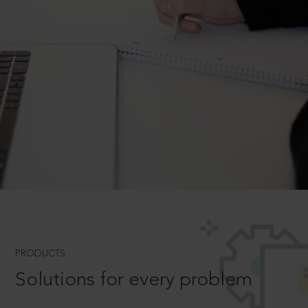
PRODUCTS
Solutions for every problem