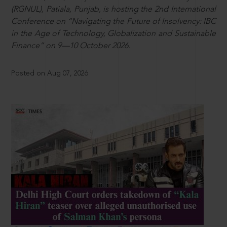
(RGNUL), Patiala, Punjab, is hosting the 2nd International
Conference on “Navigating the Future of Insolvency: IBC
in the Age of Technology, Globalization and Sustainable
Finance” on 9—10 October 2026.
Posted on Aug 07, 2026