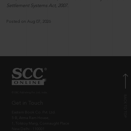
Settlement Systems Act, 2007.
Posted on Aug 07, 2026
© EBC Publishing Pvt. Ltd., India.
Get in Touch
Eastern Book Co. Pvt. Ltd.
5-B, Atma Ram House,
1, Tolstoy Marg, Connaught Place
New Delhi - 110001