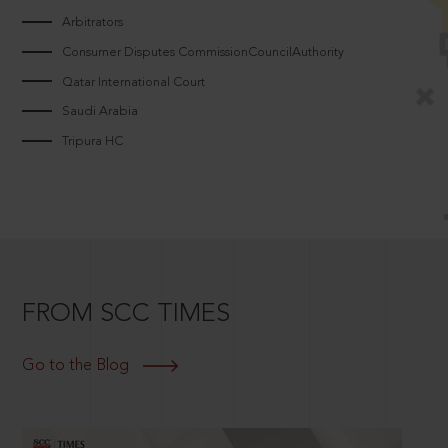
Arbitrators
Consumer Disputes CommissionCouncilAuthority
Qatar International Court
Saudi Arabia
Tripura HC
FROM SCC TIMES
Go to the Blog