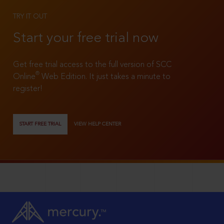
TRY IT OUT
Start your free trial now
Get free trial access to the full version of SCC
®
Online
Web Edition. It just takes a minute to
register!
START FREE TRIAL
VIEW HELP CENTER