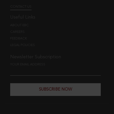
CONTACT US
Useful Links
ABOUT EBC
CAREERS
FEEDBACK
LEGAL POLICIES
Newsletter Subscription
YOUR EMAIL ADDRESS
SUBSCRIBE NOW