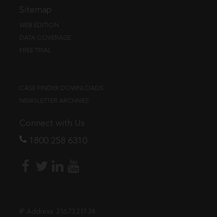
Sitemap
WEB EDITION
DATA COVERAGE
FREE TRIAL
CASE FINDER DOWNLOADS
NEWSLETTER ARCHIVES
Connect with Us
1800 258 6310
IP Address:
216.73.217.34