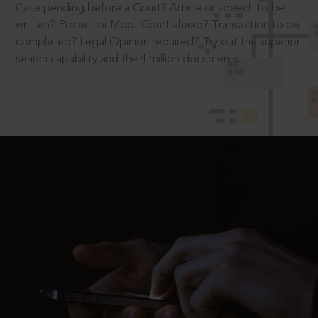
Case pending before a Court? Article or speech to be
written? Project or Moot Court ahead? Transaction to be
completed? Legal Opinion required? Try out the superior
search capability and the 4 million documents.