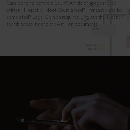
Case pending before a Court? Article or speech to be
written? Project or Moot Court ahead? Transaction to be
completed? Legal Opinion required? Try out the superior
search capability and the 4 million documents.