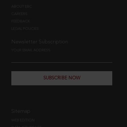
ABOUT EBC
CAREERS
FEEDBACK
LEGAL POLICIES
Newsletter Subscription
YOUR EMAIL ADDRESS
SUBSCRIBE NOW
Sitemap
WEB EDITION