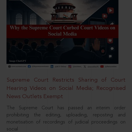
Supreme Court Restricts Sharing of Court
Hearing Videos on Social Media; Recognised
News Outlets Exempt
The Supreme Court has passed an interim order
prohibiting the editing, uploading, reposting and
monetisation of recordings of judicial proceedings on
social