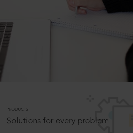
PRODUCTS
Solutions for every problem