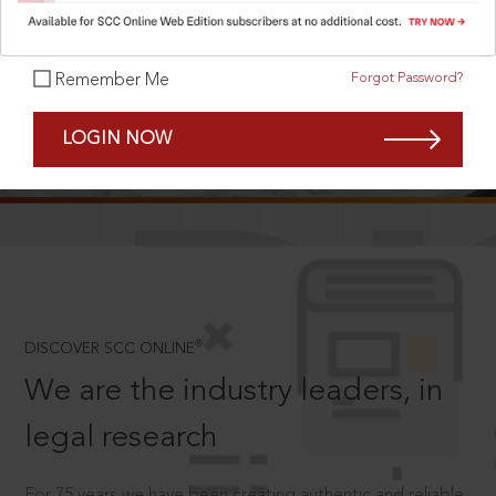
Forgot Password?
Remember Me
SCROLL TO DISCOVER MORE
LOGIN NOW
D
®
DISCOVER SCC ONLINE
We are the industry leaders, in
legal research
For 75 years we have been creating authentic and reliable