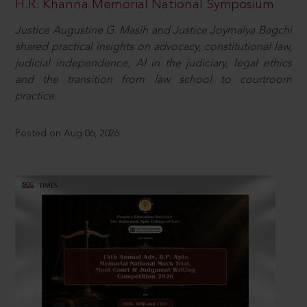
H.R. Khanna Memorial National Symposium
Justice Augustine G. Masih and Justice Joymalya Bagchi
shared practical insights on advocacy, constitutional law,
judicial independence, AI in the judiciary, legal ethics
and the transition from law school to courtroom
practice.
Posted on Aug 06, 2026