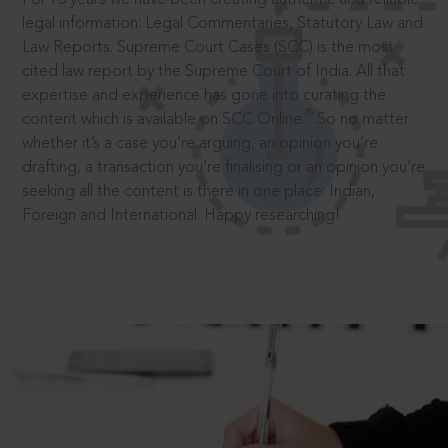
legal information: Legal Commentaries, Statutory Law and
Law Reports. Supreme Court Cases (SCC) is the most
cited law report by the Supreme Court of India. All that
expertise and experience has gone into curating the
®
content which is available on SCC Online.
So no matter
whether it’s a case you’re arguing, an opinion you’re
drafting, a transaction you’re finalising or an opinion you’re
seeking all the content is there in one place: Indian,
Foreign and International. Happy researching!