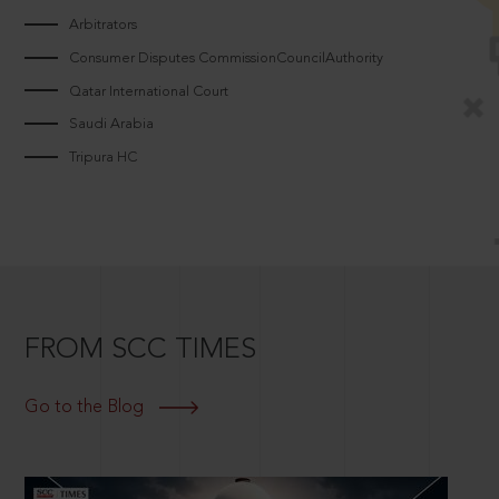
Arbitrators
Consumer Disputes CommissionCouncilAuthority
Qatar International Court
Saudi Arabia
Tripura HC
FROM SCC TIMES
Go to the Blog