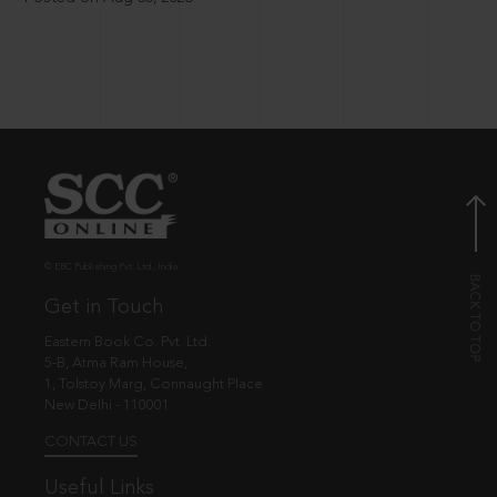
© EBC Publishing Pvt. Ltd., India.
Get in Touch
Eastern Book Co. Pvt. Ltd.
5-B, Atma Ram House,
1, Tolstoy Marg, Connaught Place
New Delhi - 110001
CONTACT US
Useful Links