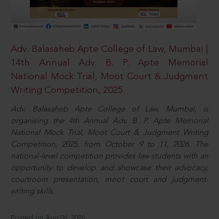
Adv. Balasaheb Apte College of Law, Mumbai |
14th Annual Adv. B. P. Apte Memorial
National Mock Trial, Moot Court & Judgment
Writing Competition, 2025
Adv. Balasaheb Apte College of Law, Mumbai, is
organising the 4th Annual Adv. B. P. Apte Memorial
National Mock Trial, Moot Court & Judgment Writing
Competition, 2025, from October 9 to 11, 2026. The
national-level competition provides law students with an
opportunity to develop and showcase their advocacy,
courtroom presentation, moot court and judgment-
writing skills.
Posted on Aug 06, 2026