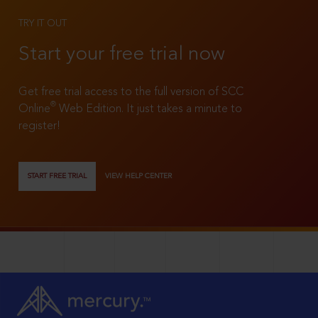
TRY IT OUT
Start your free trial now
Get free trial access to the full version of SCC
®
Online
Web Edition. It just takes a minute to
register!
START FREE TRIAL
VIEW HELP CENTER