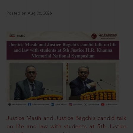
Posted on Aug 06, 2026
Justice Masih and Justice Bagchi’s candid talk
on life and law with students at 5th Justice