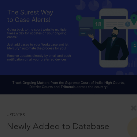
UPDATES
Newly Added to Database