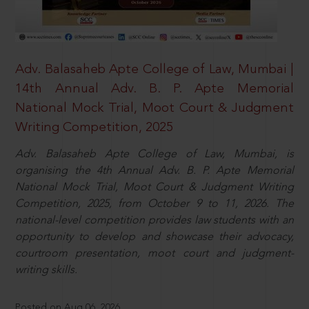
Adv. Balasaheb Apte College of Law, Mumbai |
14th Annual Adv. B. P. Apte Memorial
National Mock Trial, Moot Court & Judgment
Writing Competition, 2025
Adv. Balasaheb Apte College of Law, Mumbai, is
organising the 4th Annual Adv. B. P. Apte Memorial
National Mock Trial, Moot Court & Judgment Writing
Competition, 2025, from October 9 to 11, 2026. The
national-level competition provides law students with an
opportunity to develop and showcase their advocacy,
courtroom presentation, moot court and judgment-
writing skills.
Posted on Aug 06, 2026