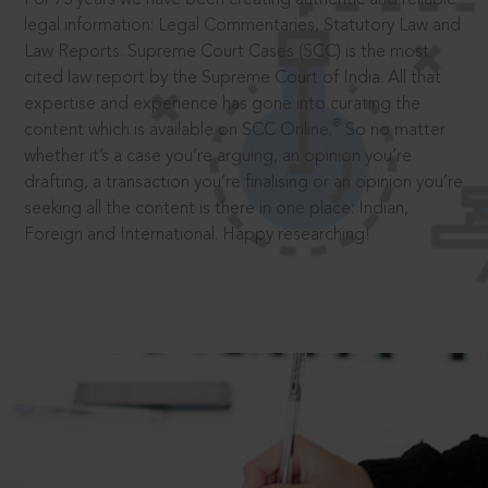
legal information: Legal Commentaries, Statutory Law and
Law Reports. Supreme Court Cases (SCC) is the most
cited law report by the Supreme Court of India. All that
expertise and experience has gone into curating the
®
content which is available on SCC Online.
So no matter
whether it’s a case you’re arguing, an opinion you’re
drafting, a transaction you’re finalising or an opinion you’re
seeking all the content is there in one place: Indian,
Foreign and International. Happy researching!