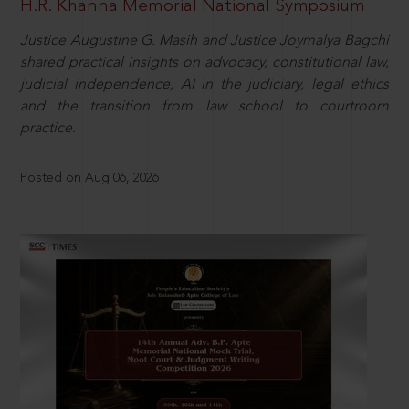
H.R. Khanna Memorial National Symposium
Justice Augustine G. Masih and Justice Joymalya Bagchi
shared practical insights on advocacy, constitutional law,
judicial independence, AI in the judiciary, legal ethics
and the transition from law school to courtroom
practice.
Posted on Aug 06, 2026