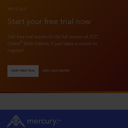
TRY IT OUT
Start your free trial now
Get free trial access to the full version of SCC
®
Online
Web Edition. It just takes a minute to
register!
START FREE TRIAL
VIEW HELP CENTER