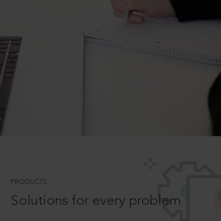
PRODUCTS
Solutions for every problem