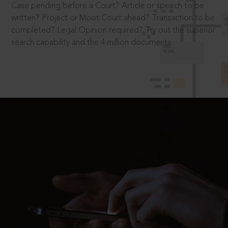
Case pending before a Court? Article or speech to be
written? Project or Moot Court ahead? Transaction to be
completed? Legal Opinion required? Try out the superior
search capability and the 4 million documents.