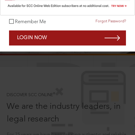
Forgot Password?
Remember Me
SCROLL TO DISCOVER MORE
LOGIN NOW
D
®
DISCOVER SCC ONLINE
We are the industry leaders, in
legal research
For 75 years we have been creating authentic and reliable