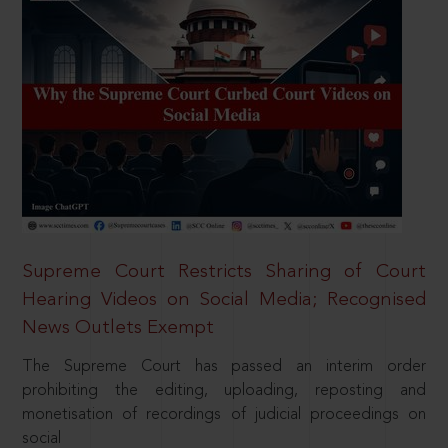
Supreme Court Restricts Sharing of Court
Hearing Videos on Social Media; Recognised
News Outlets Exempt
The Supreme Court has passed an interim order
prohibiting the editing, uploading, reposting and
monetisation of recordings of judicial proceedings on
social