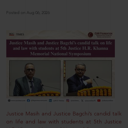
Posted on Aug 06, 2026
Justice Masih and Justice Bagchi’s candid talk
on life and law with students at 5th Justice