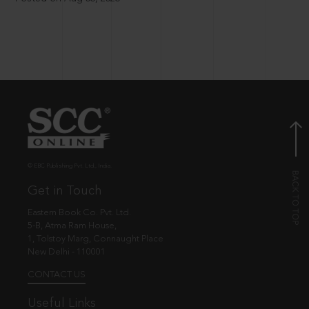
© EBC Publishing Pvt. Ltd., India.
Get in Touch
Eastern Book Co. Pvt. Ltd.
5-B, Atma Ram House,
1, Tolstoy Marg, Connaught Place
New Delhi - 110001
CONTACT US
Useful Links