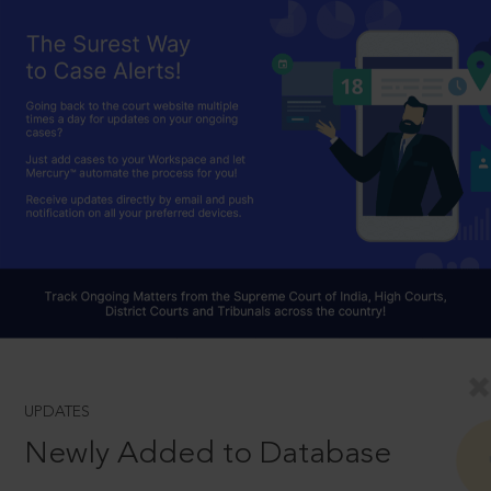
UPDATES
Newly Added to Database