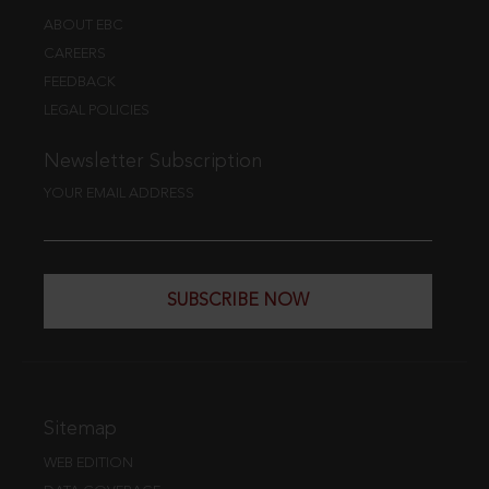
ABOUT EBC
CAREERS
FEEDBACK
LEGAL POLICIES
Newsletter Subscription
YOUR EMAIL ADDRESS
SUBSCRIBE NOW
Sitemap
WEB EDITION