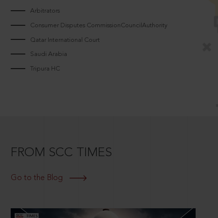
Arbitrators
Consumer Disputes CommissionCouncilAuthority
Qatar International Court
Saudi Arabia
Tripura HC
FROM SCC TIMES
Go to the Blog