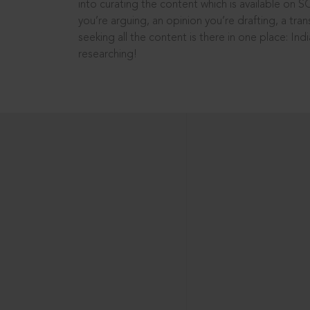
into curating the content which is available on S
you’re arguing, an opinion you’re drafting, a tran
seeking all the content is there in one place: In
researching!