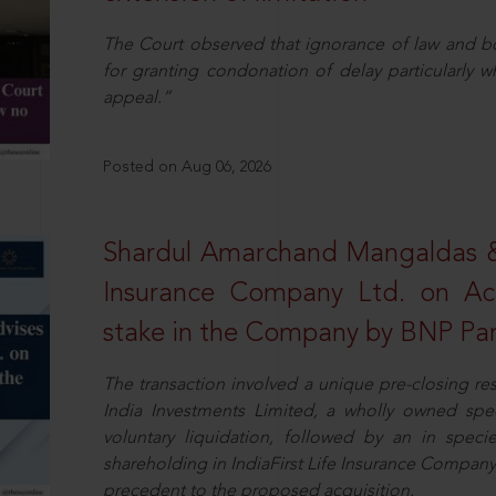
The Court observed that ignorance of law and b
for granting condonation of delay particularly wh
appeal.”
Posted on Aug 06, 2026
Shardul Amarchand Mangaldas & 
Insurance Company Ltd. on Acq
stake in the Company by BNP Par
The transaction involved a unique pre-closing re
India Investments Limited, a wholly owned spe
voluntary liquidation, followed by an in specie 
shareholding in IndiaFirst Life Insurance Company L
precedent to the proposed acquisition.