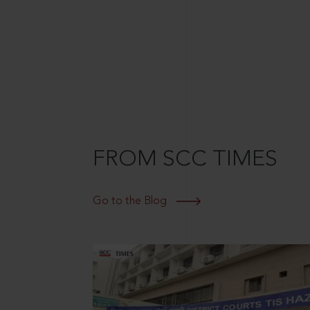
FROM SCC TIMES
Go to the Blog