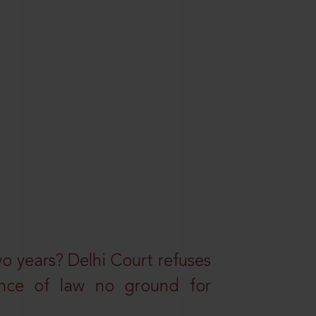
wo years? Delhi Court refuses
ance of law no ground for