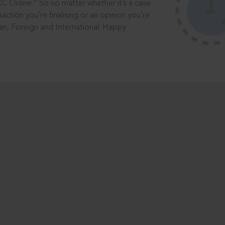
®
CC Online.
So no matter whether it’s a case
saction you’re finalising or an opinion you’re
dian, Foreign and International. Happy