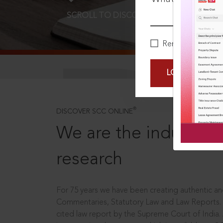
SCROLL TO DISCOVER MORE
D
Remember Me
LOGIN NOW
®
DISCOVER SCC ONLINE
We are the industry le
research
For 75 years we have been creating authentic and
Commentaries, Statutory Law and Law Reports.
cited law report by the Supreme Court of India.