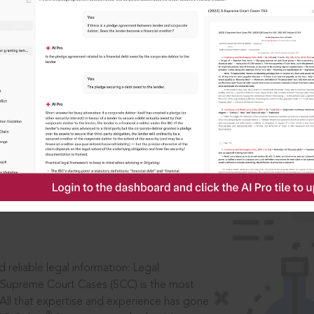
IS
aders, in legal
 reliable legal information: Legal
 Supreme Court Cases (SCC) is the most
 All that expertise and experience has gone