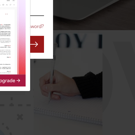
CO
Forgot Password?