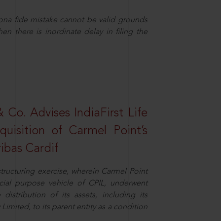
ona fide mistake cannot be valid grounds
en there is inordinate delay in filing the
Co. Advises IndiaFirst Life
uisition of Carmel Point’s
ibas Cardif
structuring exercise, wherein Carmel Point
cial purpose vehicle of CPIL, underwent
distribution of its assets, including its
imited, to its parent entity as a condition