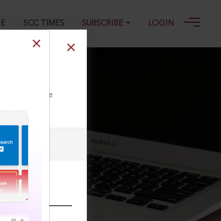
GE
SCC TIMES
SUBSCRIBE
LOGIN
ll our Toll Free