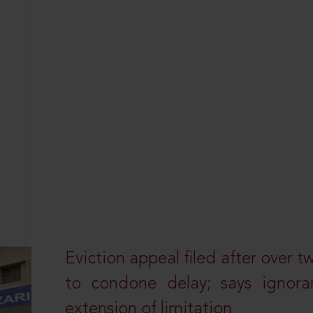
Eviction appeal filed after over t
to condone delay; says ignor
extension of limitation