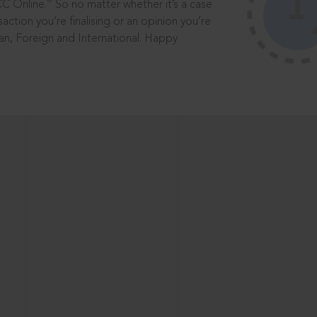
®
CC Online.
So no matter whether it’s a case
saction you’re finalising or an opinion you’re
dian, Foreign and International. Happy