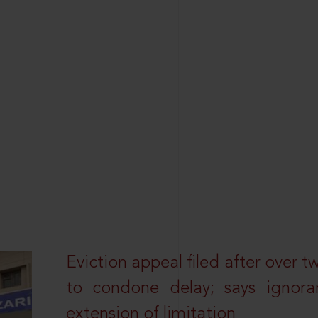
Eviction appeal filed after over t
to condone delay; says ignor
extension of limitation