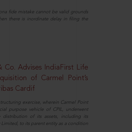
ona fide mistake cannot be valid grounds
en there is inordinate delay in filing the
Co. Advises IndiaFirst Life
uisition of Carmel Point’s
ibas Cardif
structuring exercise, wherein Carmel Point
cial purpose vehicle of CPIL, underwent
distribution of its assets, including its
imited, to its parent entity as a condition