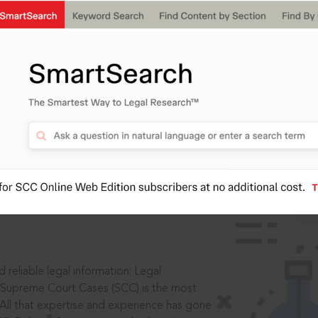
ssword?
IS
aders, in legal
 reliable legal information: Legal
 Supreme Court Cases (SCC) is the most
 All that expertise and experience has gone