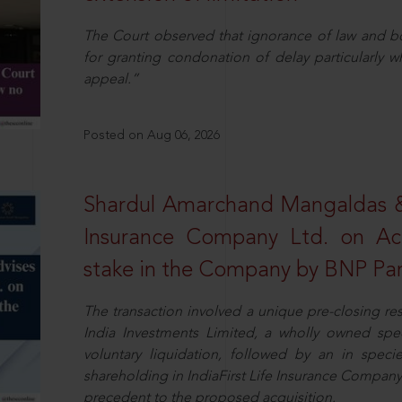
The Court observed that ignorance of law and b
for granting condonation of delay particularly wh
appeal.”
Posted on Aug 06, 2026
Shardul Amarchand Mangaldas & 
Insurance Company Ltd. on Acq
stake in the Company by BNP Par
The transaction involved a unique pre-closing re
India Investments Limited, a wholly owned spe
voluntary liquidation, followed by an in specie 
shareholding in IndiaFirst Life Insurance Company L
precedent to the proposed acquisition.