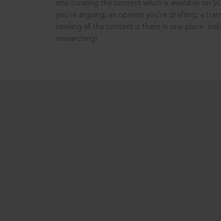
into curating the content which is available on S
you’re arguing, an opinion you’re drafting, a tran
seeking all the content is there in one place: In
researching!