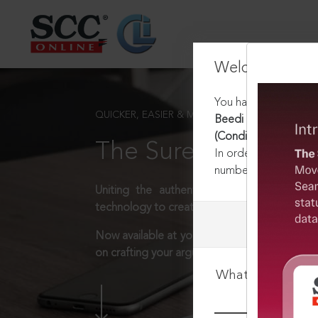
Welcome Back
You have requested t
QUICKER, EASIER & MORE EFFECTIVE
Beedi and Cigar Work
(Conditions of Empl
The Surest Way to L
In order to access th
number:
1800-258-63
Uniting the authentic and reliable content
technology to create a powerful legal resear
Now available at your desk or on the move, 
on crafting your arguments.
What is your log