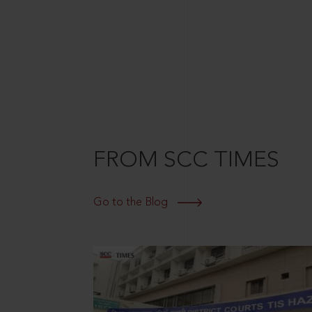
FROM SCC TIMES
Go to the Blog