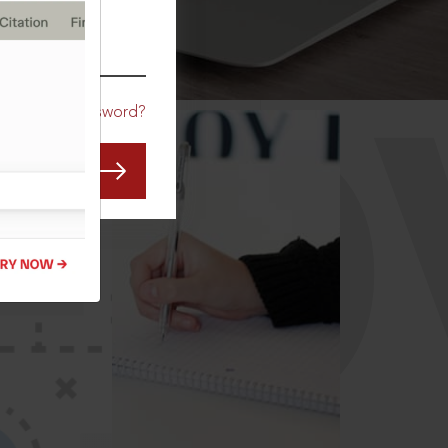
CO
Forgot Password?