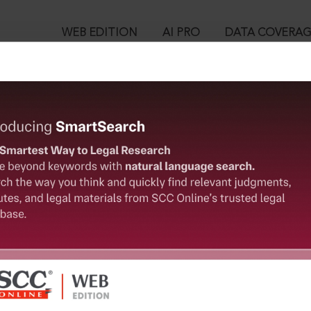
WEB EDITION
AI PRO
DATA COVERA
!
o view:
ers (Conditions of Employment) Act, 1966 [Repealed] : Beedi a
oyment) Act, 1966 [Repealed]
™
egal Research!
is case you need to login to your account. To subscribe, please ca
10
 from India’s leading law publisher with cutting-edge
ch resource.
User Login
spend less time researching, and have more time to focus
in ID?