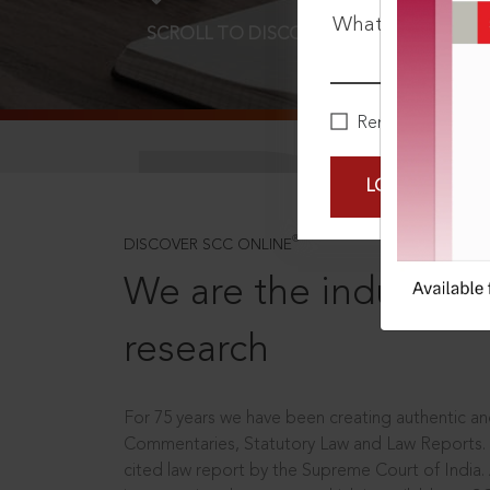
What is your pa
SCROLL TO DISCOVER MORE
D
Remember Me
LOGIN NOW
®
DISCOVER SCC ONLINE
We are the industry le
research
For 75 years we have been creating authentic and
Commentaries, Statutory Law and Law Reports.
cited law report by the Supreme Court of India.