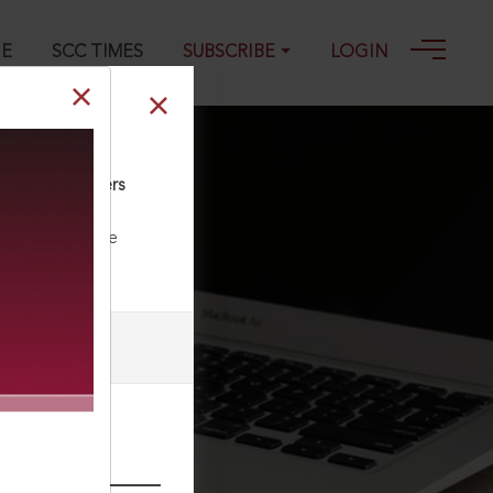
GE
SCC TIMES
SUBSCRIBE
LOGIN
nd Cigar Workers
ll our Toll Free