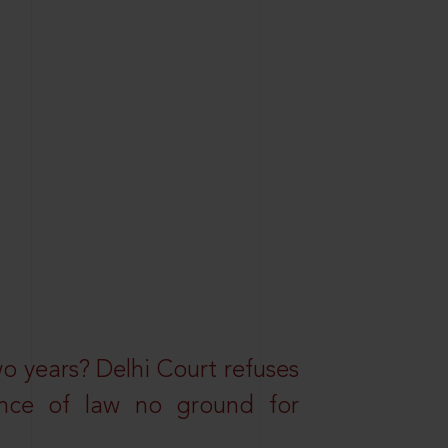
wo years? Delhi Court refuses
ance of law no ground for