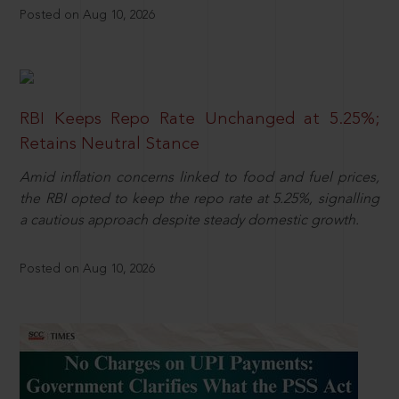
Posted on Aug 10, 2026
RBI Keeps Repo Rate Unchanged at 5.25%;
Retains Neutral Stance
Amid inflation concerns linked to food and fuel prices,
the RBI opted to keep the repo rate at 5.25%, signalling
a cautious approach despite steady domestic growth.
Posted on Aug 10, 2026