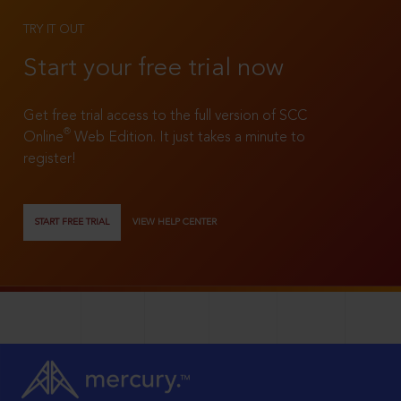
TRY IT OUT
Start your free trial now
Get free trial access to the full version of SCC
®
Online
Web Edition. It just takes a minute to
register!
START FREE TRIAL
VIEW HELP CENTER