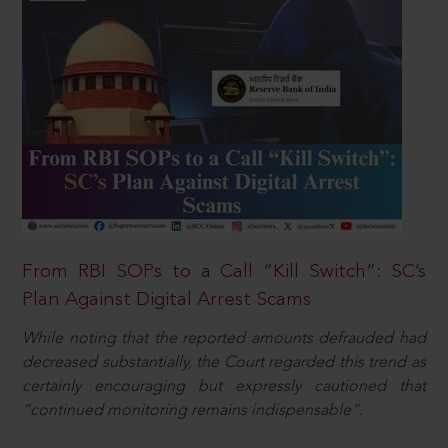
From RBI SOPs to a Call “Kill Switch”: SC’s
Plan Against Digital Arrest Scams
While noting that the reported amounts defrauded had
decreased substantially, the Court regarded this trend as
certainly encouraging but expressly cautioned that
“continued monitoring remains indispensable”.