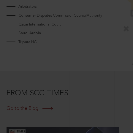
Arbitrators
Consumer Disputes CommissionCouncilAuthority
Qatar International Court
Saudi Arabia
Tripura HC
FROM SCC TIMES
Go to the Blog