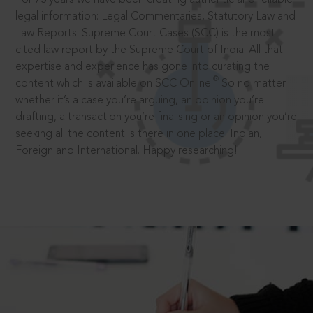
legal information: Legal Commentaries, Statutory Law and
Law Reports. Supreme Court Cases (SCC) is the most
cited law report by the Supreme Court of India. All that
expertise and experience has gone into curating the
®
content which is available on SCC Online.
So no matter
whether it’s a case you’re arguing, an opinion you’re
drafting, a transaction you’re finalising or an opinion you’re
seeking all the content is there in one place: Indian,
Foreign and International. Happy researching!