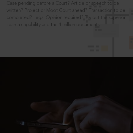
Case pending before a Court? Article or speech to be
written? Project or Moot Court ahead? Transaction to be
completed? Legal Opinion required? Try out the superior
search capability and the 4 million documents.