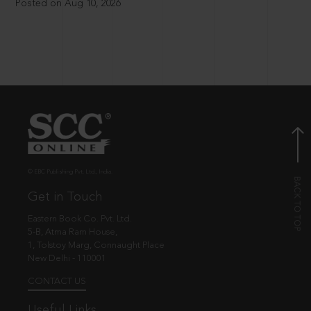
Posted on Aug 10, 2026
© EBC Publishing Pvt. Ltd., India.
Get in Touch
Eastern Book Co. Pvt. Ltd.
5-B, Atma Ram House,
1, Tolstoy Marg, Connaught Place
New Delhi - 110001
CONTACT US
Useful Links