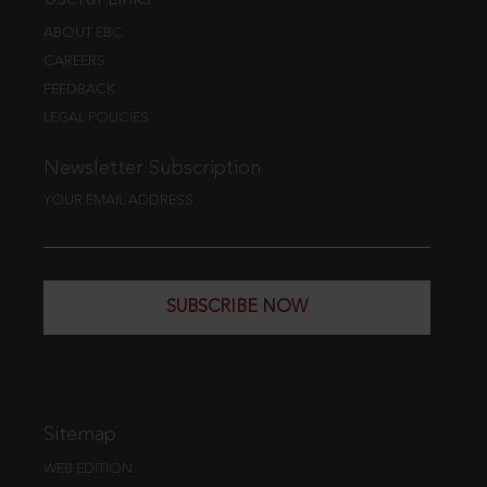
ABOUT EBC
CAREERS
FEEDBACK
LEGAL POLICIES
Newsletter Subscription
YOUR EMAIL ADDRESS
SUBSCRIBE NOW
Sitemap
WEB EDITION