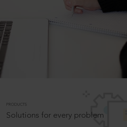
PRODUCTS
Solutions for every problem