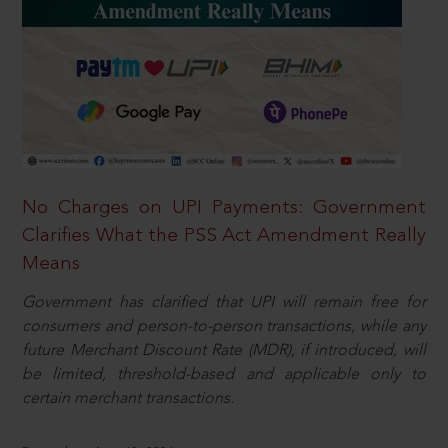
No Charges on UPI Payments: Government
Clarifies What the PSS Act Amendment Really
Means
Government has clarified that UPI will remain free for
consumers and person-to-person transactions, while any
future Merchant Discount Rate (MDR), if introduced, will
be limited, threshold-based and applicable only to
certain merchant transactions.