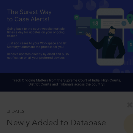
UPDATES
Newly Added to Database