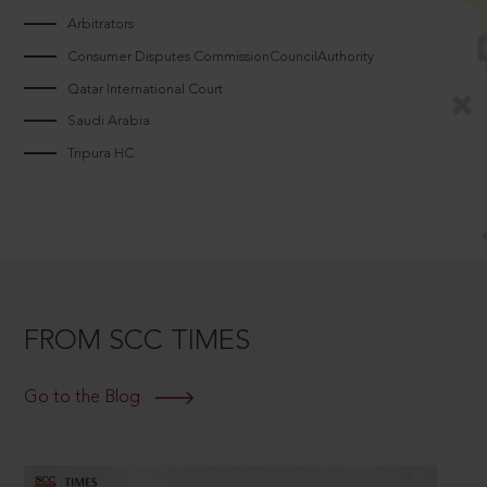
Arbitrators
Consumer Disputes CommissionCouncilAuthority
Qatar International Court
Saudi Arabia
Tripura HC
FROM SCC TIMES
Go to the Blog