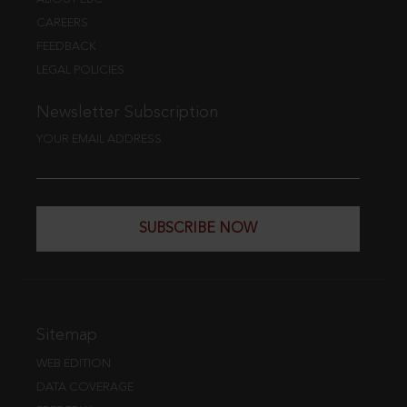
CAREERS
FEEDBACK
LEGAL POLICIES
Newsletter Subscription
YOUR EMAIL ADDRESS
SUBSCRIBE NOW
Sitemap
WEB EDITION
DATA COVERAGE