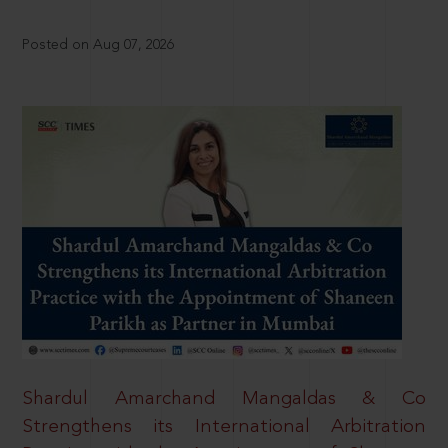
Posted on Aug 07, 2026
Shardul Amarchand Mangaldas & Co
Strengthens its International Arbitration