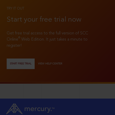
TRY IT OUT
Start your free trial now
Get free trial access to the full version of SCC
®
Online
Web Edition. It just takes a minute to
register!
START FREE TRIAL
VIEW HELP CENTER