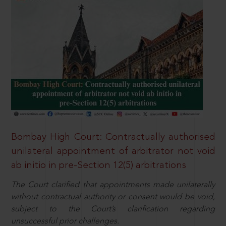
Bombay High Court: Contractually authorised
unilateral appointment of arbitrator not void
ab initio in pre-Section 12(5) arbitrations
The Court clarified that appointments made unilaterally
without contractual authority or consent would be void,
subject to the Court’s clarification regarding
unsuccessful prior challenges.