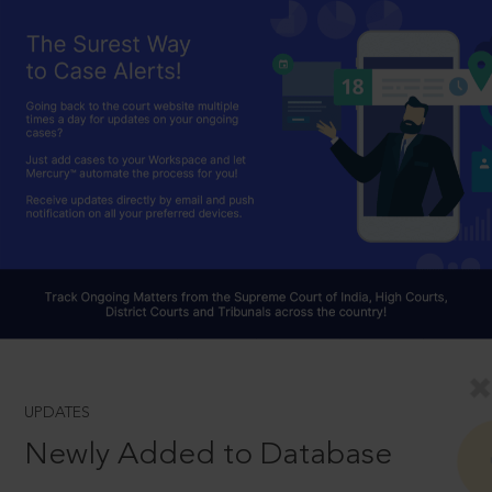
UPDATES
Newly Added to Database