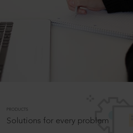
PRODUCTS
Solutions for every problem