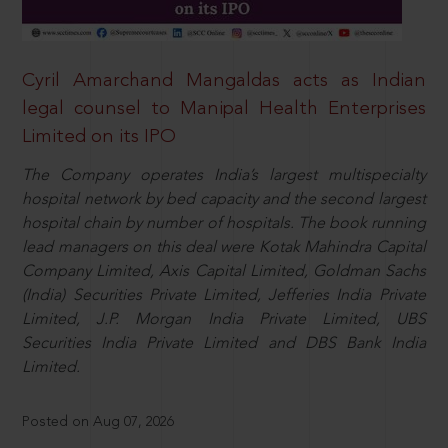
Cyril Amarchand Mangaldas acts as Indian
legal counsel to Manipal Health Enterprises
Limited on its IPO
The Company operates India’s largest multispecialty
hospital network by bed capacity and the second largest
hospital chain by number of hospitals. The book running
lead managers on this deal were Kotak Mahindra Capital
Company Limited, Axis Capital Limited, Goldman Sachs
(India) Securities Private Limited, Jefferies India Private
Limited, J.P. Morgan India Private Limited, UBS
Securities India Private Limited and DBS Bank India
Limited.
Posted on Aug 07, 2026