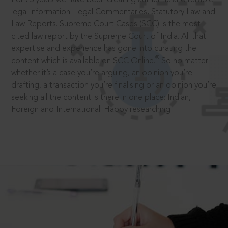
legal information: Legal Commentaries, Statutory Law and
Law Reports. Supreme Court Cases (SCC) is the most
cited law report by the Supreme Court of India. All that
expertise and experience has gone into curating the
®
content which is available on SCC Online.
So no matter
whether it’s a case you’re arguing, an opinion you’re
drafting, a transaction you’re finalising or an opinion you’re
seeking all the content is there in one place: Indian,
Foreign and International. Happy researching!