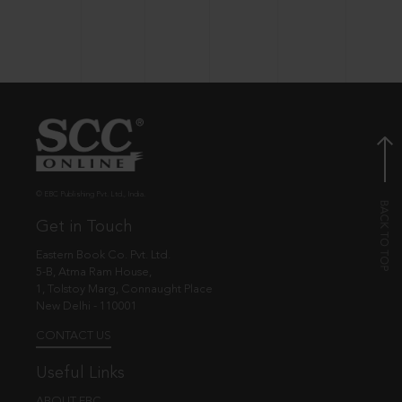
© EBC Publishing Pvt. Ltd., India.
Get in Touch
Eastern Book Co. Pvt. Ltd.
5-B, Atma Ram House,
1, Tolstoy Marg, Connaught Place
New Delhi - 110001
CONTACT US
Useful Links
ABOUT EBC