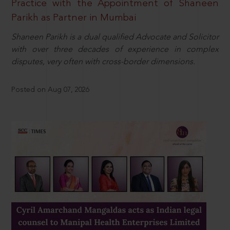
Practice with the Appointment of Shaneen
Parikh as Partner in Mumbai
Shaneen Parikh is a dual qualified Advocate and Solicitor
with over three decades of experience in complex
disputes, very often with cross-border dimensions.
Posted on Aug 07, 2026