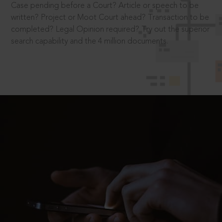
Case pending before a Court? Article or speech to be
written? Project or Moot Court ahead? Transaction to be
completed? Legal Opinion required? Try out the superior
search capability and the 4 million documents.